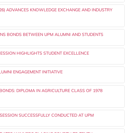
2026) ADVANCES KNOWLEDGE EXCHANGE AND INDUSTRY
THENS BONDS BETWEEN UPM ALUMNI AND STUDENTS
SESSION HIGHLIGHTS STUDENT EXCELLENCE
UMNI ENGAGEMENT INITIATIVE
ONDS: DIPLOMA IN AGRICULTURE CLASS OF 1978
 SESSION SUCCESSFULLY CONDUCTED AT UPM