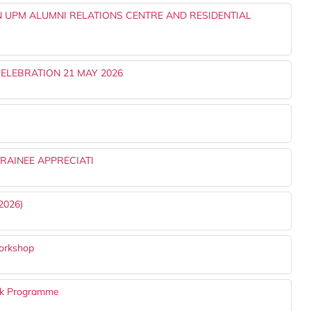
 UPM ALUMNI RELATIONS CENTRE AND RESIDENTIAL
ELEBRATION 21 MAY 2026
RAINEE APPRECIATI
2026)
orkshop
k Programme