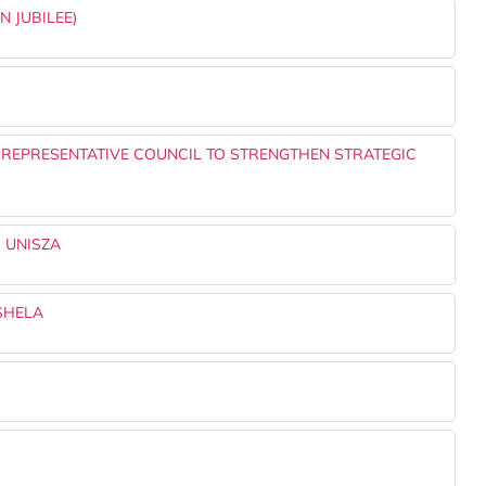
N JUBILEE)
 REPRESENTATIVE COUNCIL TO STRENGTHEN STRATEGIC
 UNISZA
SHELA