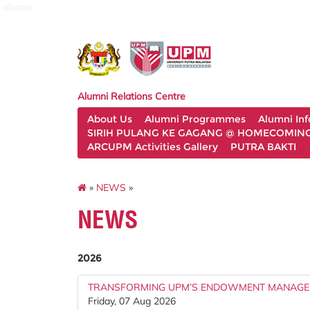
alumni
Alumni Relations Centre
About Us
Alumni Programmes
Alumni In
SIRIH PULANG KE GAGANG @ HOMECOMING 
ARCUPM Activities Gallery
PUTRA BAKTI
»
NEWS
»
NEWS
2026
TRANSFORMING UPM’S ENDOWMENT MANAGE
Friday, 07 Aug 2026