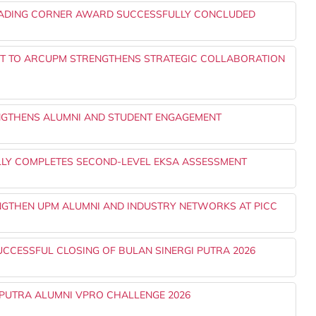
EADING CORNER AWARD SUCCESSFULLY CONCLUDED
NT TO ARCUPM STRENGTHENS STRATEGIC COLLABORATION
NGTHENS ALUMNI AND STUDENT ENGAGEMENT
LLY COMPLETES SECOND-LEVEL EKSA ASSESSMENT
ENGTHEN UPM ALUMNI AND INDUSTRY NETWORKS AT PICC
UCCESSFUL CLOSING OF BULAN SINERGI PUTRA 2026
PUTRA ALUMNI VPRO CHALLENGE 2026