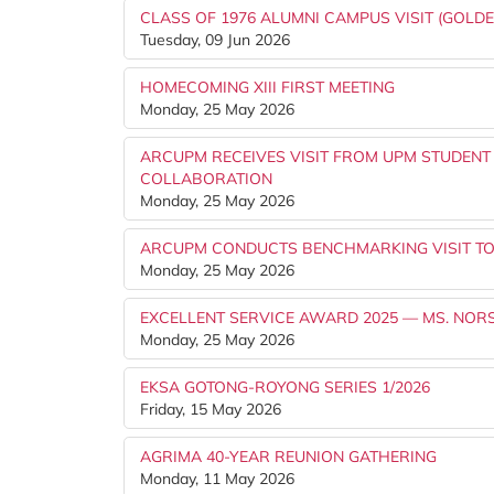
CLASS OF 1976 ALUMNI CAMPUS VISIT (GOLDE
Tuesday, 09 Jun 2026
HOMECOMING XIII FIRST MEETING
Monday, 25 May 2026
ARCUPM RECEIVES VISIT FROM UPM STUDENT
COLLABORATION
Monday, 25 May 2026
ARCUPM CONDUCTS BENCHMARKING VISIT TO
Monday, 25 May 2026
EXCELLENT SERVICE AWARD 2025 — MS. NOR
Monday, 25 May 2026
EKSA GOTONG-ROYONG SERIES 1/2026
Friday, 15 May 2026
AGRIMA 40-YEAR REUNION GATHERING
Monday, 11 May 2026