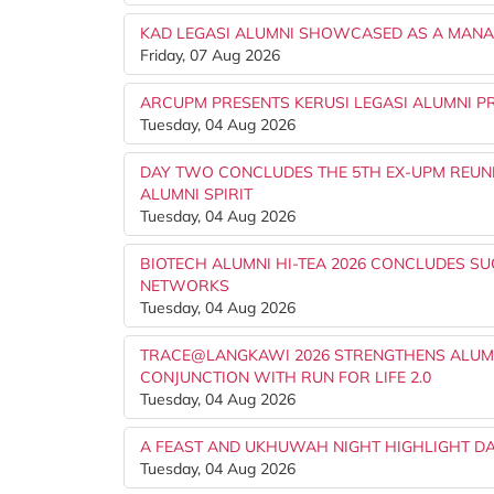
KAD LEGASI ALUMNI SHOWCASED AS A MANAG
Friday, 07 Aug 2026
ARCUPM PRESENTS KERUSI LEGASI ALUMNI PR
Tuesday, 04 Aug 2026
DAY TWO CONCLUDES THE 5TH EX-UPM REUNI
ALUMNI SPIRIT
Tuesday, 04 Aug 2026
BIOTECH ALUMNI HI-TEA 2026 CONCLUDES S
NETWORKS
Tuesday, 04 Aug 2026
TRACE@LANGKAWI 2026 STRENGTHENS ALUMN
CONJUNCTION WITH RUN FOR LIFE 2.0
Tuesday, 04 Aug 2026
A FEAST AND UKHUWAH NIGHT HIGHLIGHT DA
Tuesday, 04 Aug 2026