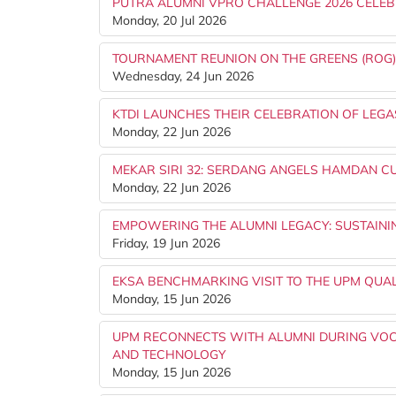
PUTRA ALUMNI VPRO CHALLENGE 2026 CELEB
Monday, 20 Jul 2026
TOURNAMENT REUNION ON THE GREENS (ROG
Wednesday, 24 Jun 2026
KTDI LAUNCHES THEIR CELEBRATION OF LEGA
Monday, 22 Jun 2026
MEKAR SIRI 32: SERDANG ANGELS HAMDAN CUP
Monday, 22 Jun 2026
EMPOWERING THE ALUMNI LEGACY: SUSTAINI
Friday, 19 Jun 2026
EKSA BENCHMARKING VISIT TO THE UPM QUA
Monday, 15 Jun 2026
UPM RECONNECTS WITH ALUMNI DURING VOCK
AND TECHNOLOGY
Monday, 15 Jun 2026