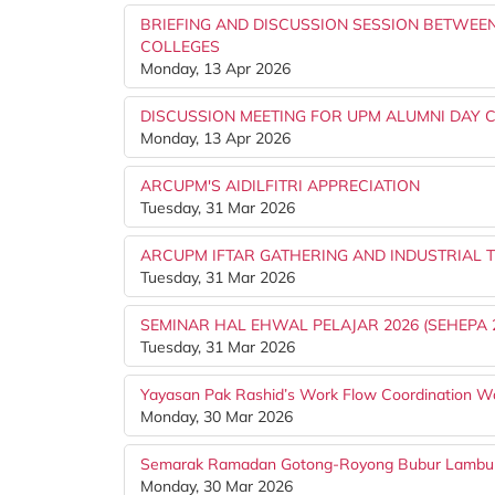
BRIEFING AND DISCUSSION SESSION BETWEEN
COLLEGES
Monday, 13 Apr 2026
DISCUSSION MEETING FOR UPM ALUMNI DAY C
Monday, 13 Apr 2026
ARCUPM'S AIDILFITRI APPRECIATION
Tuesday, 31 Mar 2026
ARCUPM IFTAR GATHERING AND INDUSTRIAL T
Tuesday, 31 Mar 2026
SEMINAR HAL EHWAL PELAJAR 2026 (SEHEPA 
Tuesday, 31 Mar 2026
Yayasan Pak Rashid’s Work Flow Coordination W
Monday, 30 Mar 2026
Semarak Ramadan Gotong-Royong Bubur Lambu
Monday, 30 Mar 2026