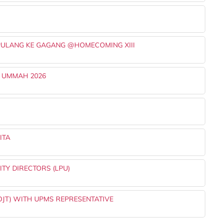
PULANG KE GAGANG @HOMECOMING XIII
 UMMAH 2026
ITA
TY DIRECTORS (LPU)
OJT) WITH UPMS REPRESENTATIVE