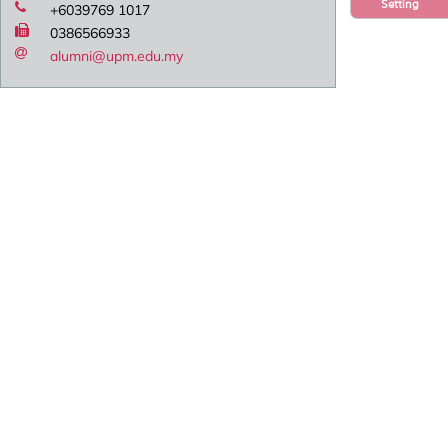
Setting
+6039769 1017
0386566933
alumni@upm.edu.my