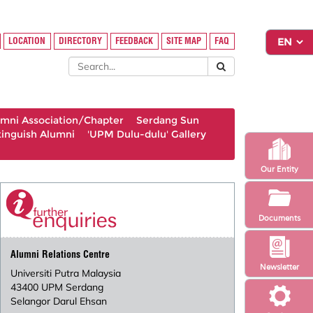
LOCATION
DIRECTORY
FEEDBACK
SITE MAP
FAQ
umni Association/Chapter
Serdang Sun
tinguish Alumni
'UPM Dulu-dulu' Gallery
Our Entity
Documents
Alumni Relations Centre
Newsletter
Universiti Putra Malaysia
43400 UPM Serdang
Selangor Darul Ehsan