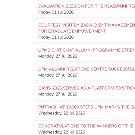
EVALUATION SESSION FOR THE READ@UNI R
Friday, 31 Jul 2026
COURTESY VISIT BY ZADA EVENT MANAGEME
FOR GRADUATE EMPOWERMENT
Friday, 31 Jul 2026
UPMS CHIT CHAT ALUMNI PROGRAMME STRE
Monday, 27 Jul 2026
UPM ALUMNI RELATIONS CENTRE SUCCESSFU
Monday, 27 Jul 2026
GAVIS 2026 SERVES AS A PLATFORM TO STR
Monday, 27 Jul 2026
PUTRASIHAT 10,000 STEPS UPM MARKS THE S
Wednesday, 22 Jul 2026
CONGRATULATIONS TO THE WINNERS OF THE 
Wednesday, 22 Jul 2026