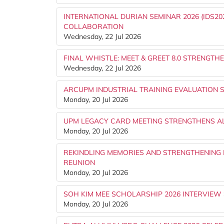
INTERNATIONAL DURIAN SEMINAR 2026 (IDS
COLLABORATION
Wednesday, 22 Jul 2026
FINAL WHISTLE: MEET & GREET 8.0 STRENG
Wednesday, 22 Jul 2026
ARCUPM INDUSTRIAL TRAINING EVALUATION 
Monday, 20 Jul 2026
UPM LEGACY CARD MEETING STRENGTHENS AL
Monday, 20 Jul 2026
REKINDLING MEMORIES AND STRENGTHENING B
REUNION
Monday, 20 Jul 2026
SOH KIM MEE SCHOLARSHIP 2026 INTERVIEW
Monday, 20 Jul 2026