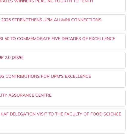
RATES WINNERS PLACING FOURTH TO TENTH
) 2026 STRENGTHENS UPM ALUMNI CONNECTIONS
SI 50 TO COMMEMORATE FIVE DECADES OF EXCELLENCE
 2.0 (2026)
NG CONTRIBUTIONS FOR UPM'S EXCELLENCE
LITY ASSURANCE CENTRE
AF DELEGATION VISIT TO THE FACULTY OF FOOD SCIENCE