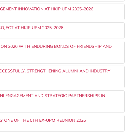
EMENT INNOVATION AT HKIP UPM 2025–2026
OJECT AT HKIP UPM 2025–2026
ON 2026 WITH ENDURING BONDS OF FRIENDSHIP AND
UCCESSFULLY, STRENGTHENING ALUMNI AND INDUSTRY
I ENGAGEMENT AND STRATEGIC PARTNERSHIPS IN
Y ONE OF THE 5TH EX-UPM REUNION 2026