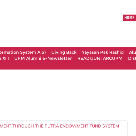
HOME
formation System AIS)
Giving Back
Yayasan Pak Rashid
Al
XIII
UPM Alumni e-Newsletter
READ@UNI ARCUPM
Dis
MENT THROUGH THE PUTRA ENDOWMENT FUND SYSTEM