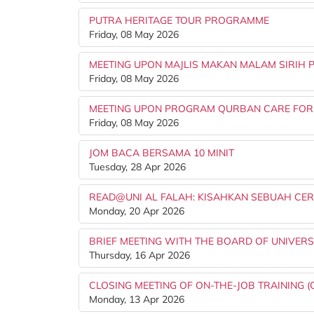
PUTRA HERITAGE TOUR PROGRAMME
Friday, 08 May 2026
MEETING UPON MAJLIS MAKAN MALAM SIRIH 
Friday, 08 May 2026
MEETING UPON PROGRAM QURBAN CARE FOR
Friday, 08 May 2026
JOM BACA BERSAMA 10 MINIT
Tuesday, 28 Apr 2026
READ@UNI AL FALAH: KISAHKAN SEBUAH CER
Monday, 20 Apr 2026
BRIEF MEETING WITH THE BOARD OF UNIVERSI
Thursday, 16 Apr 2026
CLOSING MEETING OF ON-THE-JOB TRAINING (
Monday, 13 Apr 2026