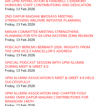
ARCUPM APPRECIATION & FAREWELL CEREMONY
HONOURS STAFF CONTRIBUTIONS AND DEDICATION
Friday, 13 Feb 2026
2ND DAPUR MADANI @KOSASS MEETING
STRENGTHENS WELFARE INITIATIVE PLANNING
Friday, 13 Feb 2026
MEKAR COMMITTEE MEETING STRENGTHENS
PLANNING FOR 5TH EX-UPM EASTERN ZONE REUNION
Friday, 13 Feb 2026
PODCAST BERILMU BERBAKTI 2026: INSIGHTS FROM
THE UPM VICE-CHANCELLOR’S ADDRESS
Friday, 13 Feb 2026
SPECIAL PODCAST SESSION WITH UPM ALUMNI
DURING MEET & GREET 4.0
Friday, 13 Feb 2026
UPM ALUMNI ASSOCIATION’S MEET & GREET 4.0 HELD
SUCCESSFULLY
Friday, 13 Feb 2026
UPM ALUMNI ASSOCIATION AND CHAPTER YOSH
HAND OVER DAPUR MADANI CONTRIBUTIONS FOR
RAMADAN 1447H
Friday, 13 Feb 2026