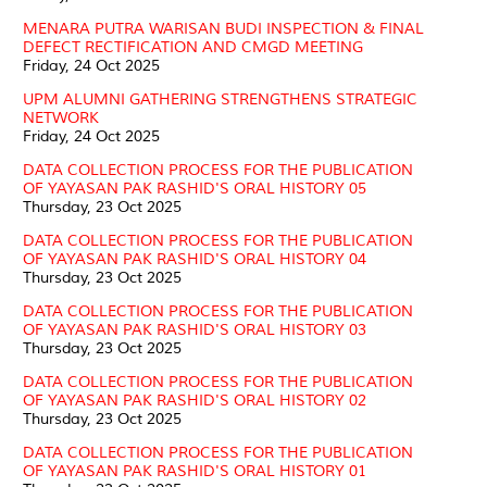
MENARA PUTRA WARISAN BUDI INSPECTION & FINAL
DEFECT RECTIFICATION AND CMGD MEETING
Friday, 24 Oct 2025
UPM ALUMNI GATHERING STRENGTHENS STRATEGIC
NETWORK
Friday, 24 Oct 2025
DATA COLLECTION PROCESS FOR THE PUBLICATION
OF YAYASAN PAK RASHID'S ORAL HISTORY 05
Thursday, 23 Oct 2025
DATA COLLECTION PROCESS FOR THE PUBLICATION
OF YAYASAN PAK RASHID'S ORAL HISTORY 04
Thursday, 23 Oct 2025
DATA COLLECTION PROCESS FOR THE PUBLICATION
OF YAYASAN PAK RASHID'S ORAL HISTORY 03
Thursday, 23 Oct 2025
DATA COLLECTION PROCESS FOR THE PUBLICATION
OF YAYASAN PAK RASHID'S ORAL HISTORY 02
Thursday, 23 Oct 2025
DATA COLLECTION PROCESS FOR THE PUBLICATION
OF YAYASAN PAK RASHID'S ORAL HISTORY 01