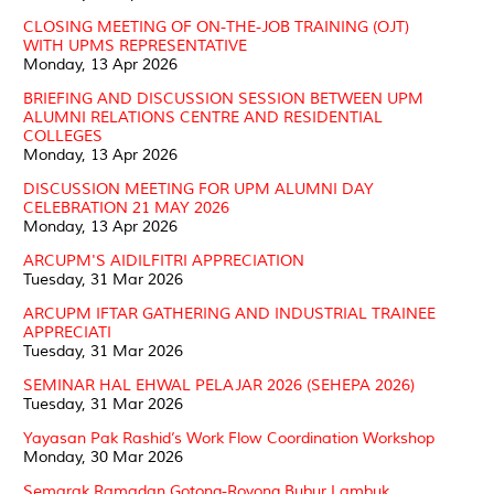
CLOSING MEETING OF ON-THE-JOB TRAINING (OJT)
WITH UPMS REPRESENTATIVE
Monday, 13 Apr 2026
BRIEFING AND DISCUSSION SESSION BETWEEN UPM
ALUMNI RELATIONS CENTRE AND RESIDENTIAL
COLLEGES
Monday, 13 Apr 2026
DISCUSSION MEETING FOR UPM ALUMNI DAY
CELEBRATION 21 MAY 2026
Monday, 13 Apr 2026
ARCUPM'S AIDILFITRI APPRECIATION
Tuesday, 31 Mar 2026
ARCUPM IFTAR GATHERING AND INDUSTRIAL TRAINEE
APPRECIATI
Tuesday, 31 Mar 2026
SEMINAR HAL EHWAL PELAJAR 2026 (SEHEPA 2026)
Tuesday, 31 Mar 2026
Yayasan Pak Rashid’s Work Flow Coordination Workshop
Monday, 30 Mar 2026
Semarak Ramadan Gotong-Royong Bubur Lambuk