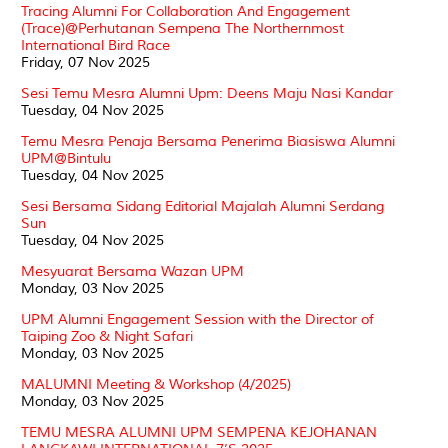
Tracing Alumni For Collaboration And Engagement
(Trace)@Perhutanan Sempena The Northernmost
International Bird Race
Friday, 07 Nov 2025
Sesi Temu Mesra Alumni Upm: Deens Maju Nasi Kandar
Tuesday, 04 Nov 2025
Temu Mesra Penaja Bersama Penerima Biasiswa Alumni
UPM@Bintulu
Tuesday, 04 Nov 2025
Sesi Bersama Sidang Editorial Majalah Alumni Serdang
Sun
Tuesday, 04 Nov 2025
Mesyuarat Bersama Wazan UPM
Monday, 03 Nov 2025
UPM Alumni Engagement Session with the Director of
Taiping Zoo & Night Safari
Monday, 03 Nov 2025
MALUMNI Meeting & Workshop (4/2025)
Monday, 03 Nov 2025
TEMU MESRA ALUMNI UPM SEMPENA KEJOHANAN