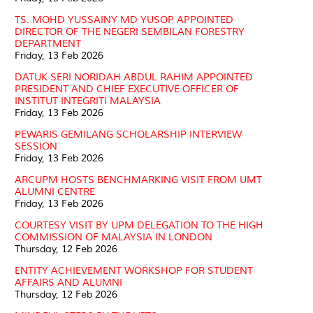
TS. MOHD YUSSAINY MD YUSOP APPOINTED
DIRECTOR OF THE NEGERI SEMBILAN FORESTRY
DEPARTMENT
Friday, 13 Feb 2026
DATUK SERI NORIDAH ABDUL RAHIM APPOINTED
PRESIDENT AND CHIEF EXECUTIVE OFFICER OF
INSTITUT INTEGRITI MALAYSIA
Friday, 13 Feb 2026
PEWARIS GEMILANG SCHOLARSHIP INTERVIEW
SESSION
Friday, 13 Feb 2026
ARCUPM HOSTS BENCHMARKING VISIT FROM UMT
ALUMNI CENTRE
Friday, 13 Feb 2026
COURTESY VISIT BY UPM DELEGATION TO THE HIGH
COMMISSION OF MALAYSIA IN LONDON
Thursday, 12 Feb 2026
ENTITY ACHIEVEMENT WORKSHOP FOR STUDENT
AFFAIRS AND ALUMNI
Thursday, 12 Feb 2026