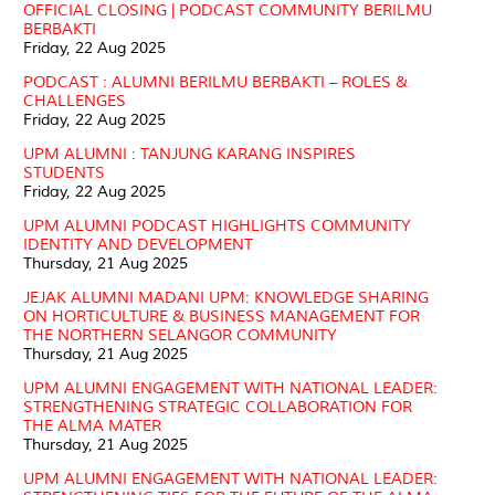
OFFICIAL CLOSING | PODCAST COMMUNITY BERILMU
BERBAKTI
Friday, 22 Aug 2025
PODCAST : ALUMNI BERILMU BERBAKTI – ROLES &
CHALLENGES
Friday, 22 Aug 2025
UPM ALUMNI : TANJUNG KARANG INSPIRES
STUDENTS
Friday, 22 Aug 2025
UPM ALUMNI PODCAST HIGHLIGHTS COMMUNITY
IDENTITY AND DEVELOPMENT
Thursday, 21 Aug 2025
JEJAK ALUMNI MADANI UPM: KNOWLEDGE SHARING
ON HORTICULTURE & BUSINESS MANAGEMENT FOR
THE NORTHERN SELANGOR COMMUNITY
Thursday, 21 Aug 2025
UPM ALUMNI ENGAGEMENT WITH NATIONAL LEADER:
STRENGTHENING STRATEGIC COLLABORATION FOR
THE ALMA MATER
Thursday, 21 Aug 2025
UPM ALUMNI ENGAGEMENT WITH NATIONAL LEADER: