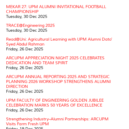
MEKAR 27: UPM ALUMNI INVITATIONAL FOOTBALL
CHAMPIONSHIP
Tuesday, 30 Dec 2025
TRACE@Engineering 2025
Tuesday, 30 Dec 2025
Read@Uni: Agricultural Learning with UPM Alumni Dato'
Syed Abdul Rahman
Friday, 26 Dec 2025
ARCUPM APPRECIATION NIGHT 2025 CELEBRATES
DEDICATION AND TEAM SPIRIT
Friday, 26 Dec 2025
ARCUPM ANNUAL REPORTING 2025 AND STRATEGIC
PLANNING 2026 WORKSHOP STRENGTHENS ALUMNI
DIRECTION
Friday, 26 Dec 2025
UPM FACULTY OF ENGINEERING GOLDEN JUBILEE
CELEBRATION MARKS 50 YEARS OF EXCELLENCE
Friday, 26 Dec 2025
Strengthening Industry–Alumni Partnerships: ARCUPM
Visits Farm Fresh UPM
Friday, 19 Dec 2025