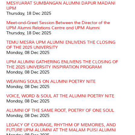
MESYUARAT SUMBANGAN ALUMNI DAPUR MADANI
UPM
Thursday, 18 Dec 2025
Meet-and-Greet Session Between the Director of the
UPM Alumni Relations Centre and UPM Alumni
Thursday, 18 Dec 2025
TEMU MESRA UPM ALUMNI ENLIVENS THE CLOSING
OF THE 2025 UNIVERSITY
Monday, 08 Dec 2025
UPM ALUMNI GATHERING ENLIVENS THE CLOSING OF
THE 2025 UNIVERSITY INSPIRATION PROGRAM
Monday, 08 Dec 2025
WEAVING SOULS ON ALUMNI POETRY NITE
Monday, 08 Dec 2025
VOICE, WORD & SOUL AT THE ALUMNI POETRY NITE
Monday, 08 Dec 2025
ALUMNI OF THE SAME ROOT, POETRY OF ONE SOUL
Monday, 08 Dec 2025
LEGACY OF COURAGE, RHYTHM OF MEMORIES, AND
FUTURE UPM ALUMNI AT THE MALAM PUISI ALUMNI