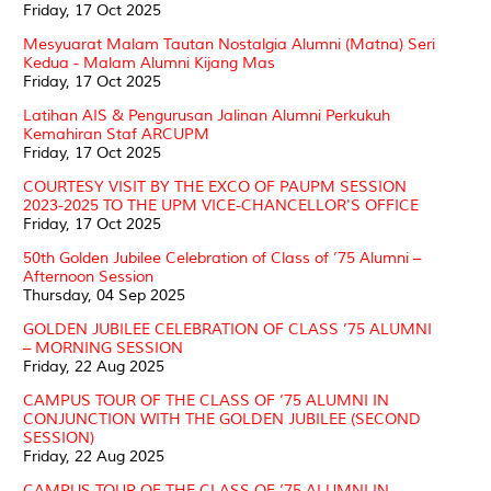
Friday, 17 Oct 2025
Mesyuarat Malam Tautan Nostalgia Alumni (Matna) Seri
Kedua - Malam Alumni Kijang Mas
Friday, 17 Oct 2025
Latihan AIS & Pengurusan Jalinan Alumni Perkukuh
Kemahiran Staf ARCUPM
Friday, 17 Oct 2025
COURTESY VISIT BY THE EXCO OF PAUPM SESSION
2023-2025 TO THE UPM VICE-CHANCELLOR'S OFFICE
Friday, 17 Oct 2025
50th Golden Jubilee Celebration of Class of ’75 Alumni –
Afternoon Session
Thursday, 04 Sep 2025
GOLDEN JUBILEE CELEBRATION OF CLASS ’75 ALUMNI
– MORNING SESSION
Friday, 22 Aug 2025
CAMPUS TOUR OF THE CLASS OF ’75 ALUMNI IN
CONJUNCTION WITH THE GOLDEN JUBILEE (SECOND
SESSION)
Friday, 22 Aug 2025
CAMPUS TOUR OF THE CLASS OF ’75 ALUMNI IN