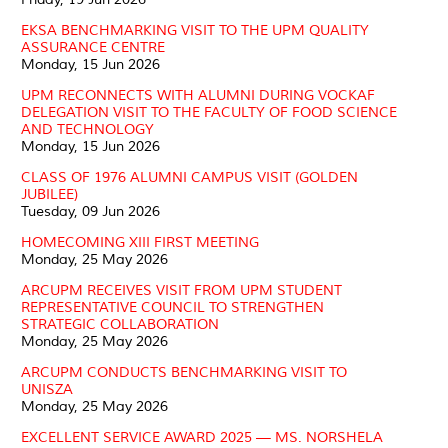
EKSA BENCHMARKING VISIT TO THE UPM QUALITY
ASSURANCE CENTRE
Monday, 15 Jun 2026
UPM RECONNECTS WITH ALUMNI DURING VOCKAF
DELEGATION VISIT TO THE FACULTY OF FOOD SCIENCE
AND TECHNOLOGY
Monday, 15 Jun 2026
CLASS OF 1976 ALUMNI CAMPUS VISIT (GOLDEN
JUBILEE)
Tuesday, 09 Jun 2026
HOMECOMING XIII FIRST MEETING
Monday, 25 May 2026
ARCUPM RECEIVES VISIT FROM UPM STUDENT
REPRESENTATIVE COUNCIL TO STRENGTHEN
STRATEGIC COLLABORATION
Monday, 25 May 2026
ARCUPM CONDUCTS BENCHMARKING VISIT TO
UNISZA
Monday, 25 May 2026
EXCELLENT SERVICE AWARD 2025 — MS. NORSHELA