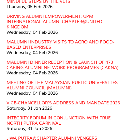
MINDFUL STEPS BY THE VETS
Thursday, 05 Feb 2026
DRIVING ALUMNI EMPOWERMENT: UPM
INTERNATIONAL ALUMNI CHAPTER@UNITED
KINGDOM
Wednesday, 04 Feb 2026
MALUMNI INDUSTRY VISITS TO AGRO AND FOOD-
BASED ENTERPRISES
Wednesday, 04 Feb 2026
MALUMNI DINNER RECEPTION & LAUNCH OF 473
CARING ALUMNI NETWORK PROGRAMMES (CAKNA)
Wednesday, 04 Feb 2026
MEETING OF THE MALAYSIAN PUBLIC UNIVERSITIES
ALUMNI COUNCIL (MALUMNI)
Wednesday, 04 Feb 2026
VICE-CHANCELLOR’S ADDRESS AND MANDATE 2026
Saturday, 31 Jan 2026
INTEGRITY FORUM IN CONJUNCTION WITH TRUE
NORTH PUTRA CARNIVAL
Saturday, 31 Jan 2026
JIWA PUTRA@CHAPTER ALUMNI VENGERS