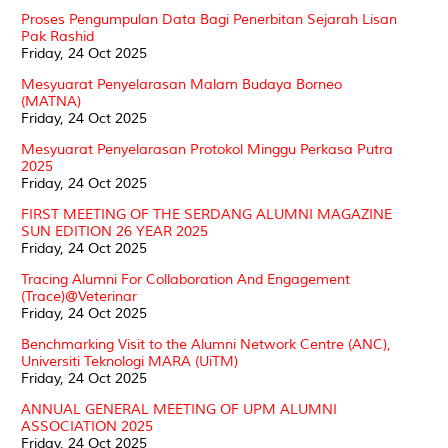
Proses Pengumpulan Data Bagi Penerbitan Sejarah Lisan
Pak Rashid
Friday, 24 Oct 2025
Mesyuarat Penyelarasan Malam Budaya Borneo
(MATNA)
Friday, 24 Oct 2025
Mesyuarat Penyelarasan Protokol Minggu Perkasa Putra
2025
Friday, 24 Oct 2025
FIRST MEETING OF THE SERDANG ALUMNI MAGAZINE
SUN EDITION 26 YEAR 2025
Friday, 24 Oct 2025
Tracing Alumni For Collaboration And Engagement
(Trace)@Veterinar
Friday, 24 Oct 2025
Benchmarking Visit to the Alumni Network Centre (ANC),
Universiti Teknologi MARA (UiTM)
Friday, 24 Oct 2025
ANNUAL GENERAL MEETING OF UPM ALUMNI
ASSOCIATION 2025
Friday, 24 Oct 2025