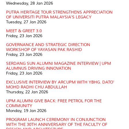
Wednesday, 28 Jan 2026
PUTRA HERITAGE TOUR STRENGTHENS APPRECIATION
OF UNIVERSITI PUTRA MALAYSIA’S LEGACY
Tuesday, 27 Jan 2026
MEET & GREET 3.0
Friday, 23 Jan 2026
GOVERNANCE AND STRATEGIC DIRECTION
WORKSHOP OF YAYASAN PAK RASHID
Friday, 23 Jan 2026
SERDANG SUN ALUMNI MAGAZINE INTERVIEW | UPM
ALUMNUS DRIVING INNOVATION
Friday, 23 Jan 2026
EXCLUSIVE INTERVIEW BY ARCUPM WITH YBHG. DATO’
MOHD RADHI CHU ABDULLAH
Thursday, 22 Jan 2026
UPM ALUMNI GIVE BACK: FREE PETROL FOR THE
COMMUNITY
Monday, 19 Jan 2026
PROGRAM LAUNCH CEREMONY IN CONJUNCTION
WITH THE 30TH ANNIVERSARY OF THE FACULTY OF