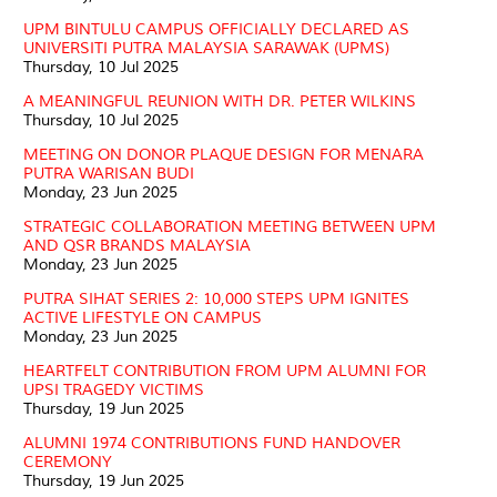
UPM BINTULU CAMPUS OFFICIALLY DECLARED AS
UNIVERSITI PUTRA MALAYSIA SARAWAK (UPMS)
Thursday, 10 Jul 2025
A MEANINGFUL REUNION WITH DR. PETER WILKINS
Thursday, 10 Jul 2025
MEETING ON DONOR PLAQUE DESIGN FOR MENARA
PUTRA WARISAN BUDI
Monday, 23 Jun 2025
STRATEGIC COLLABORATION MEETING BETWEEN UPM
AND QSR BRANDS MALAYSIA
Monday, 23 Jun 2025
PUTRA SIHAT SERIES 2: 10,000 STEPS UPM IGNITES
ACTIVE LIFESTYLE ON CAMPUS
Monday, 23 Jun 2025
HEARTFELT CONTRIBUTION FROM UPM ALUMNI FOR
UPSI TRAGEDY VICTIMS
Thursday, 19 Jun 2025
ALUMNI 1974 CONTRIBUTIONS FUND HANDOVER
CEREMONY
Thursday, 19 Jun 2025