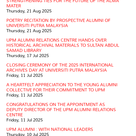
STRENGTHENING TIES FOR THE FUTURE OF THE ALMA
MATER
Thursday, 21 Aug 2025
POETRY RECITATION BY PROSPECTIVE ALUMNI OF
UNIVERSITI PUTRA MALAYSIA
Thursday, 21 Aug 2025
UPM ALUMNI RELATIONS CENTRE HANDS OVER
HISTORICAL ARCHIVAL MATERIALS TO SULTAN ABDUL
SAMAD LIBRARY
Thursday, 17 Jul 2025
CLOSING CEREMONY OF THE 2025 INTERNATIONAL
ARCHIVES DAY AT UNIVERSITI PUTRA MALAYSIA
Friday, 11 Jul 2025
A HEARTFELT APPRECIATION TO THE YOUNG ALUMNI
COLLECTIVE FOR THEIR COMMITMENT TO UPM
Friday, 11 Jul 2025
CONGRATULATIONS ON THE APPOINTMENT AS
DEPUTY DIRECTOR OF THE UPM ALUMNI RELATIONS
CENTRE
Friday, 11 Jul 2025
UPM ALUMNI : WITH NATIONAL LEADERS
Thursday, 10 Jul 2025