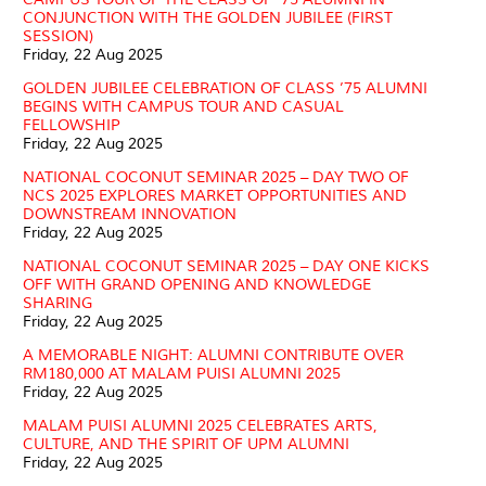
CONJUNCTION WITH THE GOLDEN JUBILEE (FIRST
SESSION)
Friday, 22 Aug 2025
GOLDEN JUBILEE CELEBRATION OF CLASS ’75 ALUMNI
BEGINS WITH CAMPUS TOUR AND CASUAL
FELLOWSHIP
Friday, 22 Aug 2025
NATIONAL COCONUT SEMINAR 2025 – DAY TWO OF
NCS 2025 EXPLORES MARKET OPPORTUNITIES AND
DOWNSTREAM INNOVATION
Friday, 22 Aug 2025
NATIONAL COCONUT SEMINAR 2025 – DAY ONE KICKS
OFF WITH GRAND OPENING AND KNOWLEDGE
SHARING
Friday, 22 Aug 2025
A MEMORABLE NIGHT: ALUMNI CONTRIBUTE OVER
RM180,000 AT MALAM PUISI ALUMNI 2025
Friday, 22 Aug 2025
MALAM PUISI ALUMNI 2025 CELEBRATES ARTS,
CULTURE, AND THE SPIRIT OF UPM ALUMNI
Friday, 22 Aug 2025