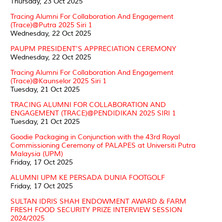
Thursday, 23 Oct 2025
Tracing Alumni For Collaboration And Engagement
(Trace)@Putra 2025 Siri 1
Wednesday, 22 Oct 2025
PAUPM PRESIDENT'S APPRECIATION CEREMONY
Wednesday, 22 Oct 2025
Tracing Alumni For Collaboration And Engagement
(Trace)@Kaunselor 2025 Siri 1
Tuesday, 21 Oct 2025
TRACING ALUMNI FOR COLLABORATION AND
ENGAGEMENT (TRACE)@PENDIDIKAN 2025 SIRI 1
Tuesday, 21 Oct 2025
Goodie Packaging in Conjunction with the 43rd Royal
Commissioning Ceremony of PALAPES at Universiti Putra
Malaysia (UPM)
Friday, 17 Oct 2025
ALUMNI UPM KE PERSADA DUNIA FOOTGOLF
Friday, 17 Oct 2025
SULTAN IDRIS SHAH ENDOWMENT AWARD & FARM
FRESH FOOD SECURITY PRIZE INTERVIEW SESSION
2024/2025