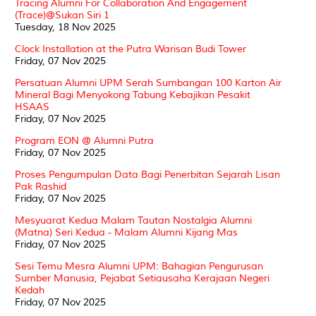
Tracing Alumni For Collaboration And Engagement
(Trace)@Sukan Siri 1
Tuesday, 18 Nov 2025
Clock Installation at the Putra Warisan Budi Tower
Friday, 07 Nov 2025
Persatuan Alumni UPM Serah Sumbangan 100 Karton Air
Mineral Bagi Menyokong Tabung Kebajikan Pesakit
HSAAS
Friday, 07 Nov 2025
Program EON @ Alumni Putra
Friday, 07 Nov 2025
Proses Pengumpulan Data Bagi Penerbitan Sejarah Lisan
Pak Rashid
Friday, 07 Nov 2025
Mesyuarat Kedua Malam Tautan Nostalgia Alumni
(Matna) Seri Kedua - Malam Alumni Kijang Mas
Friday, 07 Nov 2025
Sesi Temu Mesra Alumni UPM: Bahagian Pengurusan
Sumber Manusia, Pejabat Setiausaha Kerajaan Negeri
Kedah
Friday, 07 Nov 2025