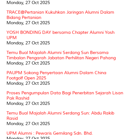
Monday, 27 Oct 2025
TRACE@Pertanian Kukuhkan Jaringan Alumni Dalam
Bidang Pertanian
Monday, 27 Oct 2025
YOSH BONDING DAY bersama Chapter Alumni Yosh
UPM
Monday, 27 Oct 2025
Temu Bual Majalah Alumni Serdang Sun Bersama
Timbalan Pengarah Jabatan Perhilitan Negeri Pahang
Monday, 27 Oct 2025
PAUPM Sokong Penyertaan Alumni Dalam China
Footgolf Open 2025
Monday, 27 Oct 2025
Proses Pengumpulan Data Bagi Penerbitan Sejarah Lisan
Pak Rashid
Monday, 27 Oct 2025
Temu Bual Majalah Alumni Serdang Sun: Abdu Rakib
Rasid
Monday, 27 Oct 2025
UPM Alumni : Pewaris Gemilang Sdn. Bhd.
Monday, 27 Oct 2025