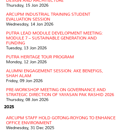
DESIGN AND ARCHITECTURE
Thursday, 15 Jan 2026
ARCUPM INDUSTRIAL TRAINING STUDENT
EVALUATION SESSION
Wednesday, 14 Jan 2026
PUTRA LEAD MODULE DEVELOPMENT MEETING:
MODULE 7 – SUSTAINABLE GENERATION AND
FUNDING
Tuesday, 13 Jan 2026
PUTRA HERITAGE TOUR PROGRAM
Monday, 12 Jan 2026
ALUMNI ENGAGEMENT SESSION: AKE BENEFIGS,
SHAH ALAM
Friday, 09 Jan 2026
PRE-WORKSHOP MEETING ON GOVERNANCE AND
STRATEGIC DIRECTION OF YAYASAN PAK RASHID 2026
Thursday, 08 Jan 2026
2025
ARCUPM STAFF HOLD GOTONG-ROYONG TO ENHANCE
OFFICE ENVIRONMENT
Wednesday, 31 Dec 2025