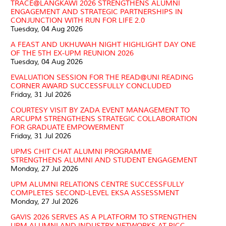
TRACE@LANGKAWI 2026 STRENGTHENS ALUMNI
ENGAGEMENT AND STRATEGIC PARTNERSHIPS IN
CONJUNCTION WITH RUN FOR LIFE 2.0
Tuesday, 04 Aug 2026
A FEAST AND UKHUWAH NIGHT HIGHLIGHT DAY ONE
OF THE 5TH EX-UPM REUNION 2026
Tuesday, 04 Aug 2026
EVALUATION SESSION FOR THE READ@UNI READING
CORNER AWARD SUCCESSFULLY CONCLUDED
Friday, 31 Jul 2026
COURTESY VISIT BY ZADA EVENT MANAGEMENT TO
ARCUPM STRENGTHENS STRATEGIC COLLABORATION
FOR GRADUATE EMPOWERMENT
Friday, 31 Jul 2026
UPMS CHIT CHAT ALUMNI PROGRAMME
STRENGTHENS ALUMNI AND STUDENT ENGAGEMENT
Monday, 27 Jul 2026
UPM ALUMNI RELATIONS CENTRE SUCCESSFULLY
COMPLETES SECOND-LEVEL EKSA ASSESSMENT
Monday, 27 Jul 2026
GAVIS 2026 SERVES AS A PLATFORM TO STRENGTHEN
UPM ALUMNI AND INDUSTRY NETWORKS AT PICC