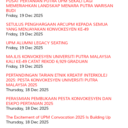
PUSAT PERTANIAN PUTRA UPM SEKALI LAGI
MEMERIAHKAN LANDSKAP MENARA PUTRA WARISAN
BUDI
Friday, 19 Dec 2025
SETULUS PENGHARGAAN ARCUPM KEPADA SEMUA
YANG MENJAYAKAN KONVOKESYEN KE-49
Friday, 19 Dec 2025
UPM ALUMNI LEGACY SEATING
Friday, 19 Dec 2025
MAJLIS KONVOKESYEN UNIVERSITI PUTRA MALAYSIA
KALI KE-49 CATAT REKOD 6,929 GRADUAN
Friday, 19 Dec 2025
PERTANDINGAN TARIAN ETNIK KREATIF INTERKOLEJ
2025: PESTA KONVOKESYEN UNIVERSITI PUTRA
MALAYSIA 2025
Thursday, 18 Dec 2025
PERASMIAN PEMBUKAAN PESTA KONVOKESYEN DAN
ESKPO PERTANIAN 2025
Thursday, 18 Dec 2025
The Excitement of UPM Convocation 2025 Is Building Up
Thursday, 18 Dec 2025