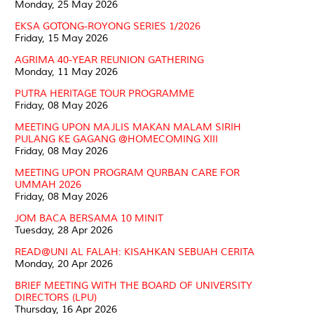
Monday, 25 May 2026
EKSA GOTONG-ROYONG SERIES 1/2026
Friday, 15 May 2026
AGRIMA 40-YEAR REUNION GATHERING
Monday, 11 May 2026
PUTRA HERITAGE TOUR PROGRAMME
Friday, 08 May 2026
MEETING UPON MAJLIS MAKAN MALAM SIRIH
PULANG KE GAGANG @HOMECOMING XIII
Friday, 08 May 2026
MEETING UPON PROGRAM QURBAN CARE FOR
UMMAH 2026
Friday, 08 May 2026
JOM BACA BERSAMA 10 MINIT
Tuesday, 28 Apr 2026
READ@UNI AL FALAH: KISAHKAN SEBUAH CERITA
Monday, 20 Apr 2026
BRIEF MEETING WITH THE BOARD OF UNIVERSITY
DIRECTORS (LPU)
Thursday, 16 Apr 2026