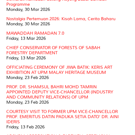
Programme
Monday, 30 Mar 2026
Nostalgia Pertemuan 2026: Kisah Lama, Cerita Baharu
Monday, 30 Mar 2026
MAWADDAH RAMADAN 7.0
Friday, 13 Mar 2026
CHIEF CONSERVATOR OF FORESTS OF SABAH
FORESTRY DEPARTMENT
Friday, 13 Mar 2026
OFFICIATING CEREMONY OF JIWA BATIK: KERIS ART
EXHIBITION AT UPM MALAY HERITAGE MUSEUM
Monday, 23 Feb 2026
PROF. DR. SHAMSUL BAHRI MOHD TAMRIN
APPOINTED DEPUTY VICE-CHANCELLOR (INDUSTRY
AND COMMUNITY RELATIONS) OF UPM
Monday, 23 Feb 2026
COURTESY VISIT TO FORMER UPM VICE-CHANCELLOR
PROF. EMERITUS DATIN PADUKA SETIA DATO’ DR. AINI
IDERIS
Friday, 13 Feb 2026