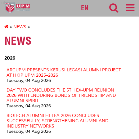
alumni
EN
»
NEWS
»
NEWS
2026
ARCUPM PRESENTS KERUSI LEGASI ALUMNI PROJECT
AT HKIP UPM 2025–2026
Tuesday, 04 Aug 2026
DAY TWO CONCLUDES THE 5TH EX-UPM REUNION
2026 WITH ENDURING BONDS OF FRIENDSHIP AND
ALUMNI SPIRIT
Tuesday, 04 Aug 2026
BIOTECH ALUMNI HI-TEA 2026 CONCLUDES
SUCCESSFULLY, STRENGTHENING ALUMNI AND
INDUSTRY NETWORKS
Tuesday, 04 Aug 2026