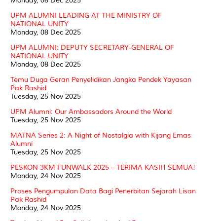
Monday, 08 Dec 2025
UPM ALUMNI LEADING AT THE MINISTRY OF
NATIONAL UNITY
Monday, 08 Dec 2025
UPM ALUMNI: DEPUTY SECRETARY-GENERAL OF
NATIONAL UNITY
Monday, 08 Dec 2025
Temu Duga Geran Penyelidikan Jangka Pendek Yayasan
Pak Rashid
Tuesday, 25 Nov 2025
UPM Alumni: Our Ambassadors Around the World
Tuesday, 25 Nov 2025
MATNA Series 2: A Night of Nostalgia with Kijang Emas
Alumni
Tuesday, 25 Nov 2025
PESKON 3KM FUNWALK 2025 – TERIMA KASIH SEMUA!
Monday, 24 Nov 2025
Proses Pengumpulan Data Bagi Penerbitan Sejarah Lisan
Pak Rashid
Monday, 24 Nov 2025