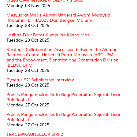
LANGKAWI INTERNATIONAL 7’S 2025
Monday, 03 Nov 2025
Mesyuarat Majlis Alumni Universiti Awam Malaysia
(Malumni) Bil. 4/2025 Dan Bengkel Malumni
Tuesday, 28 Oct 2025
Latihan Dikir Barat Kumpulan Kijang Mas
Tuesday, 28 Oct 2025
Strategic Collaboration Discussion between the Alumni
Relations Centre, Universiti Putra Malaysia (ARCUPM)
and the Endowment, Donation and Contribution Division
(BEDS), UPM
Tuesday, 28 Oct 2025
Cyperus 92’ Scholarship Interview
Tuesday, 28 Oct 2025
Proses Pengumpulan Data Bagi Penerbitan Sejarah Lisan
Pak Rashid
Monday, 27 Oct 2025
Proses Pengumpulan Data Bagi Penerbitan Sejarah Lisan
Pak Rashid
Monday, 27 Oct 2025
TRACE@KAUNSELOR SIRI 2