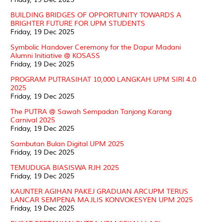
BUILDING BRIDGES OF OPPORTUNITY TOWARDS A
BRIGHTER FUTURE FOR UPM STUDENTS
Friday, 19 Dec 2025
Symbolic Handover Ceremony for the Dapur Madani
Alumni Initiative @ KOSASS
Friday, 19 Dec 2025
PROGRAM PUTRASIHAT 10,000 LANGKAH UPM SIRI 4.0
2025
Friday, 19 Dec 2025
The PUTRA @ Sawah Sempadan Tanjong Karang
Carnival 2025
Friday, 19 Dec 2025
Sambutan Bulan Digital UPM 2025
Friday, 19 Dec 2025
TEMUDUGA BIASISWA RJH 2025
Friday, 19 Dec 2025
KAUNTER AGIHAN PAKEJ GRADUAN ARCUPM TERUS
LANCAR SEMPENA MAJLIS KONVOKESYEN UPM 2025
Friday, 19 Dec 2025