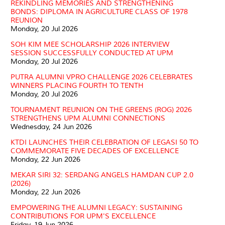
REKINDLING MEMORIES AND STRENGTHENING
BONDS: DIPLOMA IN AGRICULTURE CLASS OF 1978
REUNION
Monday, 20 Jul 2026
SOH KIM MEE SCHOLARSHIP 2026 INTERVIEW
SESSION SUCCESSFULLY CONDUCTED AT UPM
Monday, 20 Jul 2026
PUTRA ALUMNI VPRO CHALLENGE 2026 CELEBRATES
WINNERS PLACING FOURTH TO TENTH
Monday, 20 Jul 2026
TOURNAMENT REUNION ON THE GREENS (ROG) 2026
STRENGTHENS UPM ALUMNI CONNECTIONS
Wednesday, 24 Jun 2026
KTDI LAUNCHES THEIR CELEBRATION OF LEGASI 50 TO
COMMEMORATE FIVE DECADES OF EXCELLENCE
Monday, 22 Jun 2026
MEKAR SIRI 32: SERDANG ANGELS HAMDAN CUP 2.0
(2026)
Monday, 22 Jun 2026
EMPOWERING THE ALUMNI LEGACY: SUSTAINING
CONTRIBUTIONS FOR UPM'S EXCELLENCE
Friday, 19 Jun 2026