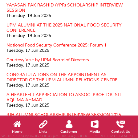
YAYASAN PAK RASHID (YPR) SCHOLARSHIP INTERVIEW
SESSION
Thursday, 19 Jun 2025
UPM ALUMNI AT THE 2025 NATIONAL FOOD SECURITY
CONFERENCE
Thursday, 19 Jun 2025
National Food Security Conference 2025: Forum 1
Tuesday, 17 Jun 2025
Courtesy Visit by UPM Board of Directors
Tuesday, 17 Jun 2025
CONGRATULATIONS ON THE APPOINTMENT AS
DIRECTOR OF THE UPM ALUMNI RELATIONS CENTRE
Tuesday, 17 Jun 2025
A HEARTFELT APPRECIATION TO ASSOC. PROF. DR. SITI
AQLIMA AHMAD
Tuesday, 17 Jun 2025
RJH ALUMNI SCHOLARSHIP INTERVIEW SESSION 2025
Friday, 30 May 2025
TOWN HALL PROGRAMME: ALUMNI – BEYOND THE
Home
Links
Customer
Media
Contact Us
STORY
W, (07:13:42pm-07:18:42pm, 06 Aug 2026) [*LIVETIMESTAMP*]