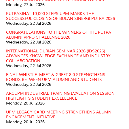
Monday, 27 Jul 2026
PUTRASIHAT 10,000 STEPS UPM MARKS THE
SUCCESSFUL CLOSING OF BULAN SINERGI PUTRA 2026
Wednesday, 22 Jul 2026
CONGRATULATIONS TO THE WINNERS OF THE PUTRA
ALUMNI VPRO CHALLENGE 2026
Wednesday, 22 Jul 2026
INTERNATIONAL DURIAN SEMINAR 2026 (IDS2026)
ADVANCES KNOWLEDGE EXCHANGE AND INDUSTRY
COLLABORATION
Wednesday, 22 Jul 2026
FINAL WHISTLE: MEET & GREET 8.0 STRENGTHENS
BONDS BETWEEN UPM ALUMNI AND STUDENTS
Wednesday, 22 Jul 2026
ARCUPM INDUSTRIAL TRAINING EVALUATION SESSION
HIGHLIGHTS STUDENT EXCELLENCE
Monday, 20 Jul 2026
UPM LEGACY CARD MEETING STRENGTHENS ALUMNI
ENGAGEMENT INITIATIVE
Monday, 20 Jul 2026