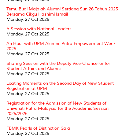
Temu Bual Majalah Alumni Serdang Sun 26 Tahun 2025
Bersama Cikgu Hashimi Ismail
Monday, 27 Oct 2025
A Session with National Leaders
Monday, 27 Oct 2025
An Hour with UPM Alumni: Putra Empowerment Week
2025
Monday, 27 Oct 2025
Sharing Session with the Deputy Vice-Chancellor for
Student Affairs and Alumni
Monday, 27 Oct 2025
Exciting Moments on the Second Day of New Student
Registration at UPM
Monday, 27 Oct 2025
Registration for the Admission of New Students of
Universiti Putra Malaysia for the Academic Session
2025/2026
Monday, 27 Oct 2025
FBMK Pearls of Distinction Gala
Monday, 27 Oct 2025