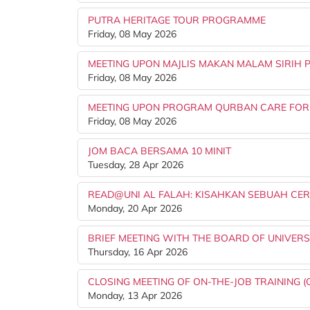
PUTRA HERITAGE TOUR PROGRAMME
Friday, 08 May 2026
MEETING UPON MAJLIS MAKAN MALAM SIRIH 
Friday, 08 May 2026
MEETING UPON PROGRAM QURBAN CARE FOR
Friday, 08 May 2026
JOM BACA BERSAMA 10 MINIT
Tuesday, 28 Apr 2026
READ@UNI AL FALAH: KISAHKAN SEBUAH CER
Monday, 20 Apr 2026
BRIEF MEETING WITH THE BOARD OF UNIVERSI
Thursday, 16 Apr 2026
CLOSING MEETING OF ON-THE-JOB TRAINING (
Monday, 13 Apr 2026