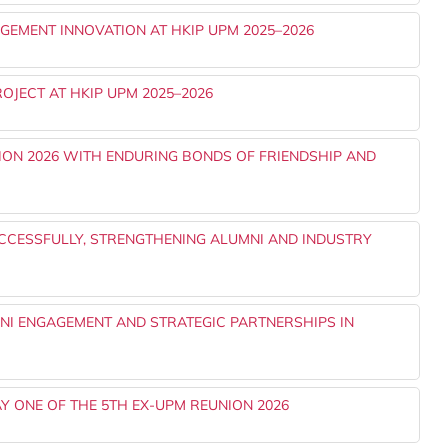
EMENT INNOVATION AT HKIP UPM 2025–2026
OJECT AT HKIP UPM 2025–2026
ON 2026 WITH ENDURING BONDS OF FRIENDSHIP AND
UCCESSFULLY, STRENGTHENING ALUMNI AND INDUSTRY
I ENGAGEMENT AND STRATEGIC PARTNERSHIPS IN
Y ONE OF THE 5TH EX-UPM REUNION 2026