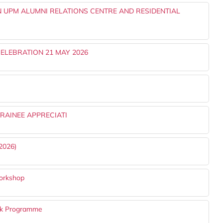
 UPM ALUMNI RELATIONS CENTRE AND RESIDENTIAL
ELEBRATION 21 MAY 2026
RAINEE APPRECIATI
2026)
orkshop
k Programme