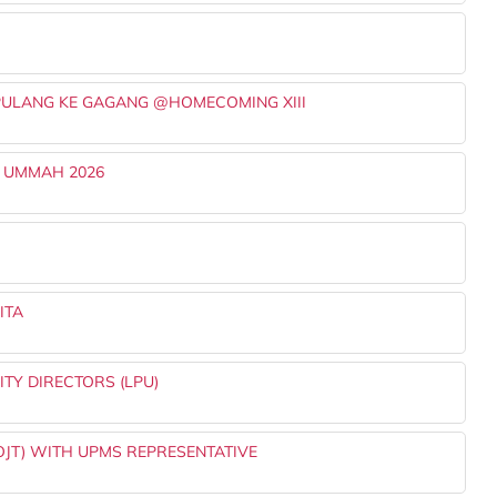
PULANG KE GAGANG @HOMECOMING XIII
 UMMAH 2026
ITA
TY DIRECTORS (LPU)
OJT) WITH UPMS REPRESENTATIVE