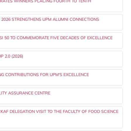
RATES WINNERS PLACING FOURTH TO TENTH
) 2026 STRENGTHENS UPM ALUMNI CONNECTIONS
SI 50 TO COMMEMORATE FIVE DECADES OF EXCELLENCE
 2.0 (2026)
NG CONTRIBUTIONS FOR UPM'S EXCELLENCE
LITY ASSURANCE CENTRE
AF DELEGATION VISIT TO THE FACULTY OF FOOD SCIENCE