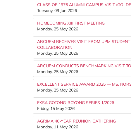
CLASS OF 1976 ALUMNI CAMPUS VISIT (GOLDE
Tuesday, 09 Jun 2026
HOMECOMING XIII FIRST MEETING
Monday, 25 May 2026
ARCUPM RECEIVES VISIT FROM UPM STUDENT
COLLABORATION
Monday, 25 May 2026
ARCUPM CONDUCTS BENCHMARKING VISIT TO
Monday, 25 May 2026
EXCELLENT SERVICE AWARD 2025 — MS. NOR
Monday, 25 May 2026
EKSA GOTONG-ROYONG SERIES 1/2026
Friday, 15 May 2026
AGRIMA 40-YEAR REUNION GATHERING
Monday, 11 May 2026