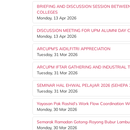
BRIEFING AND DISCUSSION SESSION BETWEEN
COLLEGES
Monday, 13 Apr 2026
DISCUSSION MEETING FOR UPM ALUMNI DAY C
Monday, 13 Apr 2026
ARCUPM'S AIDILFITRI APPRECIATION
Tuesday, 31 Mar 2026
ARCUPM IFTAR GATHERING AND INDUSTRIAL T
Tuesday, 31 Mar 2026
SEMINAR HAL EHWAL PELAJAR 2026 (SEHEPA 
Tuesday, 31 Mar 2026
Yayasan Pak Rashid’s Work Flow Coordination W
Monday, 30 Mar 2026
Semarak Ramadan Gotong-Royong Bubur Lambu
Monday, 30 Mar 2026