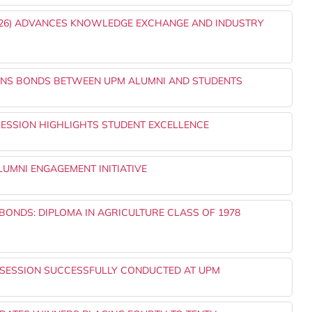
2026) ADVANCES KNOWLEDGE EXCHANGE AND INDUSTRY
THENS BONDS BETWEEN UPM ALUMNI AND STUDENTS
SESSION HIGHLIGHTS STUDENT EXCELLENCE
UMNI ENGAGEMENT INITIATIVE
ONDS: DIPLOMA IN AGRICULTURE CLASS OF 1978
 SESSION SUCCESSFULLY CONDUCTED AT UPM