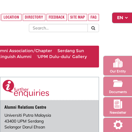
LOCATION
DIRECTORY
FEEDBACK
SITE MAP
FAQ
umni Association/Chapter
Serdang Sun
tinguish Alumni
'UPM Dulu-dulu' Gallery
Our Entity
Documents
Alumni Relations Centre
Newsletter
Universiti Putra Malaysia
43400 UPM Serdang
Selangor Darul Ehsan