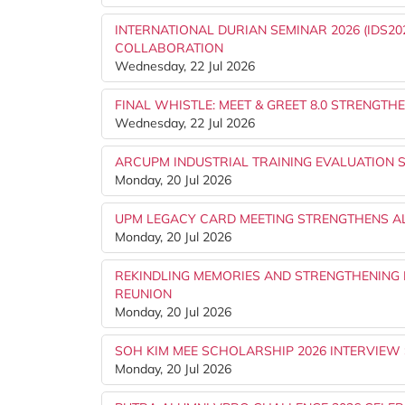
INTERNATIONAL DURIAN SEMINAR 2026 (IDS
COLLABORATION
Wednesday, 22 Jul 2026
FINAL WHISTLE: MEET & GREET 8.0 STRENG
Wednesday, 22 Jul 2026
ARCUPM INDUSTRIAL TRAINING EVALUATION 
Monday, 20 Jul 2026
UPM LEGACY CARD MEETING STRENGTHENS AL
Monday, 20 Jul 2026
REKINDLING MEMORIES AND STRENGTHENING B
REUNION
Monday, 20 Jul 2026
SOH KIM MEE SCHOLARSHIP 2026 INTERVIEW
Monday, 20 Jul 2026