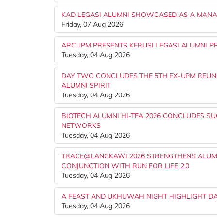
KAD LEGASI ALUMNI SHOWCASED AS A MANAG
Friday, 07 Aug 2026
ARCUPM PRESENTS KERUSI LEGASI ALUMNI PR
Tuesday, 04 Aug 2026
DAY TWO CONCLUDES THE 5TH EX-UPM REUNI
ALUMNI SPIRIT
Tuesday, 04 Aug 2026
BIOTECH ALUMNI HI-TEA 2026 CONCLUDES S
NETWORKS
Tuesday, 04 Aug 2026
TRACE@LANGKAWI 2026 STRENGTHENS ALUMN
CONJUNCTION WITH RUN FOR LIFE 2.0
Tuesday, 04 Aug 2026
A FEAST AND UKHUWAH NIGHT HIGHLIGHT DA
Tuesday, 04 Aug 2026