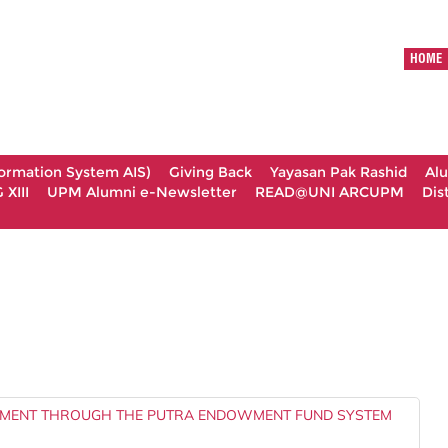
HOME
formation System AIS)
Giving Back
Yayasan Pak Rashid
Al
XIII
UPM Alumni e-Newsletter
READ@UNI ARCUPM
Dis
MENT THROUGH THE PUTRA ENDOWMENT FUND SYSTEM