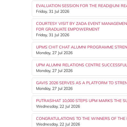
EVALUATION SESSION FOR THE READ@UNI R
Friday, 31 Jul 2026
COURTESY VISIT BY ZADA EVENT MANAGEME
FOR GRADUATE EMPOWERMENT
Friday, 31 Jul 2026
UPMS CHIT CHAT ALUMNI PROGRAMME STRE
Monday, 27 Jul 2026
UPM ALUMNI RELATIONS CENTRE SUCCESSFU
Monday, 27 Jul 2026
GAVIS 2026 SERVES AS A PLATFORM TO STR
Monday, 27 Jul 2026
PUTRASIHAT 10,000 STEPS UPM MARKS THE S
Wednesday, 22 Jul 2026
CONGRATULATIONS TO THE WINNERS OF THE 
Wednesday, 22 Jul 2026