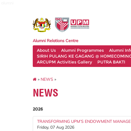
alumni
Alumni Relations Centre
About Us
Alumni Programmes
Alumni In
SIRIH PULANG KE GAGANG @ HOMECOMING 
ARCUPM Activities Gallery
PUTRA BAKTI
»
NEWS
»
NEWS
2026
TRANSFORMING UPM’S ENDOWMENT MANAGE
Friday, 07 Aug 2026