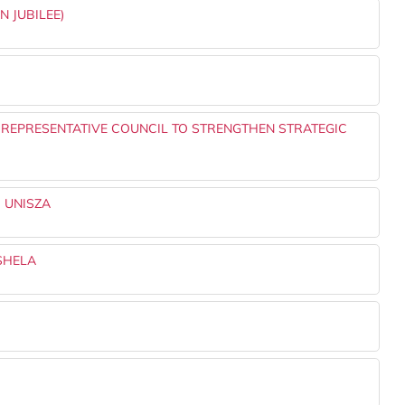
N JUBILEE)
 REPRESENTATIVE COUNCIL TO STRENGTHEN STRATEGIC
 UNISZA
SHELA