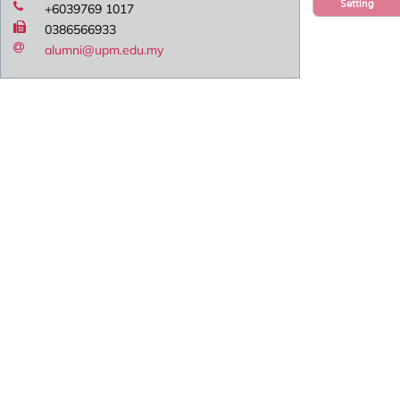
Setting
+6039769 1017
0386566933
alumni@upm.edu.my