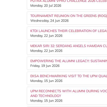
PUTRA ALUMNI VPRO CHALLENGE 2026 CELEB
Monday, 20 Jul 2026
TOURNAMENT REUNION ON THE GREENS (ROG
Wednesday, 24 Jun 2026
KTDI LAUNCHES THEIR CELEBRATION OF LEGA
Monday, 22 Jun 2026
MEKAR SIRI 32: SERDANG ANGELS HAMDAN CUP
Monday, 22 Jun 2026
EMPOWERING THE ALUMNI LEGACY: SUSTAINI
Friday, 19 Jun 2026
EKSA BENCHMARKING VISIT TO THE UPM QUA
Monday, 15 Jun 2026
UPM RECONNECTS WITH ALUMNI DURING VOCK
AND TECHNOLOGY
Monday, 15 Jun 2026