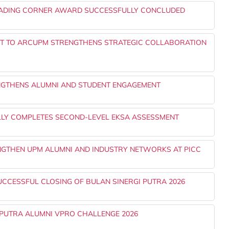
EADING CORNER AWARD SUCCESSFULLY CONCLUDED
NT TO ARCUPM STRENGTHENS STRATEGIC COLLABORATION
NGTHENS ALUMNI AND STUDENT ENGAGEMENT
LLY COMPLETES SECOND-LEVEL EKSA ASSESSMENT
ENGTHEN UPM ALUMNI AND INDUSTRY NETWORKS AT PICC
UCCESSFUL CLOSING OF BULAN SINERGI PUTRA 2026
PUTRA ALUMNI VPRO CHALLENGE 2026