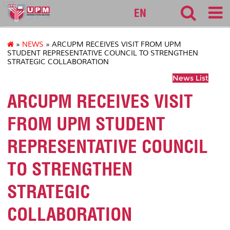
127
EN
»
NEWS
» ARCUPM RECEIVES VISIT FROM UPM
STUDENT REPRESENTATIVE COUNCIL TO STRENGTHEN
STRATEGIC COLLABORATION
News List
ARCUPM RECEIVES VISIT
FROM UPM STUDENT
REPRESENTATIVE COUNCIL
TO STRENGTHEN
STRATEGIC
COLLABORATION