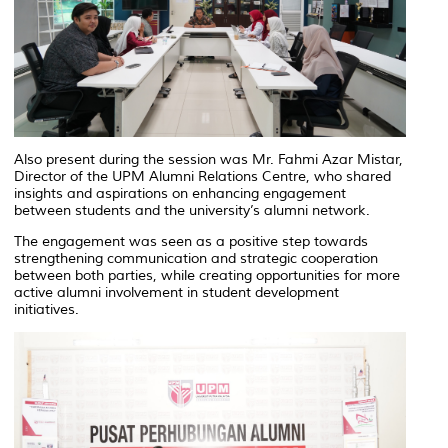
Also present during the session was Mr. Fahmi Azar Mistar,
Director of the UPM Alumni Relations Centre, who shared
insights and aspirations on enhancing engagement
between students and the university’s alumni network.
The engagement was seen as a positive step towards
strengthening communication and strategic cooperation
between both parties, while creating opportunities for more
active alumni involvement in student development
initiatives.