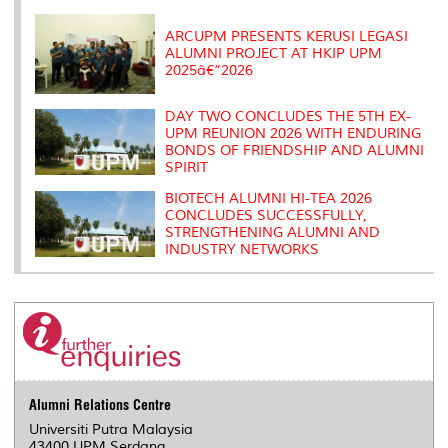
k
n
k
s
s
ARCUPM PRESENTS KERUSI LEGASI
ALUMNI PROJECT AT HKIP UPM
2025â€“2026
DAY TWO CONCLUDES THE 5TH EX-
UPM REUNION 2026 WITH ENDURING
BONDS OF FRIENDSHIP AND ALUMNI
SPIRIT
BIOTECH ALUMNI HI-TEA 2026
CONCLUDES SUCCESSFULLY,
STRENGTHENING ALUMNI AND
INDUSTRY NETWORKS
Alumni Relations Centre
Universiti Putra Malaysia
43400 UPM Serdang