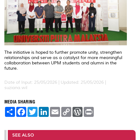
The initiative is hoped to further promote unity, strengthen
relationships and serve as a catalyst for more meaningful
collaboration between UPM students and alumni in the
future.
Date of Input: 25/05/2026 |
Updated: 25/05/2026 |
suziana.wil
MEDIA SHARING
S
F
T
L
E
C
W
P
h
a
w
i
m
o
o
r
a
c
i
n
a
p
r
i
r
e
t
k
i
y
d
n
e
b
t
e
l
L
P
t
o
e
d
i
r
SEE ALSO
o
r
I
n
e