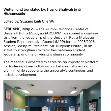
Written and translated by: Husna Shafiyah binti
Hishamuddin
Edited by: Suziana binti Che Wil
SERDANG, May 21 –
The Alumni Relations Centre of
Universiti Putra Malaysia (ARCUPM) welcomed a courtesy
visit from the leadership of the Universiti Putra Malaysia
Student Representative Council (MPP) for the 2025/2026
session, led by its President, Mr. Nuqman Naufal, in an
effort to strengthen strategic ties between student
leadership and the university’s alumni community.
The meeting is expected to serve as an important platform
for fostering closer collaboration between students and
alumni, while supporting the university’s continuous and
holistic development.