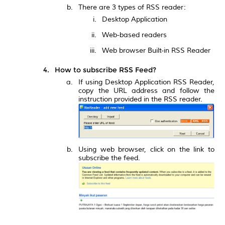
There are 3 types of RSS reader:
Desktop Application
Web-based readers
Web browser Built-in RSS Reader
How to subscribe RSS Feed?
If using Desktop Application RSS Reader,
copy the URL address and follow the
instruction provided in the RSS reader.
Using web browser, click on the link to
subscribe the feed.