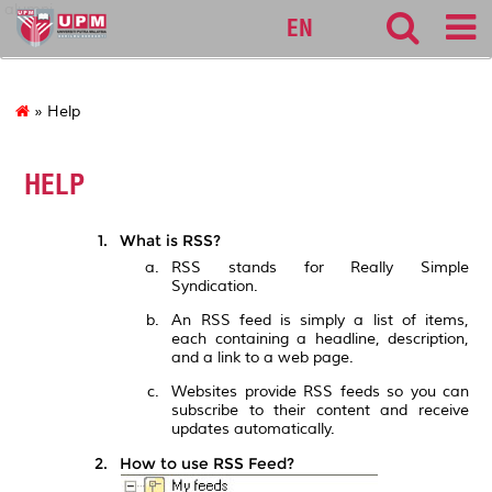
alumni
EN
» Help
HELP
What is RSS?
RSS stands for Really Simple
Syndication.
An RSS feed is simply a list of items,
each containing a headline, description,
and a link to a web page.
Websites provide RSS feeds so you can
subscribe to their content and receive
updates automatically.
How to use RSS Feed?