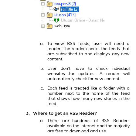
To view RSS feeds, user will need a
reader. The reader checks the feeds that
are subscribed to and displays any new
content.
User don't have to check individual
websites for updates. A reader will
automatically check for new content.
Each feed is treated like a folder with a
number next to the name of the feed
that shows how many new stories in the
feed.
Where to get an RSS Reader?
There are hundreds of RSS Readers
available on the internet and the majority
are free to download and use.