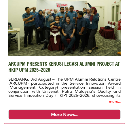
ARCUPM PRESENTS KERUSI LEGASI ALUMNI PROJECT AT
HKIP UPM 2025–2026
SERDANG, 3rd August – The UPM Alumni Relations Centre
(ARCUPM) participated in the Service Innovation Award
(Management Category) presentation session held in
conjunction with Universiti Putra Malaysia's Quality and
Service Innovation Day (HKIP) 2025–2026, showcasing its
innovation project entitled Legacy Chair for Alumni.
more...
More News...