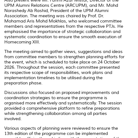
Also present were Mr. Fahmi Azar Mistar, Director of the
UPM Alumni Relations Centre (ARCUPM), and Mr. Mohd
Norashedy Ab Rashid, President of the UPM Alumni
Association. The meeting was chaired by Prof. Dr.
Mohamad Aris Mohd Mokhlas, who welcomed committee
members and representatives from the respective PTJs. He
emphasised the importance of strategic collaboration and
systematic coordination to ensure the smooth execution of
Homecoming XIII.
The meeting aimed to gather views, suggestions and ideas
from committee members to strengthen planning efforts for
the event, which is scheduled to take place on 24 October
2026. Throughout the session, each committee presented
its respective scope of responsibilities, work plans and
implementation timelines to be utilised during the
preparation phase.
Discussions also focused on proposed improvements and
coordination strategies to ensure the programme is
organised more effectively and systematically. The session
provided a comprehensive platform to refine preparations
while strengthening collaboration among all parties
involved.
Various aspects of planning were reviewed to ensure the
13th edition of the programme can be implemented