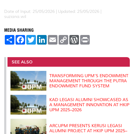
Date of Input: 25/05/2026 |
Updated: 25/05/2026 |
suziana.wil
MEDIA SHARING
S
F
T
L
E
C
W
P
h
a
w
i
m
o
o
r
a
c
i
n
a
p
r
i
r
e
t
k
i
y
d
n
e
b
t
e
l
L
P
t
o
e
d
i
r
SEE ALSO
o
r
I
n
e
k
n
k
s
s
TRANSFORMING UPM’S ENDOWMENT
MANAGEMENT THROUGH THE PUTRA
ENDOWMENT FUND SYSTEM
KAD LEGASI ALUMNI SHOWCASED AS
A MANAGEMENT INNOVATION AT HKIP
UPM 2025–2026
ARCUPM PRESENTS KERUSI LEGASI
ALUMNI PROJECT AT HKIP UPM 2025–