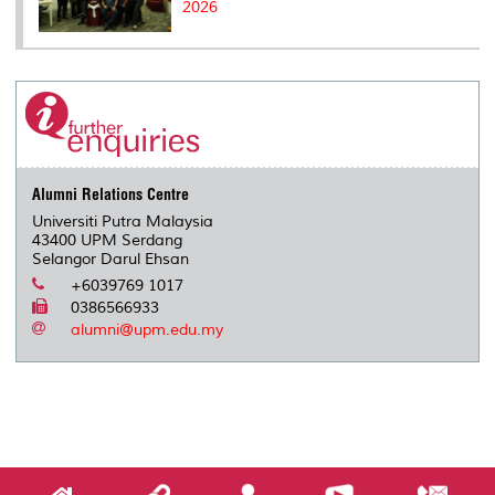
2026
Alumni Relations Centre
Universiti Putra Malaysia
43400 UPM Serdang
Selangor Darul Ehsan
+6039769 1017
0386566933
alumni@upm.edu.my