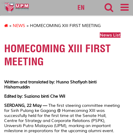
alumni
EN
»
NEWS
» HOMECOMING XIII FIRST MEETING
News List
HOMECOMING XIII FIRST
MEETING
Written and translated by: Husna Shafiyah binti
Hishamuddin
Edited by: Suziana binti Che Wil
SERDANG, 22 May —
The first steering committee meeting
for Sirih Pulang ke Gagang @ Homecoming XIII was
successfully held for the first time at the Senate Hall,
Centre for Strategy and Corporate Relations (PSPK),
Universiti Putra Malaysia (UPM), marking an important
milestone in preparations for the upcoming alumni event.