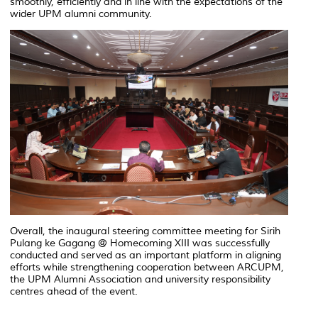
smoothly, efficiently and in line with the expectations of the
wider UPM alumni community.
Overall, the inaugural steering committee meeting for Sirih
Pulang ke Gagang @ Homecoming XIII was successfully
conducted and served as an important platform in aligning
efforts while strengthening cooperation between ARCUPM,
the UPM Alumni Association and university responsibility
centres ahead of the event.