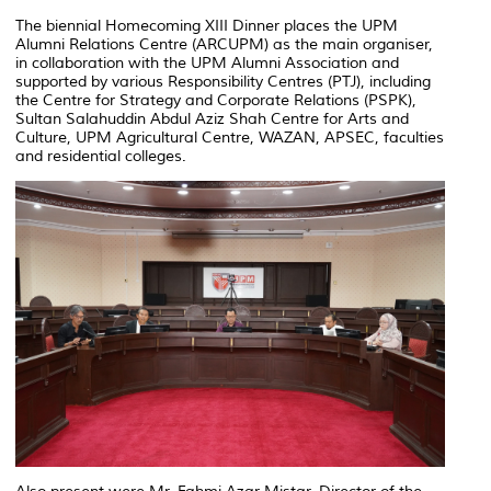
The biennial Homecoming XIII Dinner places the UPM
Alumni Relations Centre (ARCUPM) as the main organiser,
in collaboration with the UPM Alumni Association and
supported by various Responsibility Centres (PTJ), including
the Centre for Strategy and Corporate Relations (PSPK),
Sultan Salahuddin Abdul Aziz Shah Centre for Arts and
Culture, UPM Agricultural Centre, WAZAN, APSEC, faculties
and residential colleges.