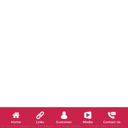
Home
Links
Customer
Media
Contact Us
X, (11:34:39pm-11:39:39pm, 07 Aug 2026) [*LIVETIMESTAMP*]