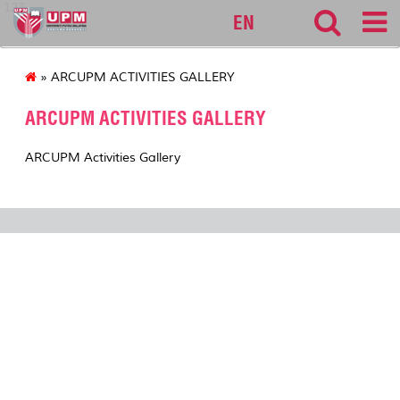
127
EN
» ARCUPM ACTIVITIES GALLERY
ARCUPM ACTIVITIES GALLERY
ARCUPM Activities Gallery