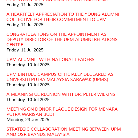
Friday, 11 Jul 2025
A HEARTFELT APPRECIATION TO THE YOUNG ALUMNI
COLLECTIVE FOR THEIR COMMITMENT TO UPM
Friday, 11 Jul 2025
CONGRATULATIONS ON THE APPOINTMENT AS
DEPUTY DIRECTOR OF THE UPM ALUMNI RELATIONS
CENTRE
Friday, 11 Jul 2025
UPM ALUMNI : WITH NATIONAL LEADERS
Thursday, 10 Jul 2025
UPM BINTULU CAMPUS OFFICIALLY DECLARED AS
UNIVERSITI PUTRA MALAYSIA SARAWAK (UPMS)
Thursday, 10 Jul 2025
A MEANINGFUL REUNION WITH DR. PETER WILKINS
Thursday, 10 Jul 2025
MEETING ON DONOR PLAQUE DESIGN FOR MENARA
PUTRA WARISAN BUDI
Monday, 23 Jun 2025
STRATEGIC COLLABORATION MEETING BETWEEN UPM
AND QSR BRANDS MALAYSIA