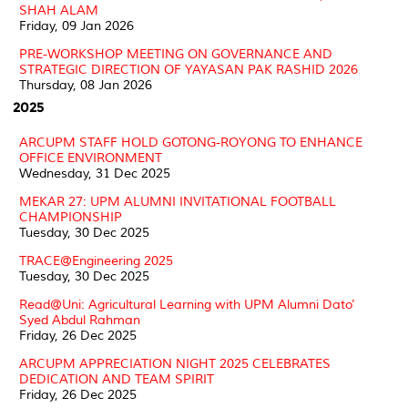
SHAH ALAM
Friday, 09 Jan 2026
PRE-WORKSHOP MEETING ON GOVERNANCE AND
STRATEGIC DIRECTION OF YAYASAN PAK RASHID 2026
Thursday, 08 Jan 2026
2025
ARCUPM STAFF HOLD GOTONG-ROYONG TO ENHANCE
OFFICE ENVIRONMENT
Wednesday, 31 Dec 2025
MEKAR 27: UPM ALUMNI INVITATIONAL FOOTBALL
CHAMPIONSHIP
Tuesday, 30 Dec 2025
TRACE@Engineering 2025
Tuesday, 30 Dec 2025
Read@Uni: Agricultural Learning with UPM Alumni Dato'
Syed Abdul Rahman
Friday, 26 Dec 2025
ARCUPM APPRECIATION NIGHT 2025 CELEBRATES
DEDICATION AND TEAM SPIRIT
Friday, 26 Dec 2025