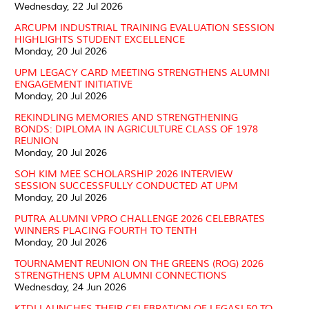
Wednesday, 22 Jul 2026
ARCUPM INDUSTRIAL TRAINING EVALUATION SESSION
HIGHLIGHTS STUDENT EXCELLENCE
Monday, 20 Jul 2026
UPM LEGACY CARD MEETING STRENGTHENS ALUMNI
ENGAGEMENT INITIATIVE
Monday, 20 Jul 2026
REKINDLING MEMORIES AND STRENGTHENING
BONDS: DIPLOMA IN AGRICULTURE CLASS OF 1978
REUNION
Monday, 20 Jul 2026
SOH KIM MEE SCHOLARSHIP 2026 INTERVIEW
SESSION SUCCESSFULLY CONDUCTED AT UPM
Monday, 20 Jul 2026
PUTRA ALUMNI VPRO CHALLENGE 2026 CELEBRATES
WINNERS PLACING FOURTH TO TENTH
Monday, 20 Jul 2026
TOURNAMENT REUNION ON THE GREENS (ROG) 2026
STRENGTHENS UPM ALUMNI CONNECTIONS
Wednesday, 24 Jun 2026
KTDI LAUNCHES THEIR CELEBRATION OF LEGASI 50 TO