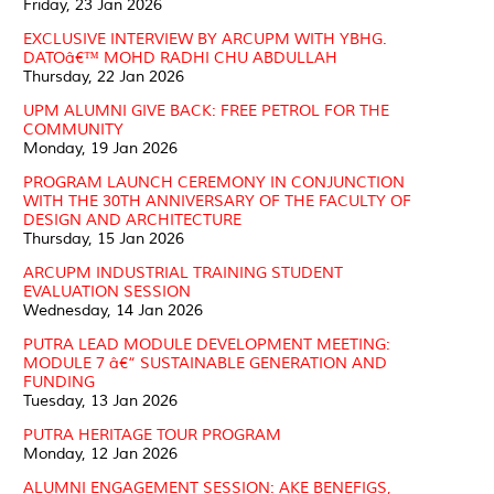
Friday, 23 Jan 2026
EXCLUSIVE INTERVIEW BY ARCUPM WITH YBHG.
DATOâ€™ MOHD RADHI CHU ABDULLAH
Thursday, 22 Jan 2026
UPM ALUMNI GIVE BACK: FREE PETROL FOR THE
COMMUNITY
Monday, 19 Jan 2026
PROGRAM LAUNCH CEREMONY IN CONJUNCTION
WITH THE 30TH ANNIVERSARY OF THE FACULTY OF
DESIGN AND ARCHITECTURE
Thursday, 15 Jan 2026
ARCUPM INDUSTRIAL TRAINING STUDENT
EVALUATION SESSION
Wednesday, 14 Jan 2026
PUTRA LEAD MODULE DEVELOPMENT MEETING:
MODULE 7 â€“ SUSTAINABLE GENERATION AND
FUNDING
Tuesday, 13 Jan 2026
PUTRA HERITAGE TOUR PROGRAM
Monday, 12 Jan 2026
ALUMNI ENGAGEMENT SESSION: AKE BENEFIGS,