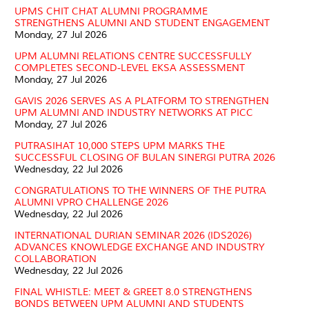
UPMS CHIT CHAT ALUMNI PROGRAMME
STRENGTHENS ALUMNI AND STUDENT ENGAGEMENT
Monday, 27 Jul 2026
UPM ALUMNI RELATIONS CENTRE SUCCESSFULLY
COMPLETES SECOND-LEVEL EKSA ASSESSMENT
Monday, 27 Jul 2026
GAVIS 2026 SERVES AS A PLATFORM TO STRENGTHEN
UPM ALUMNI AND INDUSTRY NETWORKS AT PICC
Monday, 27 Jul 2026
PUTRASIHAT 10,000 STEPS UPM MARKS THE
SUCCESSFUL CLOSING OF BULAN SINERGI PUTRA 2026
Wednesday, 22 Jul 2026
CONGRATULATIONS TO THE WINNERS OF THE PUTRA
ALUMNI VPRO CHALLENGE 2026
Wednesday, 22 Jul 2026
INTERNATIONAL DURIAN SEMINAR 2026 (IDS2026)
ADVANCES KNOWLEDGE EXCHANGE AND INDUSTRY
COLLABORATION
Wednesday, 22 Jul 2026
FINAL WHISTLE: MEET & GREET 8.0 STRENGTHENS
BONDS BETWEEN UPM ALUMNI AND STUDENTS