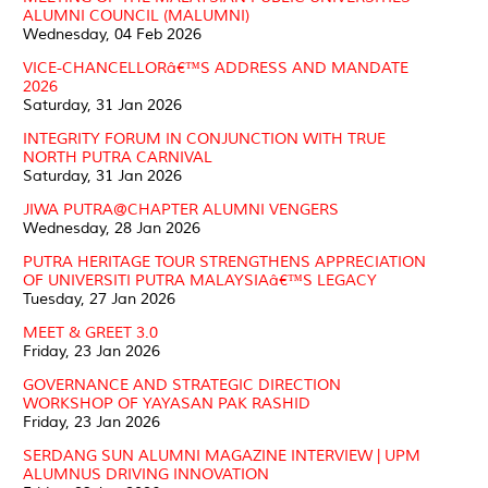
ALUMNI COUNCIL (MALUMNI)
Wednesday, 04 Feb 2026
VICE-CHANCELLORâ€™S ADDRESS AND MANDATE
2026
Saturday, 31 Jan 2026
INTEGRITY FORUM IN CONJUNCTION WITH TRUE
NORTH PUTRA CARNIVAL
Saturday, 31 Jan 2026
JIWA PUTRA@CHAPTER ALUMNI VENGERS
Wednesday, 28 Jan 2026
PUTRA HERITAGE TOUR STRENGTHENS APPRECIATION
OF UNIVERSITI PUTRA MALAYSIAâ€™S LEGACY
Tuesday, 27 Jan 2026
MEET & GREET 3.0
Friday, 23 Jan 2026
GOVERNANCE AND STRATEGIC DIRECTION
WORKSHOP OF YAYASAN PAK RASHID
Friday, 23 Jan 2026
SERDANG SUN ALUMNI MAGAZINE INTERVIEW | UPM
ALUMNUS DRIVING INNOVATION