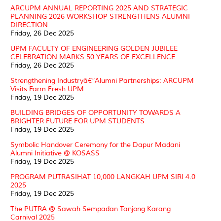
ARCUPM ANNUAL REPORTING 2025 AND STRATEGIC
PLANNING 2026 WORKSHOP STRENGTHENS ALUMNI
DIRECTION
Friday, 26 Dec 2025
UPM FACULTY OF ENGINEERING GOLDEN JUBILEE
CELEBRATION MARKS 50 YEARS OF EXCELLENCE
Friday, 26 Dec 2025
Strengthening Industryâ€“Alumni Partnerships: ARCUPM
Visits Farm Fresh UPM
Friday, 19 Dec 2025
BUILDING BRIDGES OF OPPORTUNITY TOWARDS A
BRIGHTER FUTURE FOR UPM STUDENTS
Friday, 19 Dec 2025
Symbolic Handover Ceremony for the Dapur Madani
Alumni Initiative @ KOSASS
Friday, 19 Dec 2025
PROGRAM PUTRASIHAT 10,000 LANGKAH UPM SIRI 4.0
2025
Friday, 19 Dec 2025
The PUTRA @ Sawah Sempadan Tanjong Karang
Carnival 2025