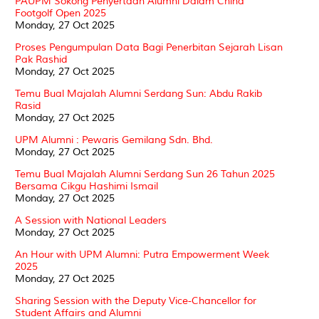
PAUPM Sokong Penyertaan Alumni Dalam China
Footgolf Open 2025
Monday, 27 Oct 2025
Proses Pengumpulan Data Bagi Penerbitan Sejarah Lisan
Pak Rashid
Monday, 27 Oct 2025
Temu Bual Majalah Alumni Serdang Sun: Abdu Rakib
Rasid
Monday, 27 Oct 2025
UPM Alumni : Pewaris Gemilang Sdn. Bhd.
Monday, 27 Oct 2025
Temu Bual Majalah Alumni Serdang Sun 26 Tahun 2025
Bersama Cikgu Hashimi Ismail
Monday, 27 Oct 2025
A Session with National Leaders
Monday, 27 Oct 2025
An Hour with UPM Alumni: Putra Empowerment Week
2025
Monday, 27 Oct 2025
Sharing Session with the Deputy Vice-Chancellor for
Student Affairs and Alumni