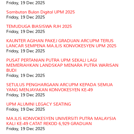
Friday, 19 Dec 2025
Sambutan Bulan Digital UPM 2025
Friday, 19 Dec 2025
TEMUDUGA BIASISWA RJH 2025
Friday, 19 Dec 2025
KAUNTER AGIHAN PAKEJ GRADUAN ARCUPM TERUS
LANCAR SEMPENA MAJLIS KONVOKESYEN UPM 2025
Friday, 19 Dec 2025
PUSAT PERTANIAN PUTRA UPM SEKALI LAGI
MEMERIAHKAN LANDSKAP MENARA PUTRA WARISAN
BUDI
Friday, 19 Dec 2025
SETULUS PENGHARGAAN ARCUPM KEPADA SEMUA
YANG MENJAYAKAN KONVOKESYEN KE-49
Friday, 19 Dec 2025
UPM ALUMNI LEGACY SEATING
Friday, 19 Dec 2025
MAJLIS KONVOKESYEN UNIVERSITI PUTRA MALAYSIA
KALI KE-49 CATAT REKOD 6,929 GRADUAN
Friday, 19 Dec 2025