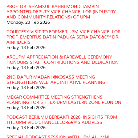
PROF. DR. SHAMSUL BAHRI MOHD TAMRIN
APPOINTED DEPUTY VICE-CHANCELLOR (INDUSTRY
AND COMMUNITY RELATIONS) OF UPM
Monday, 23 Feb 2026
COURTESY VISIT TO FORMER UPM VICE-CHANCELLOR
PROF. EMERITUS DATIN PADUKA SETIA DATOâ€™ DR.
AINI IDERIS
Friday, 13 Feb 2026
ARCUPM APPRECIATION & FAREWELL CEREMONY
HONOURS STAFF CONTRIBUTIONS AND DEDICATION
Friday, 13 Feb 2026
2ND DAPUR MADANI @KOSASS MEETING
STRENGTHENS WELFARE INITIATIVE PLANNING
Friday, 13 Feb 2026
MEKAR COMMITTEE MEETING STRENGTHENS
PLANNING FOR 5TH EX-UPM EASTERN ZONE REUNION
Friday, 13 Feb 2026
PODCAST BERILMU BERBAKTI 2026: INSIGHTS FROM
THE UPM VICE-CHANCELLORâ€™S ADDRESS
Friday, 13 Feb 2026
SPECIAL PODCAST SESSION WITH UPM ALUMNI