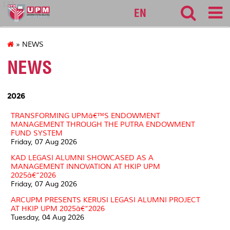
127
EN
» NEWS
NEWS
2026
TRANSFORMING UPMâ€™S ENDOWMENT
MANAGEMENT THROUGH THE PUTRA ENDOWMENT
FUND SYSTEM
Friday, 07 Aug 2026
KAD LEGASI ALUMNI SHOWCASED AS A
MANAGEMENT INNOVATION AT HKIP UPM
2025â€“2026
Friday, 07 Aug 2026
ARCUPM PRESENTS KERUSI LEGASI ALUMNI PROJECT
AT HKIP UPM 2025â€“2026
Tuesday, 04 Aug 2026