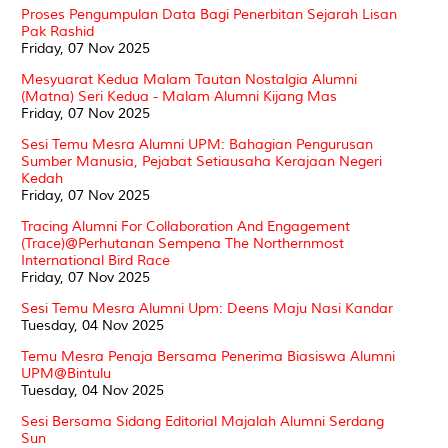
Proses Pengumpulan Data Bagi Penerbitan Sejarah Lisan
Pak Rashid
Friday, 07 Nov 2025
Mesyuarat Kedua Malam Tautan Nostalgia Alumni
(Matna) Seri Kedua - Malam Alumni Kijang Mas
Friday, 07 Nov 2025
Sesi Temu Mesra Alumni UPM: Bahagian Pengurusan
Sumber Manusia, Pejabat Setiausaha Kerajaan Negeri
Kedah
Friday, 07 Nov 2025
Tracing Alumni For Collaboration And Engagement
(Trace)@Perhutanan Sempena The Northernmost
International Bird Race
Friday, 07 Nov 2025
Sesi Temu Mesra Alumni Upm: Deens Maju Nasi Kandar
Tuesday, 04 Nov 2025
Temu Mesra Penaja Bersama Penerima Biasiswa Alumni
UPM@Bintulu
Tuesday, 04 Nov 2025
Sesi Bersama Sidang Editorial Majalah Alumni Serdang
Sun