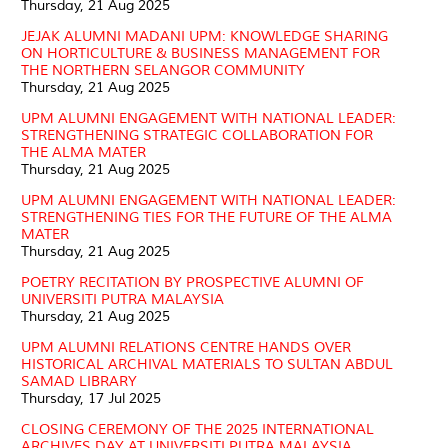
Thursday, 21 Aug 2025
JEJAK ALUMNI MADANI UPM: KNOWLEDGE SHARING
ON HORTICULTURE & BUSINESS MANAGEMENT FOR
THE NORTHERN SELANGOR COMMUNITY
Thursday, 21 Aug 2025
UPM ALUMNI ENGAGEMENT WITH NATIONAL LEADER:
STRENGTHENING STRATEGIC COLLABORATION FOR
THE ALMA MATER
Thursday, 21 Aug 2025
UPM ALUMNI ENGAGEMENT WITH NATIONAL LEADER:
STRENGTHENING TIES FOR THE FUTURE OF THE ALMA
MATER
Thursday, 21 Aug 2025
POETRY RECITATION BY PROSPECTIVE ALUMNI OF
UNIVERSITI PUTRA MALAYSIA
Thursday, 21 Aug 2025
UPM ALUMNI RELATIONS CENTRE HANDS OVER
HISTORICAL ARCHIVAL MATERIALS TO SULTAN ABDUL
SAMAD LIBRARY
Thursday, 17 Jul 2025
CLOSING CEREMONY OF THE 2025 INTERNATIONAL
ARCHIVES DAY AT UNIVERSITI PUTRA MALAYSIA