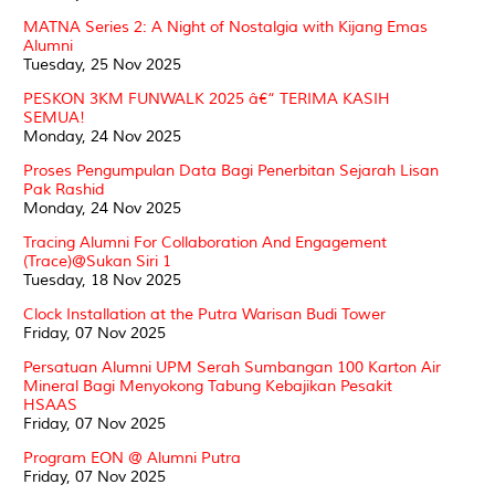
MATNA Series 2: A Night of Nostalgia with Kijang Emas
Alumni
Tuesday, 25 Nov 2025
PESKON 3KM FUNWALK 2025 â€“ TERIMA KASIH
SEMUA!
Monday, 24 Nov 2025
Proses Pengumpulan Data Bagi Penerbitan Sejarah Lisan
Pak Rashid
Monday, 24 Nov 2025
Tracing Alumni For Collaboration And Engagement
(Trace)@Sukan Siri 1
Tuesday, 18 Nov 2025
Clock Installation at the Putra Warisan Budi Tower
Friday, 07 Nov 2025
Persatuan Alumni UPM Serah Sumbangan 100 Karton Air
Mineral Bagi Menyokong Tabung Kebajikan Pesakit
HSAAS
Friday, 07 Nov 2025
Program EON @ Alumni Putra
Friday, 07 Nov 2025