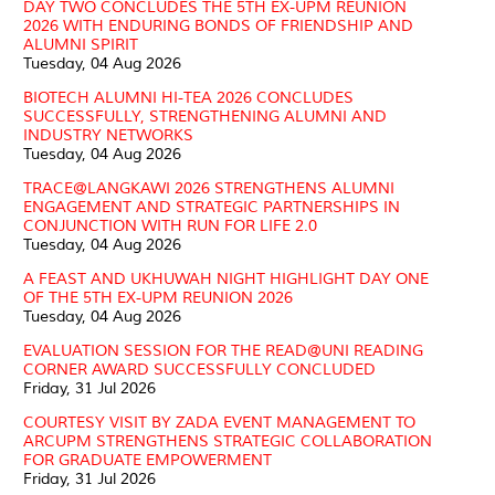
DAY TWO CONCLUDES THE 5TH EX-UPM REUNION
2026 WITH ENDURING BONDS OF FRIENDSHIP AND
ALUMNI SPIRIT
Tuesday, 04 Aug 2026
BIOTECH ALUMNI HI-TEA 2026 CONCLUDES
SUCCESSFULLY, STRENGTHENING ALUMNI AND
INDUSTRY NETWORKS
Tuesday, 04 Aug 2026
TRACE@LANGKAWI 2026 STRENGTHENS ALUMNI
ENGAGEMENT AND STRATEGIC PARTNERSHIPS IN
CONJUNCTION WITH RUN FOR LIFE 2.0
Tuesday, 04 Aug 2026
A FEAST AND UKHUWAH NIGHT HIGHLIGHT DAY ONE
OF THE 5TH EX-UPM REUNION 2026
Tuesday, 04 Aug 2026
EVALUATION SESSION FOR THE READ@UNI READING
CORNER AWARD SUCCESSFULLY CONCLUDED
Friday, 31 Jul 2026
COURTESY VISIT BY ZADA EVENT MANAGEMENT TO
ARCUPM STRENGTHENS STRATEGIC COLLABORATION
FOR GRADUATE EMPOWERMENT
Friday, 31 Jul 2026