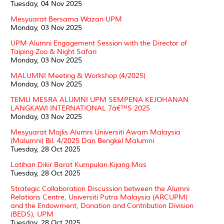
Tuesday, 04 Nov 2025
Mesyuarat Bersama Wazan UPM
Monday, 03 Nov 2025
UPM Alumni Engagement Session with the Director of
Taiping Zoo & Night Safari
Monday, 03 Nov 2025
MALUMNI Meeting & Workshop (4/2025)
Monday, 03 Nov 2025
TEMU MESRA ALUMNI UPM SEMPENA KEJOHANAN
LANGKAWI INTERNATIONAL 7â€™S 2025
Monday, 03 Nov 2025
Mesyuarat Majlis Alumni Universiti Awam Malaysia
(Malumni) Bil. 4/2025 Dan Bengkel Malumni
Tuesday, 28 Oct 2025
Latihan Dikir Barat Kumpulan Kijang Mas
Tuesday, 28 Oct 2025
Strategic Collaboration Discussion between the Alumni
Relations Centre, Universiti Putra Malaysia (ARCUPM)
and the Endowment, Donation and Contribution Division
(BEDS), UPM
Tuesday, 28 Oct 2025