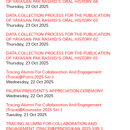
OF YAYASAN PAK RASHID'S ORAL HISTORY 04
Thursday, 23 Oct 2025
DATA COLLECTION PROCESS FOR THE PUBLICATION
OF YAYASAN PAK RASHID'S ORAL HISTORY 03
Thursday, 23 Oct 2025
DATA COLLECTION PROCESS FOR THE PUBLICATION
OF YAYASAN PAK RASHID'S ORAL HISTORY 02
Thursday, 23 Oct 2025
DATA COLLECTION PROCESS FOR THE PUBLICATION
OF YAYASAN PAK RASHID'S ORAL HISTORY 01
Thursday, 23 Oct 2025
Tracing Alumni For Collaboration And Engagement
(Trace)@Putra 2025 Siri 1
Wednesday, 22 Oct 2025
PAUPM PRESIDENT'S APPRECIATION CEREMONY
Wednesday, 22 Oct 2025
Tracing Alumni For Collaboration And Engagement
(Trace)@Kaunselor 2025 Siri 1
Tuesday, 21 Oct 2025
TRACING ALUMNI FOR COLLABORATION AND
ENGAGEMENT (TRACE)@PENDIDIKAN 2025 SIRI 1