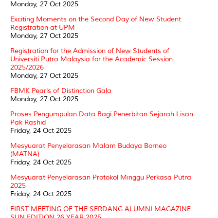
Monday, 27 Oct 2025
Exciting Moments on the Second Day of New Student
Registration at UPM
Monday, 27 Oct 2025
Registration for the Admission of New Students of
Universiti Putra Malaysia for the Academic Session
2025/2026
Monday, 27 Oct 2025
FBMK Pearls of Distinction Gala
Monday, 27 Oct 2025
Proses Pengumpulan Data Bagi Penerbitan Sejarah Lisan
Pak Rashid
Friday, 24 Oct 2025
Mesyuarat Penyelarasan Malam Budaya Borneo
(MATNA)
Friday, 24 Oct 2025
Mesyuarat Penyelarasan Protokol Minggu Perkasa Putra
2025
Friday, 24 Oct 2025
FIRST MEETING OF THE SERDANG ALUMNI MAGAZINE
SUN EDITION 26 YEAR 2025