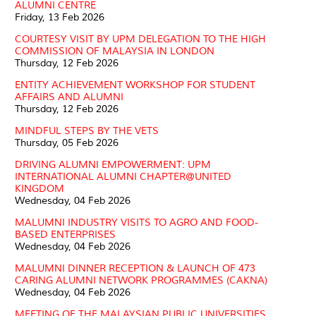
ALUMNI CENTRE
Friday, 13 Feb 2026
COURTESY VISIT BY UPM DELEGATION TO THE HIGH
COMMISSION OF MALAYSIA IN LONDON
Thursday, 12 Feb 2026
ENTITY ACHIEVEMENT WORKSHOP FOR STUDENT
AFFAIRS AND ALUMNI
Thursday, 12 Feb 2026
MINDFUL STEPS BY THE VETS
Thursday, 05 Feb 2026
DRIVING ALUMNI EMPOWERMENT: UPM
INTERNATIONAL ALUMNI CHAPTER@UNITED
KINGDOM
Wednesday, 04 Feb 2026
MALUMNI INDUSTRY VISITS TO AGRO AND FOOD-
BASED ENTERPRISES
Wednesday, 04 Feb 2026
MALUMNI DINNER RECEPTION & LAUNCH OF 473
CARING ALUMNI NETWORK PROGRAMMES (CAKNA)
Wednesday, 04 Feb 2026
MEETING OF THE MALAYSIAN PUBLIC UNIVERSITIES