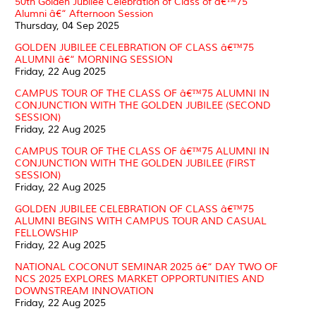
50th Golden Jubilee Celebration of Class of â€™75
Alumni â€“ Afternoon Session
Thursday, 04 Sep 2025
GOLDEN JUBILEE CELEBRATION OF CLASS â€™75
ALUMNI â€“ MORNING SESSION
Friday, 22 Aug 2025
CAMPUS TOUR OF THE CLASS OF â€™75 ALUMNI IN
CONJUNCTION WITH THE GOLDEN JUBILEE (SECOND
SESSION)
Friday, 22 Aug 2025
CAMPUS TOUR OF THE CLASS OF â€™75 ALUMNI IN
CONJUNCTION WITH THE GOLDEN JUBILEE (FIRST
SESSION)
Friday, 22 Aug 2025
GOLDEN JUBILEE CELEBRATION OF CLASS â€™75
ALUMNI BEGINS WITH CAMPUS TOUR AND CASUAL
FELLOWSHIP
Friday, 22 Aug 2025
NATIONAL COCONUT SEMINAR 2025 â€“ DAY TWO OF
NCS 2025 EXPLORES MARKET OPPORTUNITIES AND
DOWNSTREAM INNOVATION
Friday, 22 Aug 2025