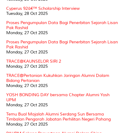
Cyperus 92â€™ Scholarship Interview
Tuesday, 28 Oct 2025
Proses Pengumpulan Data Bagi Penerbitan Sejarah Lisan
Pak Rashid
Monday, 27 Oct 2025
Proses Pengumpulan Data Bagi Penerbitan Sejarah Lisan
Pak Rashid
Monday, 27 Oct 2025
TRACE@KAUNSELOR SIRI 2
Monday, 27 Oct 2025
TRACE@Pertanian Kukuhkan Jaringan Alumni Dalam
Bidang Pertanian
Monday, 27 Oct 2025
YOSH BONDING DAY bersama Chapter Alumni Yosh
UPM
Monday, 27 Oct 2025
Temu Bual Majalah Alumni Serdang Sun Bersama
Timbalan Pengarah Jabatan Perhilitan Negeri Pahang
Monday, 27 Oct 2025