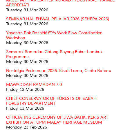
ARCUPM IFTAR GATHERING AND INDUSTRIAL TRAINEE
APPRECIATI
Tuesday, 31 Mar 2026
SEMINAR HAL EHWAL PELAJAR 2026 (SEHEPA 2026)
Tuesday, 31 Mar 2026
Yayasan Pak Rashidâ€™s Work Flow Coordination
Workshop
Monday, 30 Mar 2026
Semarak Ramadan Gotong-Royong Bubur Lambuk
Programme
Monday, 30 Mar 2026
Nostalgia Pertemuan 2026: Kisah Lama, Cerita Baharu
Monday, 30 Mar 2026
MAWADDAH RAMADAN 7.0
Friday, 13 Mar 2026
CHIEF CONSERVATOR OF FORESTS OF SABAH
FORESTRY DEPARTMENT
Friday, 13 Mar 2026
OFFICIATING CEREMONY OF JIWA BATIK: KERIS ART
EXHIBITION AT UPM MALAY HERITAGE MUSEUM
Monday, 23 Feb 2026