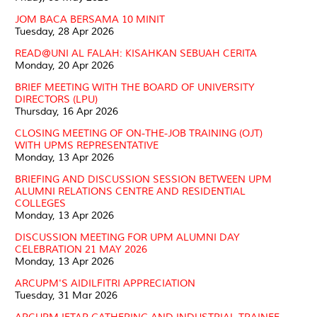
JOM BACA BERSAMA 10 MINIT
Tuesday, 28 Apr 2026
READ@UNI AL FALAH: KISAHKAN SEBUAH CERITA
Monday, 20 Apr 2026
BRIEF MEETING WITH THE BOARD OF UNIVERSITY
DIRECTORS (LPU)
Thursday, 16 Apr 2026
CLOSING MEETING OF ON-THE-JOB TRAINING (OJT)
WITH UPMS REPRESENTATIVE
Monday, 13 Apr 2026
BRIEFING AND DISCUSSION SESSION BETWEEN UPM
ALUMNI RELATIONS CENTRE AND RESIDENTIAL
COLLEGES
Monday, 13 Apr 2026
DISCUSSION MEETING FOR UPM ALUMNI DAY
CELEBRATION 21 MAY 2026
Monday, 13 Apr 2026
ARCUPM'S AIDILFITRI APPRECIATION
Tuesday, 31 Mar 2026