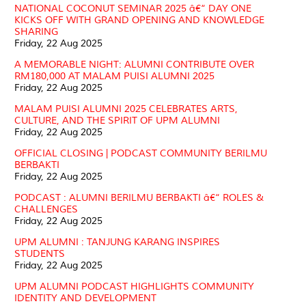
NATIONAL COCONUT SEMINAR 2025 â€“ DAY ONE
KICKS OFF WITH GRAND OPENING AND KNOWLEDGE
SHARING
Friday, 22 Aug 2025
A MEMORABLE NIGHT: ALUMNI CONTRIBUTE OVER
RM180,000 AT MALAM PUISI ALUMNI 2025
Friday, 22 Aug 2025
MALAM PUISI ALUMNI 2025 CELEBRATES ARTS,
CULTURE, AND THE SPIRIT OF UPM ALUMNI
Friday, 22 Aug 2025
OFFICIAL CLOSING | PODCAST COMMUNITY BERILMU
BERBAKTI
Friday, 22 Aug 2025
PODCAST : ALUMNI BERILMU BERBAKTI â€“ ROLES &
CHALLENGES
Friday, 22 Aug 2025
UPM ALUMNI : TANJUNG KARANG INSPIRES
STUDENTS
Friday, 22 Aug 2025
UPM ALUMNI PODCAST HIGHLIGHTS COMMUNITY
IDENTITY AND DEVELOPMENT