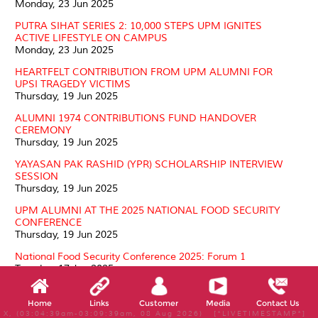
Monday, 23 Jun 2025
PUTRA SIHAT SERIES 2: 10,000 STEPS UPM IGNITES
ACTIVE LIFESTYLE ON CAMPUS
Monday, 23 Jun 2025
HEARTFELT CONTRIBUTION FROM UPM ALUMNI FOR
UPSI TRAGEDY VICTIMS
Thursday, 19 Jun 2025
ALUMNI 1974 CONTRIBUTIONS FUND HANDOVER
CEREMONY
Thursday, 19 Jun 2025
YAYASAN PAK RASHID (YPR) SCHOLARSHIP INTERVIEW
SESSION
Thursday, 19 Jun 2025
UPM ALUMNI AT THE 2025 NATIONAL FOOD SECURITY
CONFERENCE
Thursday, 19 Jun 2025
National Food Security Conference 2025: Forum 1
Tuesday, 17 Jun 2025
Courtesy Visit by UPM Board of Directors
Tuesday, 17 Jun 2025
Home
Links
Customer
Media
Contact Us
X, (03:04:39am-03:09:39am, 08 Aug 2026) [*LIVETIMESTAMP*]