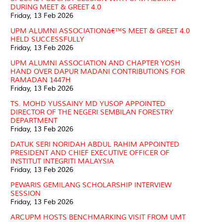
DURING MEET & GREET 4.0
Friday, 13 Feb 2026
UPM ALUMNI ASSOCIATIONâ€™S MEET & GREET 4.0
HELD SUCCESSFULLY
Friday, 13 Feb 2026
UPM ALUMNI ASSOCIATION AND CHAPTER YOSH
HAND OVER DAPUR MADANI CONTRIBUTIONS FOR
RAMADAN 1447H
Friday, 13 Feb 2026
TS. MOHD YUSSAINY MD YUSOP APPOINTED
DIRECTOR OF THE NEGERI SEMBILAN FORESTRY
DEPARTMENT
Friday, 13 Feb 2026
DATUK SERI NORIDAH ABDUL RAHIM APPOINTED
PRESIDENT AND CHIEF EXECUTIVE OFFICER OF
INSTITUT INTEGRITI MALAYSIA
Friday, 13 Feb 2026
PEWARIS GEMILANG SCHOLARSHIP INTERVIEW
SESSION
Friday, 13 Feb 2026
ARCUPM HOSTS BENCHMARKING VISIT FROM UMT