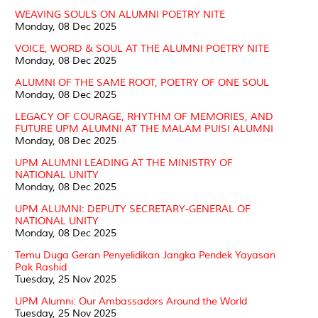
WEAVING SOULS ON ALUMNI POETRY NITE
Monday, 08 Dec 2025
VOICE, WORD & SOUL AT THE ALUMNI POETRY NITE
Monday, 08 Dec 2025
ALUMNI OF THE SAME ROOT, POETRY OF ONE SOUL
Monday, 08 Dec 2025
LEGACY OF COURAGE, RHYTHM OF MEMORIES, AND
FUTURE UPM ALUMNI AT THE MALAM PUISI ALUMNI
Monday, 08 Dec 2025
UPM ALUMNI LEADING AT THE MINISTRY OF
NATIONAL UNITY
Monday, 08 Dec 2025
UPM ALUMNI: DEPUTY SECRETARY-GENERAL OF
NATIONAL UNITY
Monday, 08 Dec 2025
Temu Duga Geran Penyelidikan Jangka Pendek Yayasan
Pak Rashid
Tuesday, 25 Nov 2025
UPM Alumni: Our Ambassadors Around the World
Tuesday, 25 Nov 2025