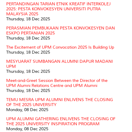
PERTANDINGAN TARIAN ETNIK KREATIF INTERKOLEJ
2025: PESTA KONVOKESYEN UNIVERSITI PUTRA
MALAYSIA 2025
Thursday, 18 Dec 2025
PERASMIAN PEMBUKAAN PESTA KONVOKESYEN DAN
ESKPO PERTANIAN 2025
Thursday, 18 Dec 2025
The Excitement of UPM Convocation 2025 Is Building Up
Thursday, 18 Dec 2025
MESYUARAT SUMBANGAN ALUMNI DAPUR MADANI
UPM
Thursday, 18 Dec 2025
Meet-and-Greet Session Between the Director of the
UPM Alumni Relations Centre and UPM Alumni
Thursday, 18 Dec 2025
TEMU MESRA UPM ALUMNI ENLIVENS THE CLOSING
OF THE 2025 UNIVERSITY
Monday, 08 Dec 2025
UPM ALUMNI GATHERING ENLIVENS THE CLOSING OF
THE 2025 UNIVERSITY INSPIRATION PROGRAM
Monday, 08 Dec 2025