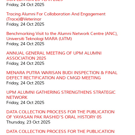
Friday, 24 Oct 2025
Tracing Alumni For Collaboration And Engagement
(Trace)@Veterinar
Friday, 24 Oct 2025
Benchmarking Visit to the Alumni Network Centre (ANC),
Universiti Teknologi MARA (UiTM)
Friday, 24 Oct 2025
ANNUAL GENERAL MEETING OF UPM ALUMNI
ASSOCIATION 2025
Friday, 24 Oct 2025
MENARA PUTRA WARISAN BUDI INSPECTION & FINAL
DEFECT RECTIFICATION AND CMGD MEETING
Friday, 24 Oct 2025
UPM ALUMNI GATHERING STRENGTHENS STRATEGIC
NETWORK
Friday, 24 Oct 2025
DATA COLLECTION PROCESS FOR THE PUBLICATION
OF YAYASAN PAK RASHID'S ORAL HISTORY 05
Thursday, 23 Oct 2025
DATA COLLECTION PROCESS FOR THE PUBLICATION