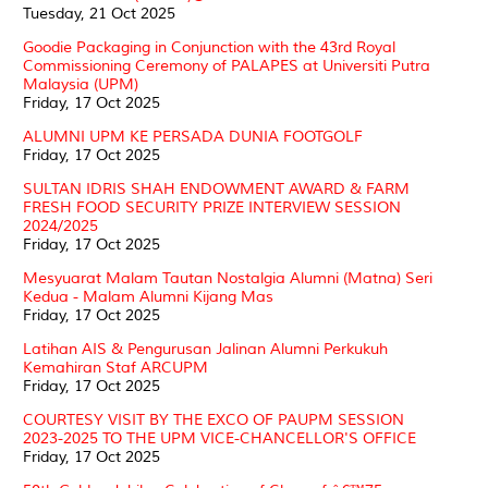
Tuesday, 21 Oct 2025
Goodie Packaging in Conjunction with the 43rd Royal
Commissioning Ceremony of PALAPES at Universiti Putra
Malaysia (UPM)
Friday, 17 Oct 2025
ALUMNI UPM KE PERSADA DUNIA FOOTGOLF
Friday, 17 Oct 2025
SULTAN IDRIS SHAH ENDOWMENT AWARD & FARM
FRESH FOOD SECURITY PRIZE INTERVIEW SESSION
2024/2025
Friday, 17 Oct 2025
Mesyuarat Malam Tautan Nostalgia Alumni (Matna) Seri
Kedua - Malam Alumni Kijang Mas
Friday, 17 Oct 2025
Latihan AIS & Pengurusan Jalinan Alumni Perkukuh
Kemahiran Staf ARCUPM
Friday, 17 Oct 2025
COURTESY VISIT BY THE EXCO OF PAUPM SESSION
2023-2025 TO THE UPM VICE-CHANCELLOR'S OFFICE
Friday, 17 Oct 2025