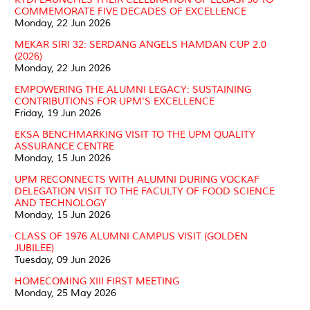
COMMEMORATE FIVE DECADES OF EXCELLENCE
Monday, 22 Jun 2026
MEKAR SIRI 32: SERDANG ANGELS HAMDAN CUP 2.0
(2026)
Monday, 22 Jun 2026
EMPOWERING THE ALUMNI LEGACY: SUSTAINING
CONTRIBUTIONS FOR UPM'S EXCELLENCE
Friday, 19 Jun 2026
EKSA BENCHMARKING VISIT TO THE UPM QUALITY
ASSURANCE CENTRE
Monday, 15 Jun 2026
UPM RECONNECTS WITH ALUMNI DURING VOCKAF
DELEGATION VISIT TO THE FACULTY OF FOOD SCIENCE
AND TECHNOLOGY
Monday, 15 Jun 2026
CLASS OF 1976 ALUMNI CAMPUS VISIT (GOLDEN
JUBILEE)
Tuesday, 09 Jun 2026
HOMECOMING XIII FIRST MEETING
Monday, 25 May 2026