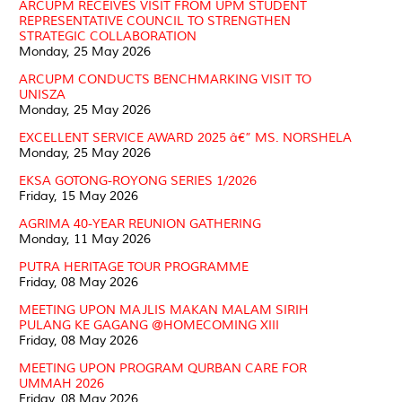
ARCUPM RECEIVES VISIT FROM UPM STUDENT
REPRESENTATIVE COUNCIL TO STRENGTHEN
STRATEGIC COLLABORATION
Monday, 25 May 2026
ARCUPM CONDUCTS BENCHMARKING VISIT TO
UNISZA
Monday, 25 May 2026
EXCELLENT SERVICE AWARD 2025 â€” MS. NORSHELA
Monday, 25 May 2026
EKSA GOTONG-ROYONG SERIES 1/2026
Friday, 15 May 2026
AGRIMA 40-YEAR REUNION GATHERING
Monday, 11 May 2026
PUTRA HERITAGE TOUR PROGRAMME
Friday, 08 May 2026
MEETING UPON MAJLIS MAKAN MALAM SIRIH
PULANG KE GAGANG @HOMECOMING XIII
Friday, 08 May 2026
MEETING UPON PROGRAM QURBAN CARE FOR
UMMAH 2026
Friday, 08 May 2026