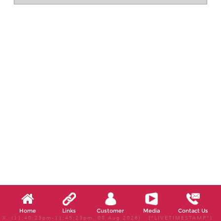
Home
Links
Customer
Media
Contact Us
X, (11:40:23pm-11:45:23pm, 08 Aug 2026) [*LIVETIMESTAMP*]