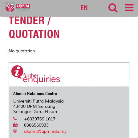
127
EN
TENDER /
QUOTATION
No quotation.
Alumni Relations Centre
Universiti Putra Malaysia
43400 UPM Serdang
Selangor Darul Ehsan
+6039769 1017
0386566933
alumni@upm.edu.my