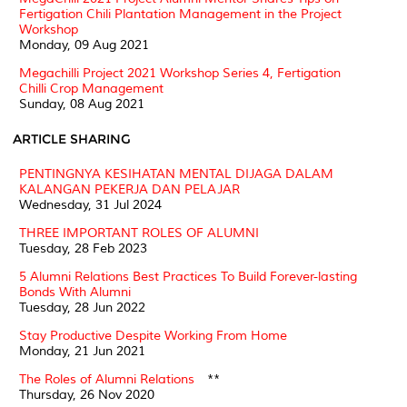
Fertigation Chili Plantation Management in the Project
Workshop
Monday, 09 Aug 2021
Megachilli Project 2021 Workshop Series 4, Fertigation
Chilli Crop Management
Sunday, 08 Aug 2021
ARTICLE SHARING
PENTINGNYA KESIHATAN MENTAL DIJAGA DALAM
KALANGAN PEKERJA DAN PELAJAR
Wednesday, 31 Jul 2024
THREE IMPORTANT ROLES OF ALUMNI
Tuesday, 28 Feb 2023
5 Alumni Relations Best Practices To Build Forever-lasting
Bonds With Alumni
Tuesday, 28 Jun 2022
Stay Productive Despite Working From Home
Monday, 21 Jun 2021
The Roles of Alumni Relations
**
Thursday, 26 Nov 2020