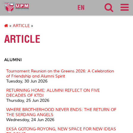
alumni
EN
»
ARTICLE
»
ARTICLE
ALUMNI
Tournament Reunion on the Greens 2026: A Celebration
of Friendship and Alumni Spirit
Tuesday, 30 Jun 2026
RETURNING HOME: ALUMNI REFLECT ON FIVE
DECADES OF KTDI
Thursday, 25 Jun 2026
WHERE BROTHERHOOD NEVER ENDS: THE RETURN OF
THE SERDANG ANGELS
Wednesday, 24 Jun 2026
EKSA GOTONG-ROYONG, NEW SPACE FOR NEW IDEAS