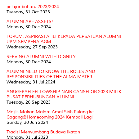
pelajar baharu 2023/2024
Tuesday, 31 Oct 2023
ALUMNI ARE ASSETS!
Monday, 30 Dec 2024
FORUM: ASPIRASI AHLI KEPADA PERSATUAN ALUMNI
UPM SEMPENA AGM
Wednesday, 27 Sep 2023
SERVING ALUMNI WITH DIGNITY
Monday, 30 Dec 2024
ALUMNI NEED TO KNOW THE ROLES AND
RESPONSIBILITIES OF THE ALMA MATER
Wednesday, 31 Jul 2024
ANUGERAH FELLOWSHIP NAIB CANSELOR 2023 MILIK
PUSAT PERHUBUNGAN ALUMNI
Tuesday, 26 Sep 2023
Majlis Makan Malam Amal Sirih Pulang ke
Gagang@Homecoming 2024 Kembali Lagi
Sunday, 30 Jun 2024
Tradisi Menyumbang Budaya Ikatan
Monday, 31 Jul 2023