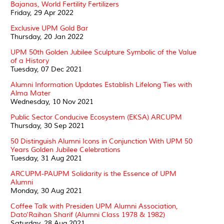
Bajanas, World Fertility Fertilizers
Friday, 29 Apr 2022
Exclusive UPM Gold Bar
Thursday, 20 Jan 2022
UPM 50th Golden Jubilee Sculpture Symbolic of the Value
of a History
Tuesday, 07 Dec 2021
Alumni Information Updates Establish Lifelong Ties with
Alma Mater
Wednesday, 10 Nov 2021
Public Sector Conducive Ecosystem (EKSA) ARCUPM
Thursday, 30 Sep 2021
50 Distinguish Alumni Icons in Conjunction With UPM 50
Years Golden Jubilee Celebrations
Tuesday, 31 Aug 2021
ARCUPM-PAUPM Solidarity is the Essence of UPM
Alumni
Monday, 30 Aug 2021
Coffee Talk with Presiden UPM Alumni Association,
Dato’Raihan Sharif (Alumni Class 1978 & 1982)
Saturday, 28 Aug 2021