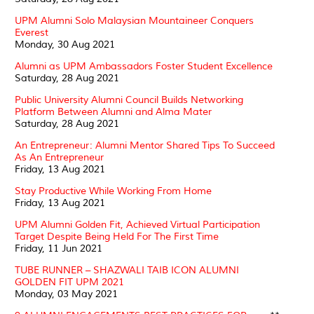
UPM Alumni Solo Malaysian Mountaineer Conquers
Everest
Monday, 30 Aug 2021
Alumni as UPM Ambassadors Foster Student Excellence
Saturday, 28 Aug 2021
Public University Alumni Council Builds Networking
Platform Between Alumni and Alma Mater
Saturday, 28 Aug 2021
An Entrepreneur: Alumni Mentor Shared Tips To Succeed
As An Entrepreneur
Friday, 13 Aug 2021
Stay Productive While Working From Home
Friday, 13 Aug 2021
UPM Alumni Golden Fit, Achieved Virtual Participation
Target Despite Being Held For The First Time
Friday, 11 Jun 2021
TUBE RUNNER – SHAZWALI TAIB ICON ALUMNI
GOLDEN FIT UPM 2021
Monday, 03 May 2021