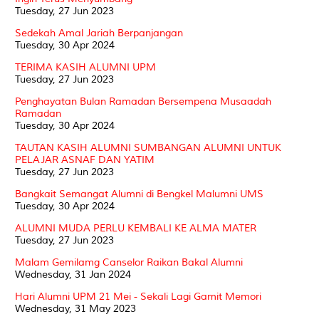
Tuesday, 27 Jun 2023
Sedekah Amal Jariah Berpanjangan
Tuesday, 30 Apr 2024
TERIMA KASIH ALUMNI UPM
Tuesday, 27 Jun 2023
Penghayatan Bulan Ramadan Bersempena Musaadah
Ramadan
Tuesday, 30 Apr 2024
TAUTAN KASIH ALUMNI SUMBANGAN ALUMNI UNTUK
PELAJAR ASNAF DAN YATIM
Tuesday, 27 Jun 2023
Bangkait Semangat Alumni di Bengkel Malumni UMS
Tuesday, 30 Apr 2024
ALUMNI MUDA PERLU KEMBALI KE ALMA MATER
Tuesday, 27 Jun 2023
Malam Gemilamg Canselor Raikan Bakal Alumni
Wednesday, 31 Jan 2024
Hari Alumni UPM 21 Mei - Sekali Lagi Gamit Memori
Wednesday, 31 May 2023