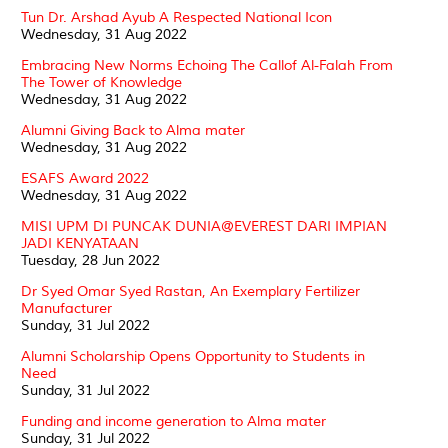
Tun Dr. Arshad Ayub A Respected National Icon
Wednesday, 31 Aug 2022
Embracing New Norms Echoing The Callof Al-Falah From
The Tower of Knowledge
Wednesday, 31 Aug 2022
Alumni Giving Back to Alma mater
Wednesday, 31 Aug 2022
ESAFS Award 2022
Wednesday, 31 Aug 2022
MISI UPM DI PUNCAK DUNIA@EVEREST DARI IMPIAN
JADI KENYATAAN
Tuesday, 28 Jun 2022
Dr Syed Omar Syed Rastan, An Exemplary Fertilizer
Manufacturer
Sunday, 31 Jul 2022
Alumni Scholarship Opens Opportunity to Students in
Need
Sunday, 31 Jul 2022
Funding and income generation to Alma mater
Sunday, 31 Jul 2022