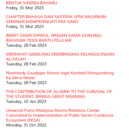
BENTUK SINERGI BAHARU
Friday, 31 Mar 2023
CHAPTER BAHASA DAN SASTERA UPM ANJURKAN
SEMINAR MEMPERINGATI PAK SAKO
Friday, 31 Mar 2023
BERAT SAMA DIPIKUL, RINGAN SAMA DIJINJING -
BIASISWA TESIS BANTU PELAJAR
Tuesday, 28 Feb 2023
MEMAHAT GEMILANG MEMBINGKAS KELANGSUNGAN
AL-FALAH
Tuesday, 28 Feb 2023
Noorhardy Saudagar Nanas Ingin Kembali Menyumbang
Ke Alma Mater
Tuesday, 28 Feb 2023
THE CONTRIBUTION OF ALUMNI TO THE SURVIVAL OF
THE STUDENT, BRINGS GREAT MEANING
Tuesday, 10 Jan 2023
Universiti Putra Malaysia Alumni Relations Center
Committed to Implementation of Public Sector Conducive
Ecosystem (EKSA)
Monday, 31 Oct 2022