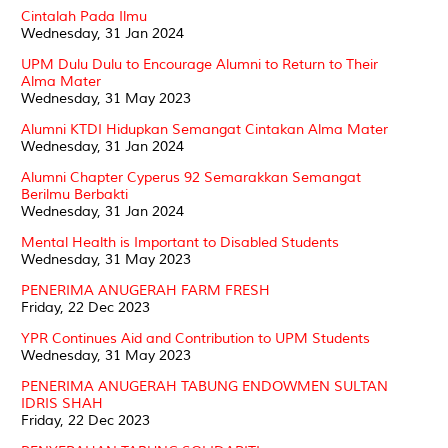
Cintalah Pada Ilmu
Wednesday, 31 Jan 2024
UPM Dulu Dulu to Encourage Alumni to Return to Their
Alma Mater
Wednesday, 31 May 2023
Alumni KTDI Hidupkan Semangat Cintakan Alma Mater
Wednesday, 31 Jan 2024
Alumni Chapter Cyperus 92 Semarakkan Semangat
Berilmu Berbakti
Wednesday, 31 Jan 2024
Mental Health is Important to Disabled Students
Wednesday, 31 May 2023
PENERIMA ANUGERAH FARM FRESH
Friday, 22 Dec 2023
YPR Continues Aid and Contribution to UPM Students
Wednesday, 31 May 2023
PENERIMA ANUGERAH TABUNG ENDOWMEN SULTAN
IDRIS SHAH
Friday, 22 Dec 2023