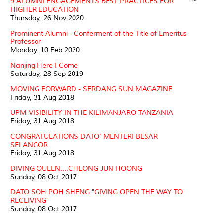
9 ALUMNI ENGAGEMENTS BEST PRACTICES FOR
**
HIGHER EDUCATION
Thursday, 26 Nov 2020
Prominent Alumni - Conferment of the Title of Emeritus
Professor
Monday, 10 Feb 2020
Nanjing Here I Come
Saturday, 28 Sep 2019
MOVING FORWARD - SERDANG SUN MAGAZINE
Friday, 31 Aug 2018
UPM VISIBILITY IN THE KILIMANJARO TANZANIA
Friday, 31 Aug 2018
CONGRATULATIONS DATO' MENTERI BESAR
SELANGOR
Friday, 31 Aug 2018
DIVING QUEEN....CHEONG JUN HOONG
Sunday, 08 Oct 2017
DATO SOH POH SHENG "GIVING OPEN THE WAY TO
RECEIVING"
Sunday, 08 Oct 2017