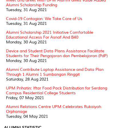
Meet and Greet With UPM Alumni Gives Value Added
Alumni Scholarship Funding
Tuesday, 31 Aug 2021
Covid-19 Contagion: We Take Care of Us
Tuesday, 31 Aug 2021
Alumni Scholarship 2021 Initiative Comfortable
Educational Access For Asnaf And B40
Monday, 30 Aug 2021
Device and Student Data Plans Assistance Facilitate
Students for Their Pengajaran dan Pembelajaran (PdP)
Monday, 30 Aug 2021
Alumni Contribute Laptop Assistance and Data Plan
Through 1 Alumni 1 Sumbangan Ringgit
Saturday, 28 Aug 2021
UPM Prihatin: Iftar Food Pack Distribution for Serdang
Campus Residential College Students
Friday, 07 May 2021
Alumni Relations Centre UPM Celebrates Rukaiyah
Orphanage
Tuesday, 04 May 2021
ALUMNI STATISTIC