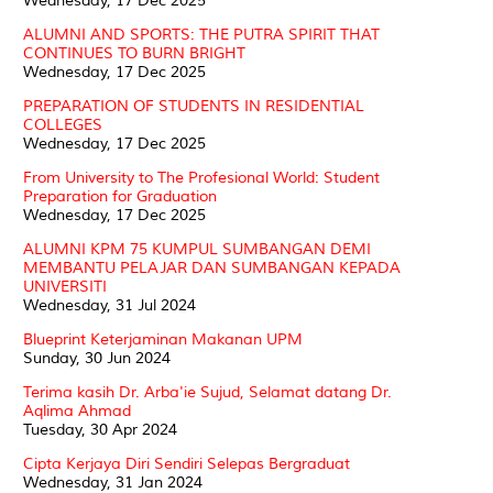
Wednesday, 17 Dec 2025
ALUMNI AND SPORTS: THE PUTRA SPIRIT THAT
CONTINUES TO BURN BRIGHT
Wednesday, 17 Dec 2025
PREPARATION OF STUDENTS IN RESIDENTIAL
COLLEGES
Wednesday, 17 Dec 2025
From University to The Profesional World: Student
Preparation for Graduation
Wednesday, 17 Dec 2025
ALUMNI KPM 75 KUMPUL SUMBANGAN DEMI
MEMBANTU PELAJAR DAN SUMBANGAN KEPADA
UNIVERSITI
Wednesday, 31 Jul 2024
Blueprint Keterjaminan Makanan UPM
Sunday, 30 Jun 2024
Terima kasih Dr. Arba'ie Sujud, Selamat datang Dr.
Aqlima Ahmad
Tuesday, 30 Apr 2024
Cipta Kerjaya Diri Sendiri Selepas Bergraduat
Wednesday, 31 Jan 2024