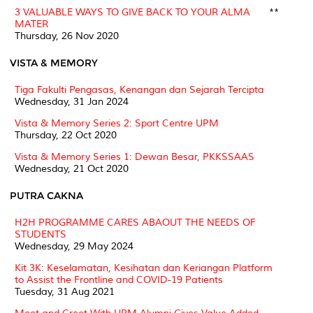
3 VALUABLE WAYS TO GIVE BACK TO YOUR ALMA
**
MATER
Thursday, 26 Nov 2020
VISTA & MEMORY
Tiga Fakulti Pengasas, Kenangan dan Sejarah Tercipta
Wednesday, 31 Jan 2024
Vista & Memory Series 2: Sport Centre UPM
Thursday, 22 Oct 2020
Vista & Memory Series 1: Dewan Besar, PKKSSAAS
Wednesday, 21 Oct 2020
PUTRA CAKNA
H2H PROGRAMME CARES ABAOUT THE NEEDS OF
STUDENTS
Wednesday, 29 May 2024
Kit 3K: Keselamatan, Kesihatan dan Keriangan Platform
to Assist the Frontline and COVID-19 Patients
Tuesday, 31 Aug 2021