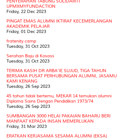
PENYERAHAN TABUNG SOLIDARITI
UPMXMYFUNDACTION
Friday, 22 Dec 2023
PINGAT EMAS ALUMNI IKTIRAF KECEMERLANGAN
AKADEMIK PELAJAR
Friday, 01 Dec 2023
fratenity camp
Tuesday, 31 Oct 2023
Serahan Baju di Kosass
Tuesday, 31 Oct 2023
TERIMA KASIH DR ARBA'IE SUJUD, TIGA TAHUN
BERSAMA PUSAT PERHUBUNGAN ALUMNI, JASAMU
KAMI KENANG
Tuesday, 26 Sep 2023
45 tahun tidak bertemu, MEKAR 14 temukan alumni
Diploma Sains Dengan Pendidikan 1973/74
Tuesday, 26 Sep 2023
SUMBANGAN 3000 HELAI PAKAIAN BAHARU BERI
MANFAAT KEPADA INSAN MEMERLUKAN
Friday, 31 Mar 2023
ERATKAN KERJASAMA SESAMA ALUMNI (EKSA)