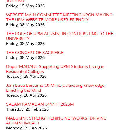
TO COME
Friday, 15 May 2026
WEBSITE MAIN COMMITTEE MEETING UPON MAKING
THE UPM WEBSITE MORE USER-FRIENDLY
Friday, 08 May 2026
THE ROLE OF UPM ALUMNI IN CONTRIBUTING TO THE
UNIVERSITY
Friday, 08 May 2026
THE CONCEPT OF SACRIFICE
Friday, 08 May 2026
Dapur MADANI: Supporting UPM Students Living in
Residential Colleges
Tuesday, 28 Apr 2026
Jom Baca Bersama 10 Minit: Cultivating Knowledge,
Enriching the Mind
Tuesday, 28 Apr 2026
SALAM RAMADAN 1447H | 2026M
Thursday, 26 Feb 2026
MALUMNI: STRENGTHENING NETWORKS, DRIVING
ALUMNI IMPACT
Monday, 09 Feb 2026