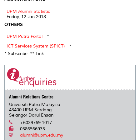
UPM Alumni Statistic
Friday, 12 Jan 2018
OTHERS
UPM Putra Portal
*
ICT Services System (SPICT)
*
* Subscribe ** Link
Alumni Relations Centre
Universiti Putra Malaysia
43400 UPM Serdang
Selangor Darul Ehsan
+6039769 1017
0386566933
alumni@upm.edu.my