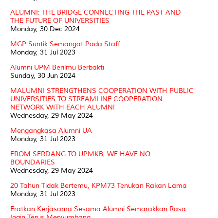
ALUMNI: THE BRIDGE CONNECTING THE PAST AND
THE FUTURE OF UNIVERSITIES
Monday, 30 Dec 2024
MGP Suntik Semangat Pada Staff
Monday, 31 Jul 2023
Alumni UPM Berilmu Berbakti
Sunday, 30 Jun 2024
MALUMNI STRENGTHENS COOPERATION WITH PUBLIC
UNIVERSITIES TO STREAMLINE COOPERATION
NETWORK WITH EACH ALUMNI
Wednesday, 29 May 2024
Mengangkasa Alumni UA
Monday, 31 Jul 2023
FROM SERDANG TO UPMKB, WE HAVE NO
BOUNDARIES
Wednesday, 29 May 2024
20 Tahun Tidak Bertemu, KPM73 Tenukan Rakan Lama
Monday, 31 Jul 2023
Eratkan Kerjasama Sesama Alumni Semarakkan Rasa
Ingin Terus Menyumbang