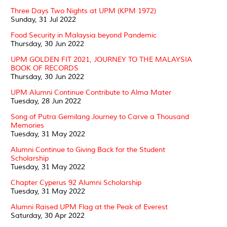
Three Days Two Nights at UPM (KPM 1972)
Sunday, 31 Jul 2022
Food Security in Malaysia beyond Pandemic
Thursday, 30 Jun 2022
UPM GOLDEN FIT 2021, JOURNEY TO THE MALAYSIA
BOOK OF RECORDS
Thursday, 30 Jun 2022
UPM Alumni Continue Contribute to Alma Mater
Tuesday, 28 Jun 2022
Song of Putra Gemilang Journey to Carve a Thousand
Memories
Tuesday, 31 May 2022
Alumni Continue to Giving Back for the Student
Scholarship
Tuesday, 31 May 2022
Chapter Cyperus 92 Alumni Scholarship
Tuesday, 31 May 2022
Alumni Raised UPM Flag at the Peak of Everest
Saturday, 30 Apr 2022