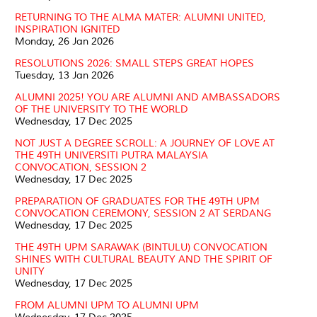
RETURNING TO THE ALMA MATER: ALUMNI UNITED,
INSPIRATION IGNITED
Monday, 26 Jan 2026
RESOLUTIONS 2026: SMALL STEPS GREAT HOPES
Tuesday, 13 Jan 2026
ALUMNI 2025! YOU ARE ALUMNI AND AMBASSADORS
OF THE UNIVERSITY TO THE WORLD
Wednesday, 17 Dec 2025
NOT JUST A DEGREE SCROLL: A JOURNEY OF LOVE AT
THE 49TH UNIVERSITI PUTRA MALAYSIA
CONVOCATION, SESSION 2
Wednesday, 17 Dec 2025
PREPARATION OF GRADUATES FOR THE 49TH UPM
CONVOCATION CEREMONY, SESSION 2 AT SERDANG
Wednesday, 17 Dec 2025
THE 49TH UPM SARAWAK (BINTULU) CONVOCATION
SHINES WITH CULTURAL BEAUTY AND THE SPIRIT OF
UNITY
Wednesday, 17 Dec 2025
FROM ALUMNI UPM TO ALUMNI UPM