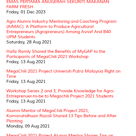
EMAS PERTAMA ANUGERAH SEKURITI MAKANAN
FARM FRESH
Friday, 01 Dec 2023
Agro Alumni Industry Mentoring and Coaching Program
(AIMAC): A Platform to Produce Agricultural
Entrepreneurs (Agropreneurs) Among Asnaf And B40
UPM Students
Saturday, 28 Aug 2021
Hafiz Ramly Shared the Benefits of MyGAP to the
Participants of MegaChili 2021 Workshop
Friday, 13 Aug 2021
MegaChili 2021 Project Universiti Putra Malaysia Right on
Time
Friday, 13 Aug 2021
Workshop Series 2 and 3, Provide Knowledge for Agro-
Entreprenuer-to-be to Megachili Project 2021 Students
Friday, 13 Aug 2021
Alumni Mentor of MegaChili Project 2021,
Kamarulridhuan Razali Shared 13 Tips Before and After
Planting
Monday, 09 Aug 2021
MegaChili 2021 Project Alumni Mentor Shares Tips on