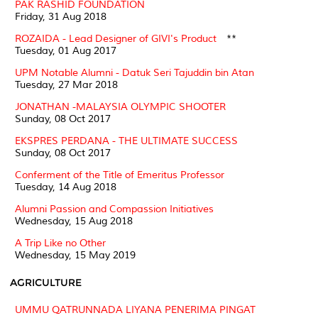
PAK RASHID FOUNDATION
Friday, 31 Aug 2018
ROZAIDA - Lead Designer of GIVI's Product
**
Tuesday, 01 Aug 2017
UPM Notable Alumni - Datuk Seri Tajuddin bin Atan
Tuesday, 27 Mar 2018
JONATHAN -MALAYSIA OLYMPIC SHOOTER
Sunday, 08 Oct 2017
EKSPRES PERDANA - THE ULTIMATE SUCCESS
Sunday, 08 Oct 2017
Conferment of the Title of Emeritus Professor
Tuesday, 14 Aug 2018
Alumni Passion and Compassion Initiatives
Wednesday, 15 Aug 2018
A Trip Like no Other
Wednesday, 15 May 2019
AGRICULTURE
UMMU QATRUNNADA LIYANA PENERIMA PINGAT