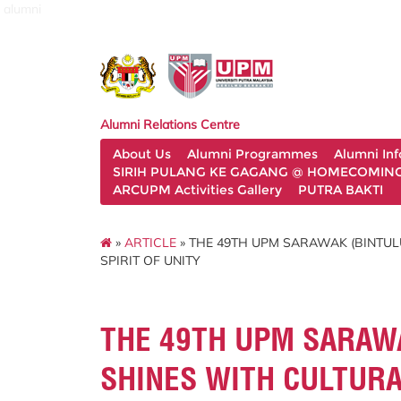
alumni
Alumni Relations Centre
About Us
Alumni Programmes
Alumni In
SIRIH PULANG KE GAGANG @ HOMECOMING 
ARCUPM Activities Gallery
PUTRA BAKTI
»
ARTICLE
» THE 49TH UPM SARAWAK (BINTUL
SPIRIT OF UNITY
THE 49TH UPM SARAW
SHINES WITH CULTURA