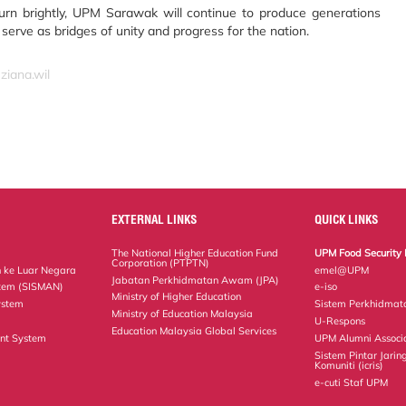
urn brightly, UPM Sarawak will continue to produce generations
o serve as bridges of unity and progress for the nation.
ziana.wil
EXTERNAL LINKS
QUICK LINKS
The National Higher Education Fund
UPM Food Security 
Corporation (PTPTN)
 ke Luar Negara
emel@UPM
Jabatan Perkhidmatan Awam (JPA)
tem (SISMAN)
e-iso
Ministry of Higher Education
ystem
Sistem Perkhidmat
Ministry of Education Malaysia
U-Respons
Education Malaysia Global Services
nt System
UPM Alumni Associ
Sistem Pintar Jarin
Komuniti (icris)
e-cuti Staf UPM