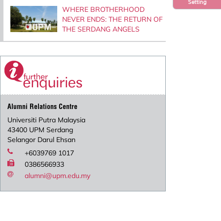
Setting
WHERE BROTHERHOOD
NEVER ENDS: THE RETURN OF
THE SERDANG ANGELS
Alumni Relations Centre
Universiti Putra Malaysia
43400 UPM Serdang
Selangor Darul Ehsan
+6039769 1017
0386566933
alumni@upm.edu.my