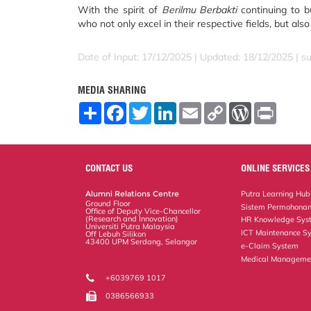
With the spirit of
Berilmu Berbakti
continuing to b
who not only excel in their respective fields, but als
Date of Input: 17/12/2025 | Updated: 18/12/2025 | su
MEDIA SHARING
S
F
T
L
E
C
W
P
h
a
w
i
m
o
o
r
a
c
i
n
a
p
r
i
r
e
t
k
i
y
d
n
e
b
t
e
l
L
P
t
o
e
d
i
r
CONTACT US
ONLINE SERVICES
o
r
I
n
e
k
n
k
s
Alumni Relations Centre
Putra Learning Hub
s
Ground Floor
Sistem Permohonan
Office of Deputy Vice-Chancellor
(Research and Innovation)
HR Knowledge Sys
Universiti Putra Malaysia
ICT Maintenance S
Off Lebuh Silikon
43400 UPM Serdang, Selangor
e-Claim System
Medical Manageme
+6039769 1017
0386566933