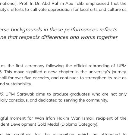
tional), Prof. Ir. Dr. Abd Rahim Abu Talib, emphasised that the
ty’s efforts to cultivate appreciation for local arts and culture as
erse backgrounds in these performances reflects
one that respects differences and works together
 as the first ceremony following the official rebranding of UPM
his move signified a new chapter in the university’s journey,
ll for over five decades, and continues to strengthen its role as
d sustainability.
30
, UPM Sarawak aims to produce graduates who are not only
ocially conscious, and dedicated to serving the community.
ful moment for Wan Irfan Hakim Wan Ismail, recipient of the
udent Development Gold Medal (Diploma Category).
 his gratitude for the recognition, which he attributed to