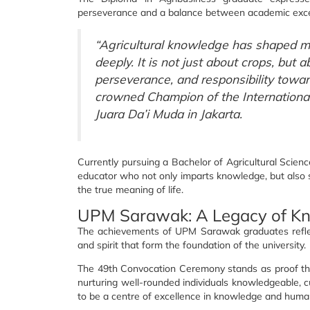
perseverance and a balance between academic excelle
“Agricultural knowledge has shaped 
deeply. It is not just about crops, but 
perseverance, and responsibility towar
crowned Champion of the International
Juara Da’i Muda in Jakarta.
Currently pursuing a Bachelor of Agricultural Scie
educator who not only imparts knowledge, but also
the true meaning of life.
UPM Sarawak: A Legacy of K
The achievements of UPM Sarawak graduates reflect
and spirit that form the foundation of the university.
The 49th Convocation Ceremony stands as proof th
nurturing well-rounded individuals knowledgeable, cu
to be a centre of excellence in knowledge and human