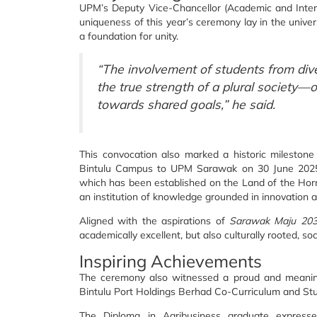
UPM’s Deputy Vice-Chancellor (Academic and Interna
uniqueness of this year’s ceremony lay in the universi
a foundation for unity.
“The involvement of students from div
the true strength of a plural society—
towards shared goals,” he said.
This convocation also marked a historic milestone
Bintulu Campus to UPM Sarawak on 30 June 2025. T
which has been established on the Land of the Hornbi
an institution of knowledge grounded in innovation an
Aligned with the aspirations of
Sarawak Maju 20
academically excellent, but also culturally rooted, s
Inspiring Achievements
The ceremony also witnessed a proud and meaning
Bintulu Port Holdings Berhad Co-Curriculum and St
The Diploma in Agribusiness graduate expressed