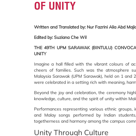
OF UNITY
Written and Translated by: Nur Fazrini Alia Abd Maji
Edited by: Suziana Che Wil
THE 49TH UPM SARAWAK (BINTULU) CONVOCAT
UNITY
Imagine a hall filled with the vibrant colours of a
cheers of families. Such was the atmosphere su
Malaysia Sarawak (UPM Sarawak), held on 1 and 
were celebrated in a setting rich with meaning, harm
Beyond the joy and celebration, the ceremony high
knowledge, culture, and the spirit of unity within Mala
Performances representing various ethnic groups, i
and Malay songs performed by Indian students
togetherness and harmony among the campus communi
Unity Through Culture