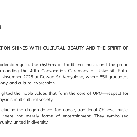
d
ION SHINES WITH CULTURAL BEAUTY AND THE SPIRIT OF
cademic regalia, the rhythms of traditional music, and the proud
rrounding the 49th Convocation Ceremony of Universiti Putra
2 November 2025 at Dewan Sri Kenyalang, where 556 graduates
ony, and cultural expression.
lighted the noble values that form the core of UPM—respect for
ysia’s multicultural society.
ncluding the dragon dance, fan dance, traditional Chinese music,
, were not merely forms of entertainment. They symbolised
ty, united in diversity.