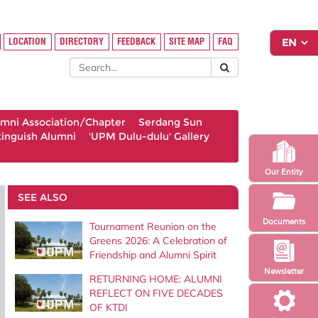
LOCATION
DIRECTORY
FEEDBACK
SITE MAP
FAQ
umni Association/Chapter
Serdang Sun
tinguish Alumni
'UPM Dulu-dulu' Gallery
Our Entity
SEE ALSO
Documents
Tournament Reunion on the
Greens 2026: A Celebration of
Friendship and Alumni Spirit
Newsletter
RETURNING HOME: ALUMNI
REFLECT ON FIVE DECADES
OF KTDI