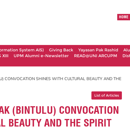
HOME
formation System AIS)
Giving Back
Yayasan Pak Rashid
Al
XIII
UPM Alumni e-Newsletter
READ@UNI ARCUPM
Dis
U) CONVOCATION SHINES WITH CULTURAL BEAUTY AND THE
List of Articles
AK (BINTULU) CONVOCATION
L BEAUTY AND THE SPIRIT