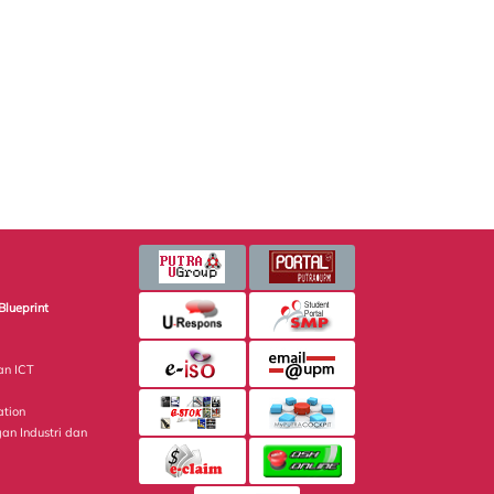
Blueprint
an ICT
ation
gan Industri dan