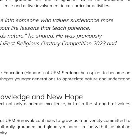
nce and active involvement in co-curricular activities.
me into someone who values sustenance more
about life lessons that teach patience,
ds nature,” he shared. He was previously
 iFest Religious Oratory Competition 2023 and
nce Education (Honours) at UPM Serdang, he aspires to become an
 shapes younger generations to appreciate nature and understand
nowledge and New Hope
 not only academic excellence, but also the strength of values
at UPM Sarawak continues to grow as a university committed to
lturally grounded, and globally minded—in line with its aspiration
ity.