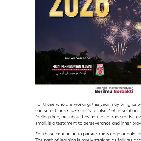
For those who are working, this year may bring its ow
can sometimes shake one’s resolve. Yet, resolutions 
feeling tired, but about having the courage to rise 
small, is a testament to perseverance and inner brav
For those continuing to pursue knowledge or gaining 
The path of learning is rarely straight, as failures 