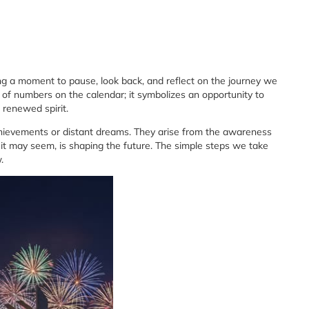
ng a moment to pause, look back, and reflect on the journey we
 of numbers on the calendar; it symbolizes an opportunity to
 renewed spirit.
achievements or distant dreams. They arise from the awareness
 it may seem, is shaping the future. The simple steps we take
.