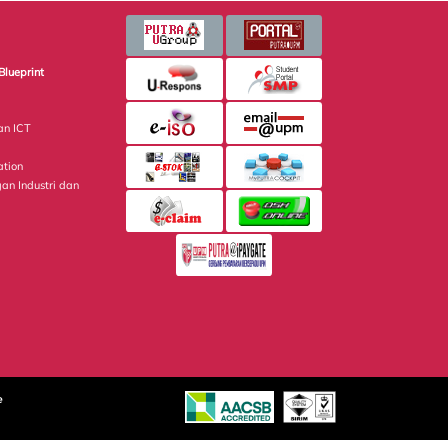
Blueprint
an ICT
ation
gan Industri dan
e