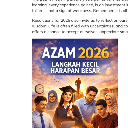
learning, every experience gained, is an investment 
failure is not a sign of weakness. Remember, it is al
Resolutions for 2026 also invite us to reflect on ours
wisdom. Life is often filled with uncertainties, and 
offers a chance to accept ourselves, appreciate sma