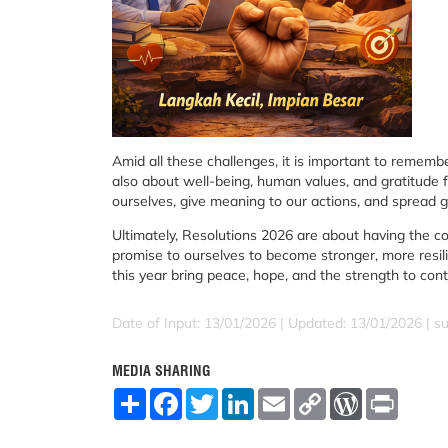
Amid all these challenges, it is important to remembe
also about well-being, human values, and gratitude f
ourselves, give meaning to our actions, and spread 
Ultimately, Resolutions 2026 are about having the c
promise to ourselves to become stronger, more resil
this year bring peace, hope, and the strength to co
Date of Input: 13/01/2026 | Updated: 13/01/2026 | su
MEDIA SHARING
S
F
T
L
E
C
W
P
h
a
w
i
m
o
o
r
a
c
i
n
a
p
r
i
r
e
t
k
i
y
d
n