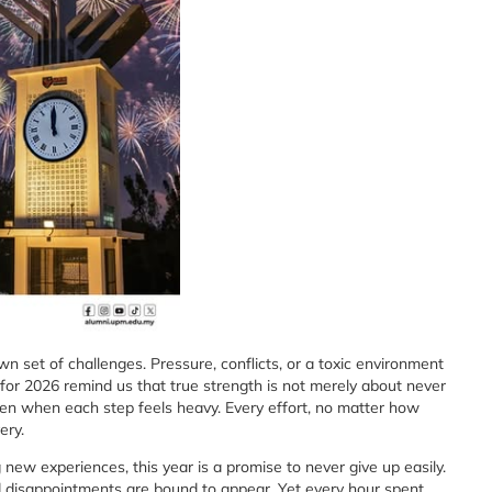
n set of challenges. Pressure, conflicts, or a toxic environment
for 2026 remind us that true strength is not merely about never
even when each step feels heavy. Every effort, no matter how
ery.
new experiences, this year is a promise to never give up easily.
and disappointments are bound to appear. Yet every hour spent