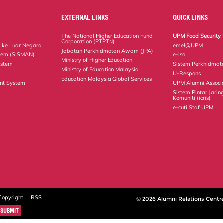
EXTERNAL LINKS
QUICK LINKS
The National Higher Education Fund
UPM Food Security 
Corporation (PTPTN)
 ke Luar Negara
emel@UPM
Jabatan Perkhidmatan Awam (JPA)
tem (SISMAN)
e-iso
Ministry of Higher Education
ystem
Sistem Perkhidmat
Ministry of Education Malaysia
U-Respons
Education Malaysia Global Services
nt System
UPM Alumni Associ
Sistem Pintar Jarin
Komuniti (icris)
e-cuti Staf UPM
Copyright
RSS
© 2026 Alumni Relations Centr