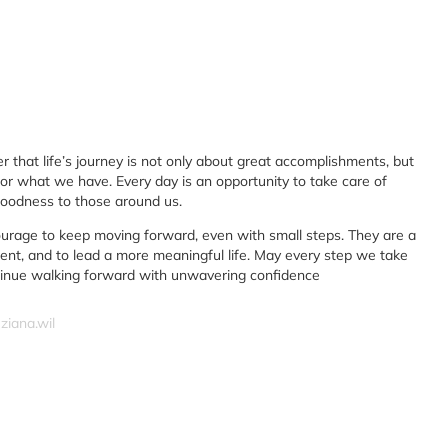
r that life’s journey is not only about great accomplishments, but
or what we have. Every day is an opportunity to take care of
goodness to those around us.
ourage to keep moving forward, even with small steps. They are a
ient, and to lead a more meaningful life. May every step we take
ntinue walking forward with unwavering confidence
ziana.wil