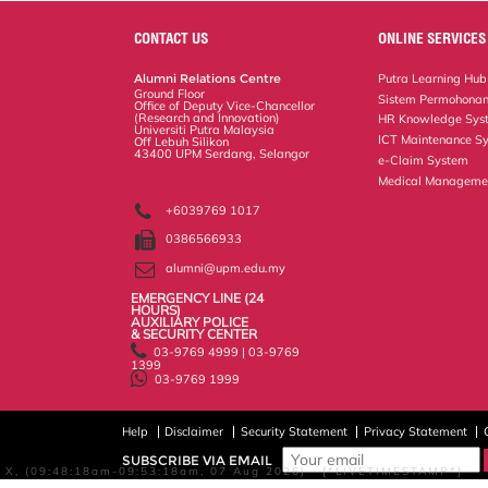
e
b
t
e
l
L
P
t
o
e
d
i
r
CONTACT US
ONLINE SERVICES
o
r
I
n
e
k
n
k
s
Alumni Relations Centre
Putra Learning Hub
s
Ground Floor
Sistem Permohonan
Office of Deputy Vice-Chancellor
(Research and Innovation)
HR Knowledge Sys
Universiti Putra Malaysia
ICT Maintenance S
Off Lebuh Silikon
43400 UPM Serdang, Selangor
e-Claim System
Medical Manageme
+6039769 1017
0386566933
alumni@upm.edu.my
EMERGENCY LINE (24 HOURS)
AUXILIARY POLICE
& SECURITY CENTER
03-9769 4999 | 03-9769
1399
03-9769 1999
Help
Disclaimer
Security Statement
Privacy Statement
SUBSCRIBE VIA EMAIL
X, (09:48:18am-09:53:18am, 07 Aug 2026) [*LIVETIMESTAMP*]