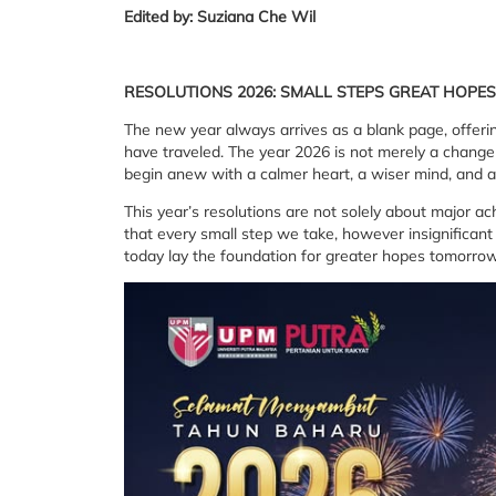
Edited by: Suziana Che Wil
RESOLUTIONS 2026: SMALL STEPS
GREAT HOPES
The new year always arrives as a blank page, offeri
have traveled. The year 2026 is not merely a change
begin anew with a calmer heart, a wiser mind, and a
This year’s resolutions are not solely about major 
that every small step we take, however insignificant
today lay the foundation for greater hopes tomorrow