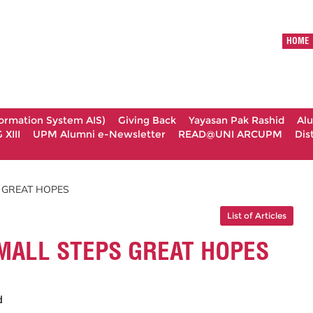
HOME
formation System AIS)
Giving Back
Yayasan Pak Rashid
Al
XIII
UPM Alumni e-Newsletter
READ@UNI ARCUPM
Dis
S GREAT HOPES
List of Articles
MALL STEPS GREAT HOPES
id