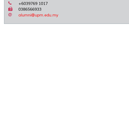
+6039769 1017
0386566933
alumni@upm.edu.my