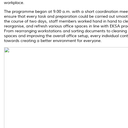
workplace.
The programme began at 9.00 a.m. with a short coordination meet
ensure that every task and preparation could be carried out smoot
the course of two days, staff members worked hand in hand to cl
reorganise, and refresh various office spaces in line with EKSA pra
From rearranging workstations and sorting documents to cleaning
spaces and improving the overall office setup, every individual con
towards creating a better environment for everyone.