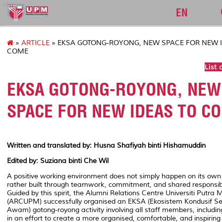
alumni
EN
»
ARTICLE
» EKSA GOTONG-ROYONG, NEW SPACE FOR NEW 
COME
List 
EKSA GOTONG-ROYONG, NEW
SPACE FOR NEW IDEAS TO C
Written and translated by: Husna Shafiyah binti Hishamuddin
Edited by: Suziana binti Che Wil
A positive working environment does not simply happen on its own
rather built through teamwork, commitment, and shared responsibil
Guided by this spirit, the Alumni Relations Centre Universiti Putra 
(ARCUPM) successfully organised an EKSA (
Ekosistem Kondusif Se
Awam
)
gotong-royong
activity involving all staff members, includin
in an effort to create a more organised, comfortable, and inspiring