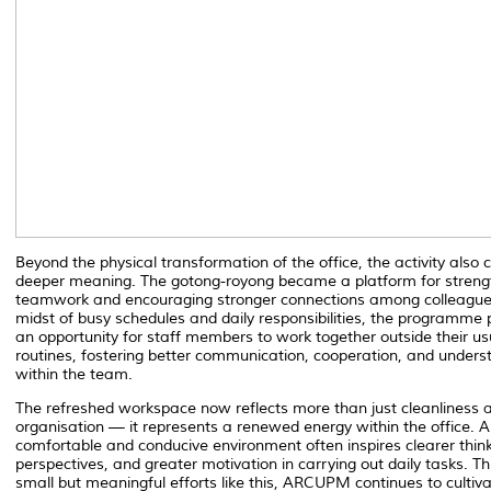
Beyond the physical transformation of the office, the activity also 
deeper meaning. The
gotong-royong
became a platform for streng
teamwork and encouraging stronger connections among colleagues
midst of busy schedules and daily responsibilities, the programme 
an opportunity for staff members to work together outside their us
routines, fostering better communication, cooperation, and unders
within the team.
The refreshed workspace now reflects more than just cleanliness 
organisation — it represents a renewed energy within the office. A
comfortable and conducive environment often inspires clearer think
perspectives, and greater motivation in carrying out daily tasks. T
small but meaningful efforts like this, ARCUPM continues to cultiv