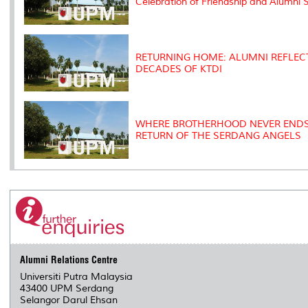
Celebration of Friendship and Alumni S
RETURNING HOME: ALUMNI REFLECT
DECADES OF KTDI
WHERE BROTHERHOOD NEVER ENDS
RETURN OF THE SERDANG ANGELS
Alumni Relations Centre
Universiti Putra Malaysia
43400 UPM Serdang
Selangor Darul Ehsan