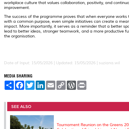
workplace culture that values collaboration, positivity, and continu
improvement.
The success of the programme proves that when everyone works 
with a common purpose, even simple initiatives can create a mean
impact. More importantly, it serves as a reminder that a better s
lead to better ideas, stronger teamwork, and a more productive fu
the organisation.
Date of Input: 15/05/2026 | Updated: 15/05/2026 | suziana.wil
MEDIA SHARING
S
F
T
L
E
C
W
P
h
a
w
i
m
o
o
r
a
c
i
n
a
p
r
i
r
e
t
k
i
y
d
n
e
b
t
e
l
L
P
t
o
e
d
i
r
SEE ALSO
o
r
I
n
e
k
n
k
s
s
Tournament Reunion on the Greens 20