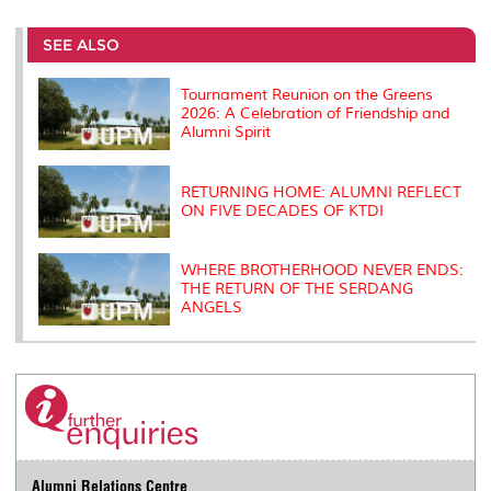
r
e
t
k
i
y
d
n
e
b
t
e
l
L
P
t
o
e
d
i
r
SEE ALSO
o
r
I
n
e
k
n
k
s
s
Tournament Reunion on the Greens
2026: A Celebration of Friendship and
Alumni Spirit
RETURNING HOME: ALUMNI REFLECT
ON FIVE DECADES OF KTDI
WHERE BROTHERHOOD NEVER ENDS:
THE RETURN OF THE SERDANG
ANGELS
Alumni Relations Centre