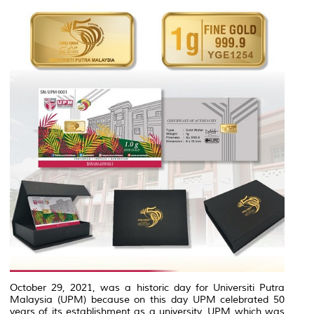
October 29, 2021, was a historic day for Universiti Putra
Malaysia (UPM) because on this day UPM celebrated 50
years of its establishment as a university. UPM which was