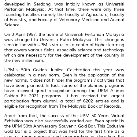
developed in Serdang, was initially known as Universiti
Pertanian Malaysia. At that time, there were only three
founding faculties namely the Faculty of Agriculture, Faculty
of Forestry, and Faculty of Veterinary Medicine and Animal
Science.
On 3 April 1997, the name of Universiti Pertanian Malaysia
was changed to Universiti Putra Malaysia. This change is
seen in line with UPM's status as a center of higher learning
that covers various fields, especially science and technology
which are necessary for the development of the country in
the new millennium.
UPM's 50th Golden Jubilee Celebration this year was
celebrated in a new norm. Even in the application of the
new norms, it does not hinder the programs / activities that
have been planned. In fact, some of the planned programs
have received great recognition among the UPM Alumni
Golden Fit 2021 programs. It has received the largest
participation from alumni, a total of 6202 entries and is
eligible for recognition from The Malaysia Book of Records.
Apart from that, the success of the UPM 50 Years Virtual
Exhibition was also successfully carried out. Even special is
the UPM 50th Anniversary Souvenir, Gold Bar. This Exclusive
Gold Bar is a project that was held for the first time as a
sign of remembrance and appreciation in depicting the