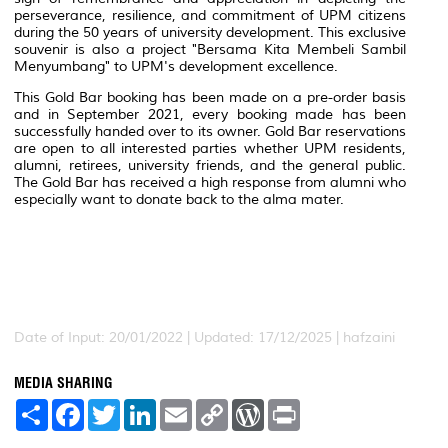
perseverance, resilience, and commitment of UPM citizens
during the 50 years of university development. This exclusive
souvenir is also a project "Bersama Kita Membeli Sambil
Menyumbang" to UPM's development excellence.
This Gold Bar booking has been made on a pre-order basis
and in September 2021, every booking made has been
successfully handed over to its owner. Gold Bar reservations
are open to all interested parties whether UPM residents,
alumni, retirees, university friends, and the general public.
The Gold Bar has received a high response from alumni who
especially want to donate back to the alma mater.
Date of Input: 20/01/2022 | Updated: 17/12/2025 | hafzaini
MEDIA SHARING
S
F
T
L
E
C
W
P
h
a
w
i
m
o
o
r
a
c
i
n
a
p
r
i