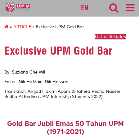
127
EN
»
ARTICLE
» Exclusive UPM Gold Bar
List of Articles
Exclusive UPM Gold Bar
By: Suziana Che Wil
Editor: Nik Hafzaini Nik Hassan
Translator: Amjad Hakimi Adam & Tahera Redha Nasser
Redha Al Redha (UPM Internship Students 2022)