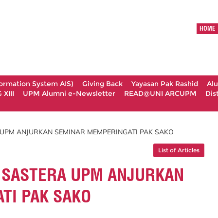
HOME
formation System AIS)
Giving Back
Yayasan Pak Rashid
Al
XIII
UPM Alumni e-Newsletter
READ@UNI ARCUPM
Dis
UPM ANJURKAN SEMINAR MEMPERINGATI PAK SAKO
List of Articles
 SASTERA UPM ANJURKAN
TI PAK SAKO