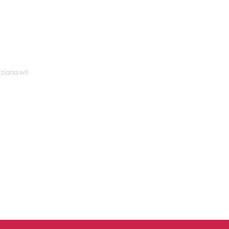
ziana.wil