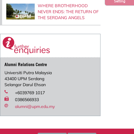
Setting
WHERE BROTHERHOOD
NEVER ENDS: THE RETURN OF
THE SERDANG ANGELS
Alumni Relations Centre
Universiti Putra Malaysia
43400 UPM Serdang
Selangor Darul Ehsan
+6039769 1017
0386566933
alumni@upm.edu.my