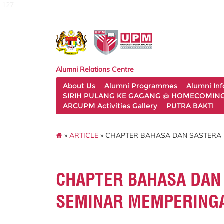
127
Alumni Relations Centre
About Us
Alumni Programmes
Alumni In
SIRIH PULANG KE GAGANG @ HOMECOMING 
ARCUPM Activities Gallery
PUTRA BAKTI
»
ARTICLE
» CHAPTER BAHASA DAN SASTERA 
CHAPTER BAHASA DAN
SEMINAR MEMPERINGA