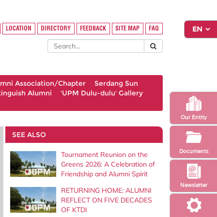
LOCATION
DIRECTORY
FEEDBACK
SITE MAP
FAQ
umni Association/Chapter
Serdang Sun
tinguish Alumni
'UPM Dulu-dulu' Gallery
Our Entity
SEE ALSO
Documents
Tournament Reunion on the
Greens 2026: A Celebration of
Friendship and Alumni Spirit
Newsletter
RETURNING HOME: ALUMNI
REFLECT ON FIVE DECADES
OF KTDI