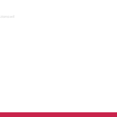
ziana.wil