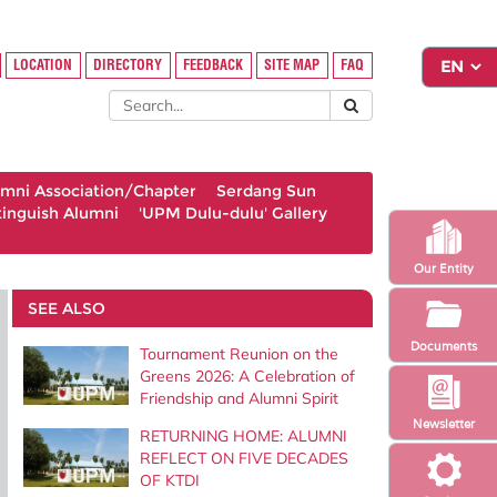
LOCATION
DIRECTORY
FEEDBACK
SITE MAP
FAQ
umni Association/Chapter
Serdang Sun
tinguish Alumni
'UPM Dulu-dulu' Gallery
Our Entity
SEE ALSO
Documents
Tournament Reunion on the
Greens 2026: A Celebration of
Friendship and Alumni Spirit
Newsletter
RETURNING HOME: ALUMNI
REFLECT ON FIVE DECADES
OF KTDI