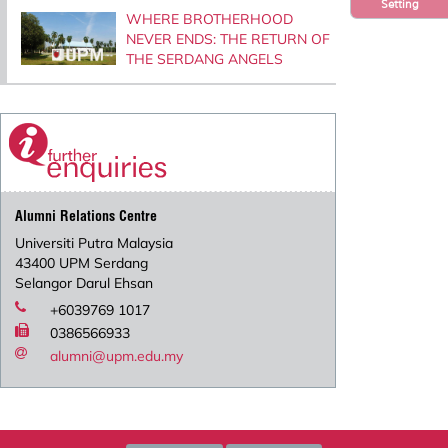
Setting
WHERE BROTHERHOOD
NEVER ENDS: THE RETURN OF
THE SERDANG ANGELS
Alumni Relations Centre
Universiti Putra Malaysia
43400 UPM Serdang
Selangor Darul Ehsan
+6039769 1017
0386566933
alumni@upm.edu.my