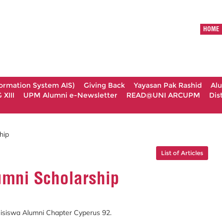
HOME
formation System AIS)
Giving Back
Yayasan Pak Rashid
Al
XIII
UPM Alumni e-Newsletter
READ@UNI ARCUPM
Dis
hip
List of Articles
umni Scholarship
siswa Alumni Chapter Cyperus 92.