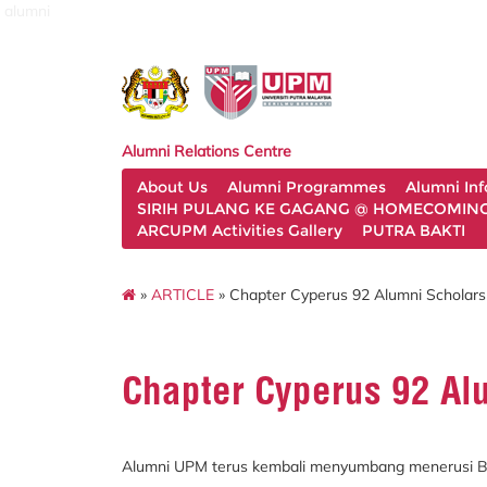
alumni
Alumni Relations Centre
About Us
Alumni Programmes
Alumni In
SIRIH PULANG KE GAGANG @ HOMECOMING 
ARCUPM Activities Gallery
PUTRA BAKTI
»
ARTICLE
» Chapter Cyperus 92 Alumni Scholars
Chapter Cyperus 92 Al
Alumni UPM terus kembali menyumbang menerusi Bi