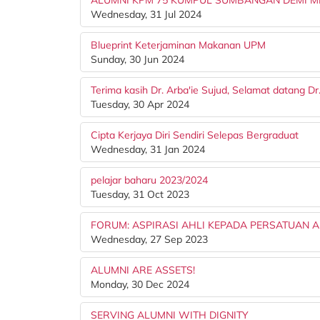
ALUMNI KPM 75 KUMPUL SUMBANGAN DEMI M
Wednesday, 31 Jul 2024
Blueprint Keterjaminan Makanan UPM
Sunday, 30 Jun 2024
Terima kasih Dr. Arba'ie Sujud, Selamat datang D
Tuesday, 30 Apr 2024
Cipta Kerjaya Diri Sendiri Selepas Bergraduat
Wednesday, 31 Jan 2024
pelajar baharu 2023/2024
Tuesday, 31 Oct 2023
FORUM: ASPIRASI AHLI KEPADA PERSATUAN 
Wednesday, 27 Sep 2023
ALUMNI ARE ASSETS!
Monday, 30 Dec 2024
SERVING ALUMNI WITH DIGNITY