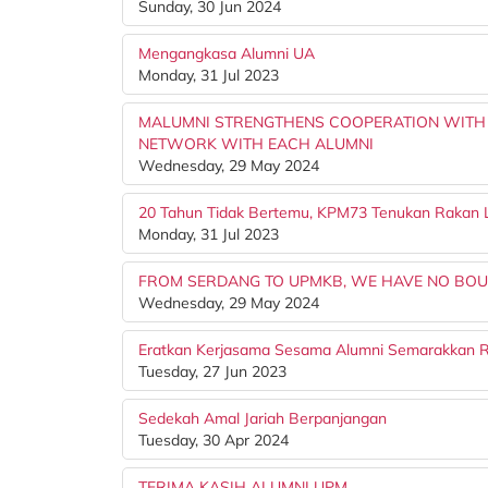
Sunday, 30 Jun 2024
Mengangkasa Alumni UA
Monday, 31 Jul 2023
MALUMNI STRENGTHENS COOPERATION WITH P
NETWORK WITH EACH ALUMNI
Wednesday, 29 May 2024
20 Tahun Tidak Bertemu, KPM73 Tenukan Rakan
Monday, 31 Jul 2023
FROM SERDANG TO UPMKB, WE HAVE NO BO
Wednesday, 29 May 2024
Eratkan Kerjasama Sesama Alumni Semarakkan 
Tuesday, 27 Jun 2023
Sedekah Amal Jariah Berpanjangan
Tuesday, 30 Apr 2024
TERIMA KASIH ALUMNI UPM