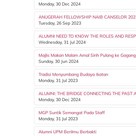
Monday, 30 Dec 2024
ANUGERAH FELLOWSHIP NAIB CANSELOR 202
Tuesday, 26 Sep 2023
ALUMNI NEED TO KNOW THE ROLES AND RESPO
Wednesday, 31 Jul 2024
Majlis Makan Malam Amal Sirih Pulang ke Gaga
Sunday, 30 Jun 2024
Tradisi Menyumbang Budaya Ikatan
Monday, 31 Jul 2023
ALUMNI: THE BRIDGE CONNECTING THE PAST A
Monday, 30 Dec 2024
MGP Suntik Semangat Pada Staff
Monday, 31 Jul 2023
Alumni UPM Berilmu Berbakti