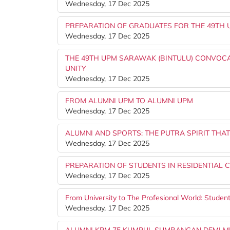
Wednesday, 17 Dec 2025
PREPARATION OF GRADUATES FOR THE 49TH 
Wednesday, 17 Dec 2025
THE 49TH UPM SARAWAK (BINTULU) CONVOCA
UNITY
Wednesday, 17 Dec 2025
FROM ALUMNI UPM TO ALUMNI UPM
Wednesday, 17 Dec 2025
ALUMNI AND SPORTS: THE PUTRA SPIRIT THA
Wednesday, 17 Dec 2025
PREPARATION OF STUDENTS IN RESIDENTIAL 
Wednesday, 17 Dec 2025
From University to The Profesional World: Studen
Wednesday, 17 Dec 2025