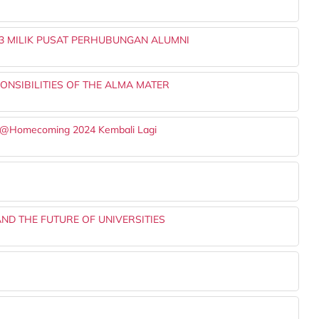
3 MILIK PUSAT PERHUBUNGAN ALUMNI
NSIBILITIES OF THE ALMA MATER
ng@Homecoming 2024 Kembali Lagi
ND THE FUTURE OF UNIVERSITIES