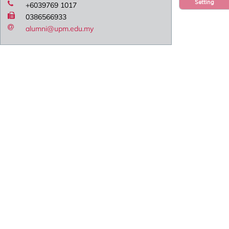
Setting
+6039769 1017
0386566933
alumni@upm.edu.my