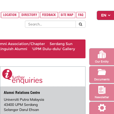
LOCATION
DIRECTORY
FEEDBACK
SITE MAP
FAQ
umni Association/Chapter
Serdang Sun
tinguish Alumni
'UPM Dulu-dulu' Gallery
Our Entity
Documents
Alumni Relations Centre
Newsletter
Universiti Putra Malaysia
43400 UPM Serdang
Selangor Darul Ehsan