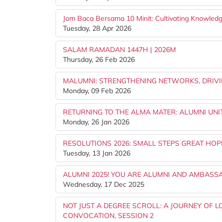
Jom Baca Bersama 10 Minit: Cultivating Knowledg
Tuesday, 28 Apr 2026
SALAM RAMADAN 1447H | 2026M
Thursday, 26 Feb 2026
MALUMNI: STRENGTHENING NETWORKS, DRIVI
Monday, 09 Feb 2026
RETURNING TO THE ALMA MATER: ALUMNI UNIT
Monday, 26 Jan 2026
RESOLUTIONS 2026: SMALL STEPS GREAT HOP
Tuesday, 13 Jan 2026
ALUMNI 2025! YOU ARE ALUMNI AND AMBASS
Wednesday, 17 Dec 2025
NOT JUST A DEGREE SCROLL: A JOURNEY OF L
CONVOCATION, SESSION 2