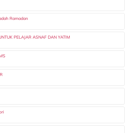
aadah Ramadan
NTUK PELAJAR ASNAF DAN YATIM
UMS
ER
ri