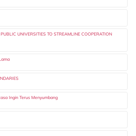
UBLIC UNIVERSITIES TO STREAMLINE COOPERATION
 Lama
UNDARIES
Rasa Ingin Terus Menyumbang