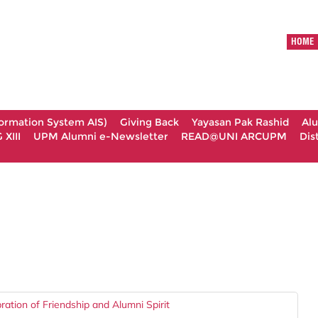
HOME
formation System AIS)
Giving Back
Yayasan Pak Rashid
Al
XIII
UPM Alumni e-Newsletter
READ@UNI ARCUPM
Dis
tion of Friendship and Alumni Spirit