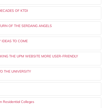
DECADES OF KTDI
URN OF THE SERDANG ANGELS
 IDEAS TO COME
KING THE UPM WEBSITE MORE USER-FRIENDLY
TO THE UNIVERSITY
 Residential Colleges