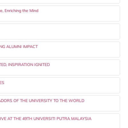
e, Enriching the Mind
NG ALUMNI IMPACT
ED, INSPIRATION IGNITED
ES
ADORS OF THE UNIVERSITY TO THE WORLD
OVE AT THE 49TH UNIVERSITI PUTRA MALAYSIA