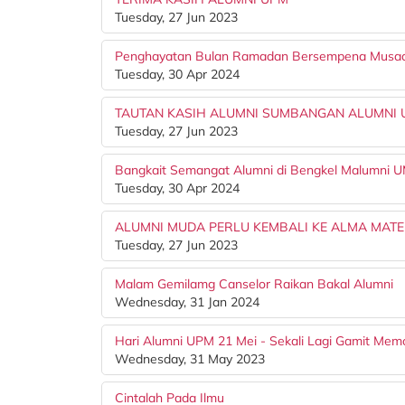
Tuesday, 27 Jun 2023
Penghayatan Bulan Ramadan Bersempena Mus
Tuesday, 30 Apr 2024
TAUTAN KASIH ALUMNI SUMBANGAN ALUMNI U
Tuesday, 27 Jun 2023
Bangkait Semangat Alumni di Bengkel Malumni 
Tuesday, 30 Apr 2024
ALUMNI MUDA PERLU KEMBALI KE ALMA MAT
Tuesday, 27 Jun 2023
Malam Gemilamg Canselor Raikan Bakal Alumni
Wednesday, 31 Jan 2024
Hari Alumni UPM 21 Mei - Sekali Lagi Gamit Memo
Wednesday, 31 May 2023
Cintalah Pada Ilmu