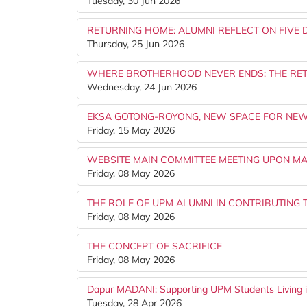
Tuesday, 30 Jun 2026
RETURNING HOME: ALUMNI REFLECT ON FIVE 
Thursday, 25 Jun 2026
WHERE BROTHERHOOD NEVER ENDS: THE RET
Wednesday, 24 Jun 2026
EKSA GOTONG-ROYONG, NEW SPACE FOR NEW
Friday, 15 May 2026
WEBSITE MAIN COMMITTEE MEETING UPON MA
Friday, 08 May 2026
THE ROLE OF UPM ALUMNI IN CONTRIBUTING 
Friday, 08 May 2026
THE CONCEPT OF SACRIFICE
Friday, 08 May 2026
Dapur MADANI: Supporting UPM Students Living in
Tuesday, 28 Apr 2026