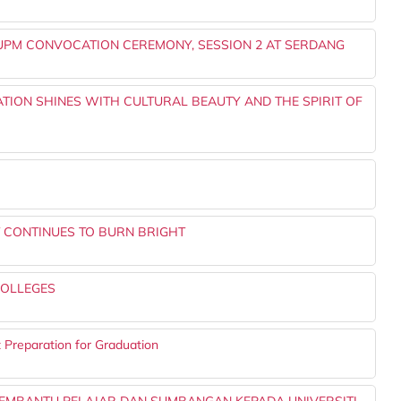
UPM CONVOCATION CEREMONY, SESSION 2 AT SERDANG
TION SHINES WITH CULTURAL BEAUTY AND THE SPIRIT OF
T CONTINUES TO BURN BRIGHT
COLLEGES
t Preparation for Graduation