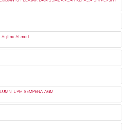
EMBANTU PELAJAR DAN SUMBANGAN KEPADA UNIVERSITI
r. Aqlima Ahmad
ALUMNI UPM SEMPENA AGM