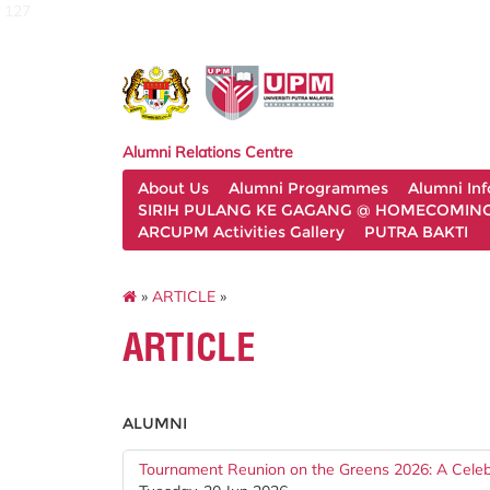
127
Alumni Relations Centre
About Us
Alumni Programmes
Alumni In
SIRIH PULANG KE GAGANG @ HOMECOMING 
ARCUPM Activities Gallery
PUTRA BAKTI
»
ARTICLE
»
ARTICLE
ALUMNI
Tournament Reunion on the Greens 2026: A Celebra