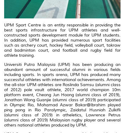
UPM Sport Centre is an entity responsible in providing the
best sports infrastructure for UPM athletes and well-
constructed sports development module for UPM students.
In addition, UPM has provided numerous sport facilities
such as archery court, hockey field, volleyball court, takraw
and badminton court, and football and rugby field for
athlete training.
Universiti Putra Malaysia (UPM) has been producing an
abundant amount of successful alumni in various fields
including sports. In sports arena, UPM has produced many
successful athletes with international achievements. Among
the all-star UPM athletes are Roslinda Samsu (alumni class
of 2012) pole vault athlete, 2017 world champion 10m
platform event, Cheong Jun Hoong (alumni class of 2019),
Jonathan Wong Guanjie (alumni class of 2019) participated
in Olympic Rio, Mohamad Azwar Bakar@Ibrahim played
ping pong in Rio Paralympic, Zaidatul Husniah Zulkifli
(alumni class of 2019) in atheletics, Lawrence Petrus
(alumni class of 2019) Malaysian rugby player and several
others national athletes produced by UPM.