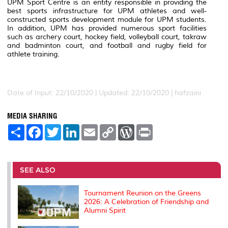
UPM Sport Centre is an entity responsible in providing the
best sports infrastructure for UPM athletes and well-
constructed sports development module for UPM students.
In addition, UPM has provided numerous sport facilities
such as archery court, hockey field, volleyball court, takraw
and badminton court, and football and rugby field for
athlete training.
Date of Input: 22/10/2020 | Updated: 22/10/2020 | hafzaini
MEDIA SHARING
S
F
T
L
E
C
W
P
h
a
w
i
m
o
o
r
a
c
i
n
a
p
r
i
r
e
t
k
i
y
d
n
e
b
t
e
l
L
P
t
o
e
d
i
r
SEE ALSO
o
r
I
n
e
k
n
k
s
s
Tournament Reunion on the Greens
2026: A Celebration of Friendship and
Alumni Spirit