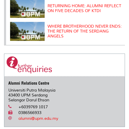
RETURNING HOME: ALUMNI REFLECT
ON FIVE DECADES OF KTDI
WHERE BROTHERHOOD NEVER ENDS:
THE RETURN OF THE SERDANG
ANGELS
Alumni Relations Centre
Universiti Putra Malaysia
43400 UPM Serdang
Selangor Darul Ehsan
+6039769 1017
0386566933
alumni@upm.edu.my