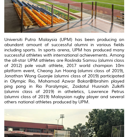
Universiti Putra Malaysia (UPM) has been producing an
abundant amount of successful alumni in various fields
including sports. In sports arena, UPM has produced many
successful athletes with international achievements. Among
the all-star UPM athletes are Roslinda Samsu (alumni class
of 2012) pole vault athlete, 2017 world champion 10m
platform event, Cheong Jun Hoong (alumni class of 2019),
Jonathan Wong Guanjie (alumni class of 2019) participated
in Olympic Rio, Mohamad Azwar Bakar@Ibrahim played
ping pong in Rio Paralympic, Zaidatul Husniah Zulkifli
(alumni class of 2019) in atheletics, Lawrence Petrus
(alumni class of 2019) Malaysian rugby player and several
others national athletes produced by UPM.