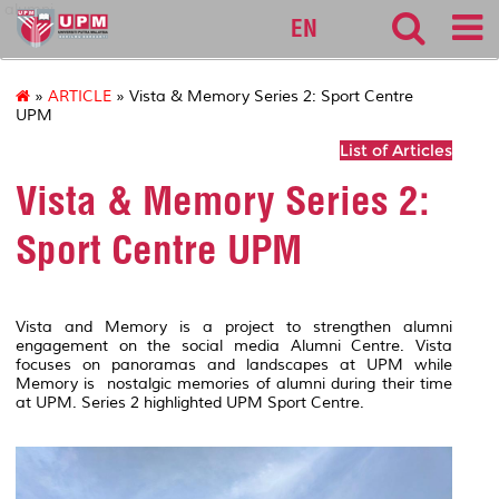
alumni
EN
»
ARTICLE
» Vista & Memory Series 2: Sport Centre
UPM
List of Articles
Vista & Memory Series 2:
Sport Centre UPM
Vista and Memory is a project to strengthen alumni
engagement on the social media Alumni Centre. Vista
focuses on panoramas and landscapes at UPM while
Memory is nostalgic memories of alumni during their time
at UPM. Series 2 highlighted UPM Sport Centre.