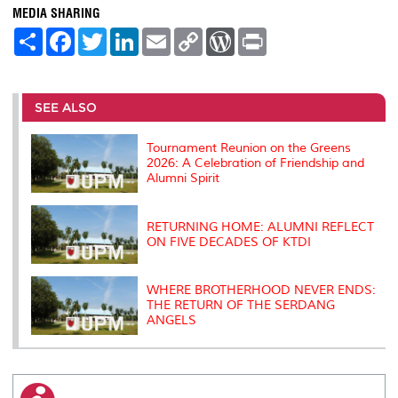
MEDIA SHARING
S
F
T
L
E
C
W
P
h
a
w
i
m
o
o
r
a
c
i
n
a
p
r
i
r
e
t
k
i
y
d
n
e
b
t
e
l
L
P
t
o
e
d
i
r
SEE ALSO
o
r
I
n
e
k
n
k
s
s
Tournament Reunion on the Greens
2026: A Celebration of Friendship and
Alumni Spirit
RETURNING HOME: ALUMNI REFLECT
ON FIVE DECADES OF KTDI
WHERE BROTHERHOOD NEVER ENDS:
THE RETURN OF THE SERDANG
ANGELS