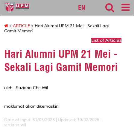
alumni
EN
»
ARTICLE
» Hari Alumni UPM 21 Mei - Sekali Lagi
Gamit Memori
List of Articles
Hari Alumni UPM 21 Mei -
Sekali Lagi Gamit Memori
oleh : Suziana Che Wil
maklumat akan dikemaskini
Date of Input: 31/05/2023 | Updated: 10/02/2026 |
suziana.wil