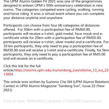
The
UPM Alumni Golden Fit 2021 was one of the programmes
designed to enliven UPM's 50
th
anniversary celebration in new
norms. The categories competed were
cycling, walking, running
and horse riding.
It was
a
virtual event where you can complete
your distance anytime and anywhere.
Participants can choose from four (4) categories of distances
offered. For 50km with a participation fee of RM60.00,
participants will receive a t-shirt, gold medal, face mask and e-
certificate while for 25km with a participation fee of RM50.00,
participants will receive a t-shirt, silver medal and e-certificate. For
10 km participants, they only need to pay a participation fee of
RM30.00 and will receive a t-shirt and e-certificate. Finally, for 5km
participants, they only need to pay a participation fee of RM5.00
and will receive an e-certificate.
Click this link for the full
article;
https://alumni.upm.edu.my/serdang_sun/volume_13_isu_22
13854
This article was written by Suziana Che Wil (UPM Alumni Relation
Center) in UPM Alumni Magazine "Serdang Sun", Issue 22 (Year
2021)
Date of Input: 30/06/2022 | Updated: 17/12/2025 | suziana.wil