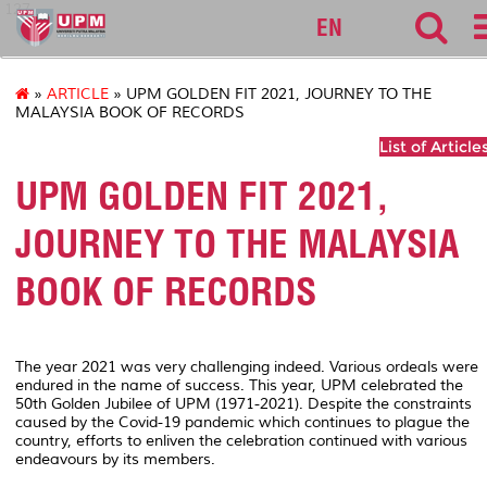
127
EN
»
ARTICLE
» UPM GOLDEN FIT 2021, JOURNEY TO THE
MALAYSIA BOOK OF RECORDS
List of Article
UPM GOLDEN FIT 2021,
JOURNEY TO THE MALAYSIA
BOOK OF RECORDS
The year 2021 was
very challenging indeed. Various ordeals were
endured in the name of success. This year, UPM celebrated the
50th Golden Jubilee of UPM (1971-2021). Despite the constraints
caused by the Covid-19 pandemic which continues to plague the
country, efforts to enliven the celebration continued with various
endeavours by its members.