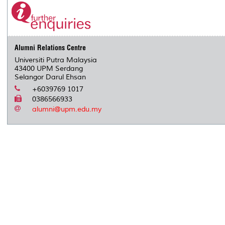
Alumni Relations Centre
Universiti Putra Malaysia
43400 UPM Serdang
Selangor Darul Ehsan
+6039769 1017
0386566933
alumni@upm.edu.my