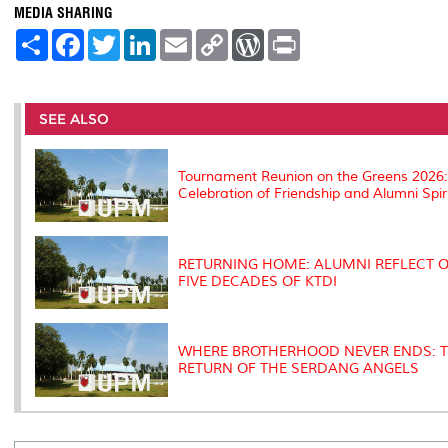
MEDIA SHARING
S
F
T
L
E
C
W
P
h
a
w
i
m
o
o
r
a
c
i
n
a
p
r
i
r
e
t
k
i
y
d
n
e
b
t
e
l
L
P
t
o
e
d
i
r
SEE ALSO
o
r
I
n
e
k
n
k
s
s
Tournament Reunion on the Greens 2026
Celebration of Friendship and Alumni Spir
RETURNING HOME: ALUMNI REFLECT 
FIVE DECADES OF KTDI
WHERE BROTHERHOOD NEVER ENDS: 
RETURN OF THE SERDANG ANGELS