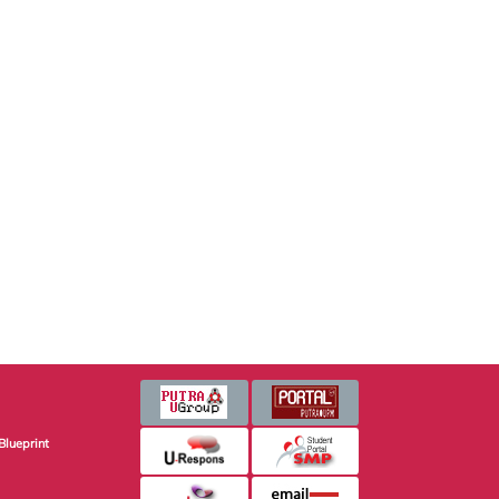
Blueprint