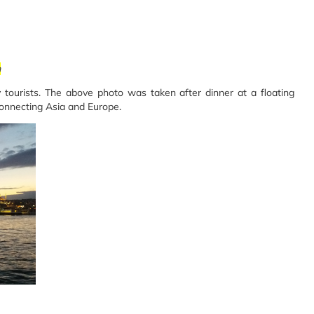
m
 tourists. The above photo was taken after dinner at a floating
connecting Asia and Europe.