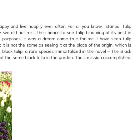
ppy and live happily ever after. For all you know, Istanbul Tulip
ey, we did not miss the chance to see tulip blooming at its best in
nd purposes, it was a dream came true for me. I have seen tulip
it is not the same as seeing it at the place of the origin, which is
 black tulip, a rare species immortalized in the novel – The Black
ot the some black tulip in the garden. Thus, mission accomplished,