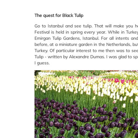
The quest for Black Tulip
Go to Istanbul and see tulip. That will make you ha
Festival is held in spring every year. While in Turk
Emirgan Tulip Gardens, Istanbul. For all intents a
before, at a miniature garden in the Netherlands, but 
Turkey. Of particular interest to me then was to see
Tulip - written by Alexandre Dumas. I was glad to sp
I guess.