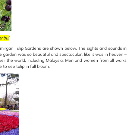
anbul
 Emirgan Tulip Gardens are shown below. The sights and sounds in
he garden was so beautiful and spectacular, like it was in heaven –
over the world, including Malaysia. Men and women from all walks
 to see tulip in full bloom.