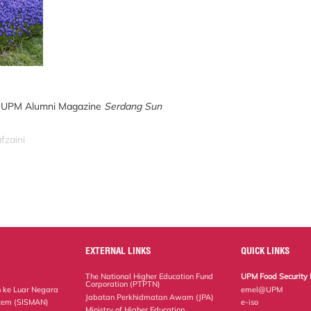
tor UPM Alumni Magazine
Serdang Sun
fzaini
EXTERNAL LINKS
QUICK LINKS
The National Higher Education Fund
UPM Food Security 
Corporation (PTPTN)
 ke Luar Negara
emel@UPM
Jabatan Perkhidmatan Awam (JPA)
tem (SISMAN)
e-iso
Ministry of Higher Education