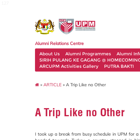
127
Alumni Relations Centre
About Us
Alumni Programmes
Alumni In
SIRIH PULANG KE GAGANG @ HOMECOMING 
ARCUPM Activities Gallery
PUTRA BAKTI
»
ARTICLE
» A Trip Like no Other
A Trip Like no Other
I took up a break from busy schedule in UPM for a