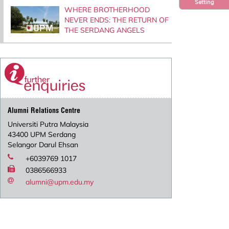
Setting
WHERE BROTHERHOOD
NEVER ENDS: THE RETURN OF
THE SERDANG ANGELS
Alumni Relations Centre
Universiti Putra Malaysia
43400 UPM Serdang
Selangor Darul Ehsan
+6039769 1017
0386566933
alumni@upm.edu.my