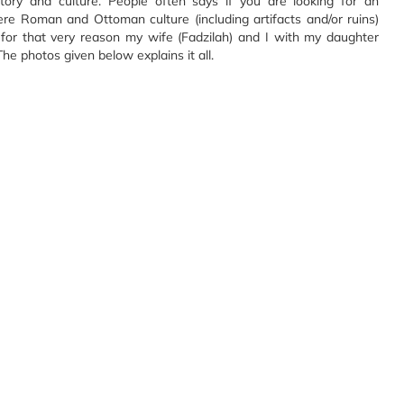
ory and culture. People often says if you are looking for an
re Roman and Ottoman culture (including artifacts and/or ruins)
, for that very reason my wife (Fadzilah) and I with my daughter
The photos given below explains it all.