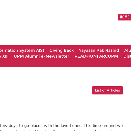
HOME
formation System AIS)
Giving Back
Yayasan Pak Rashid
Al
XIII
UPM Alumni e-Newsletter
READ@UNI ARCUPM
Dis
List of Articles
 few days to go places with the loved ones. This time around we