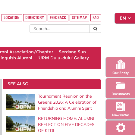
LOCATION
DIRECTORY
FEEDBACK
SITE MAP
FAQ
umni Association/Chapter
Serdang Sun
tinguish Alumni
'UPM Dulu-dulu' Gallery
Our Entity
SEE ALSO
Documents
Tournament Reunion on the
Greens 2026: A Celebration of
Friendship and Alumni Spirit
Newsletter
RETURNING HOME: ALUMNI
REFLECT ON FIVE DECADES
OF KTDI