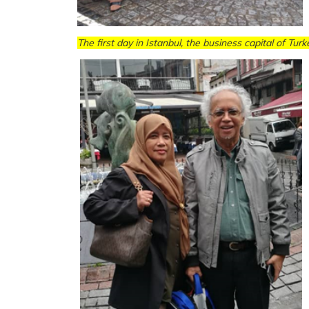
The first day in Istanbul, the business capital of Turk