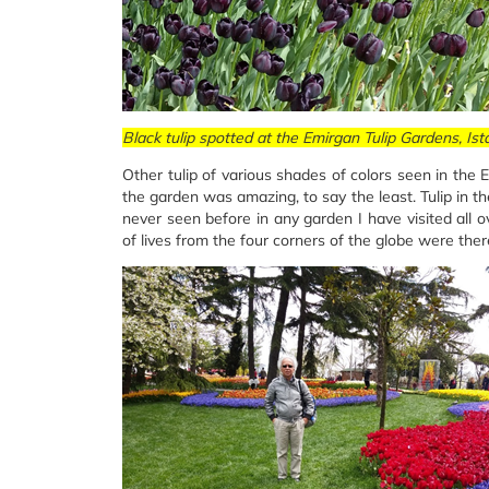
Black tulip spotted at the Emirgan Tulip Gardens, Ist
Other tulip of various shades of colors seen in the
the garden was amazing, to say the least. Tulip in t
never seen before in any garden I have visited all 
of lives from the four corners of the globe were there