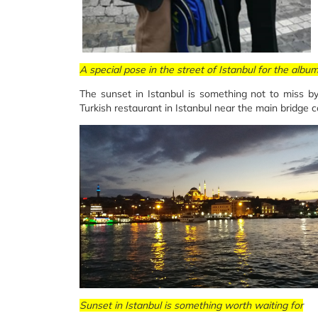
A special pose in the street of Istanbul for the albu
The sunset in Istanbul is something not to miss by
Turkish restaurant in Istanbul near the main bridge 
Sunset in Istanbul is something worth waiting for