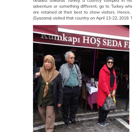
headed towards Turkey, a country steeped in hist
adventure or something different, go to Turkey whe
are retained at their best to show visitors. Hence
(Syazana) visited that country on April 13-22, 2019. 