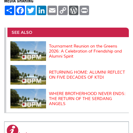
MEDIA SHARING
S
F
T
L
E
C
W
P
h
a
w
i
m
o
o
r
a
c
i
n
a
p
r
i
r
e
t
k
i
y
d
n
e
b
t
e
l
L
P
t
o
e
d
i
r
SEE ALSO
o
r
I
n
e
k
n
k
s
s
Tournament Reunion on the Greens
2026: A Celebration of Friendship and
Alumni Spirit
RETURNING HOME: ALUMNI REFLECT
ON FIVE DECADES OF KTDI
WHERE BROTHERHOOD NEVER ENDS:
THE RETURN OF THE SERDANG
ANGELS