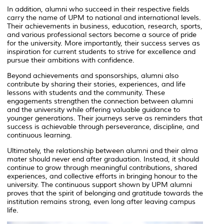
In addition, alumni who succeed in their respective fields
carry the name of UPM to national and international levels.
Their achievements in business, education, research, sports,
and various professional sectors become a source of pride
for the university. More importantly, their success serves as
inspiration for current students to strive for excellence and
pursue their ambitions with confidence.
Beyond achievements and sponsorships, alumni also
contribute by sharing their stories, experiences, and life
lessons with students and the community. These
engagements strengthen the connection between alumni
and the university while offering valuable guidance to
younger generations. Their journeys serve as reminders that
success is achievable through perseverance, discipline, and
continuous learning.
Ultimately, the relationship between alumni and their alma
mater should never end after graduation. Instead, it should
continue to grow through meaningful contributions, shared
experiences, and collective efforts in bringing honour to the
university. The continuous support shown by UPM alumni
proves that the spirit of belonging and gratitude towards the
institution remains strong, even long after leaving campus
life.