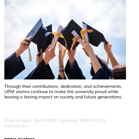
Through their contributions, dedication, and achievements,
UPM alumni continue to make the university proud while
leaving a lasting impact on society and future generations.
Date of Input: 08/05/2026 | Updated: 08/05/2026 |
suziana.wil