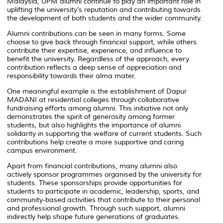
Malaysia, UPM alumni continue to play an important role in
uplifting the university’s reputation and contributing towards
the development of both students and the wider community.
Alumni contributions can be seen in many forms. Some
choose to give back through financial support, while others
contribute their expertise, experience, and influence to
benefit the university. Regardless of the approach, every
contribution reflects a deep sense of appreciation and
responsibility towards their alma mater.
One meaningful example is the establishment of Dapur
MADANI at residential colleges through collaborative
fundraising efforts among alumni. This initiative not only
demonstrates the spirit of generosity among former
students, but also highlights the importance of alumni
solidarity in supporting the welfare of current students. Such
contributions help create a more supportive and caring
campus environment.
Apart from financial contributions, many alumni also
actively sponsor programmes organised by the university for
students. These sponsorships provide opportunities for
students to participate in academic, leadership, sports, and
community-based activities that contribute to their personal
and professional growth. Through such support, alumni
indirectly help shape future generations of graduates.