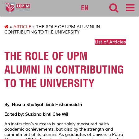
127
EN
»
ARTICLE
» THE ROLE OF UPM ALUMNI IN
CONTRIBUTING TO THE UNIVERSITY
List of Articles
THE ROLE OF UPM
ALUMNI IN CONTRIBUTING
TO THE UNIVERSITY
By: Husna Shafiyah binti Hishamuddin
Edited by: Suziana binti Che Wil
An institution’s success is not solely measured by its
academic achievements, but also by the strength and
commitment of its alumni. As graduates of Universiti Putra