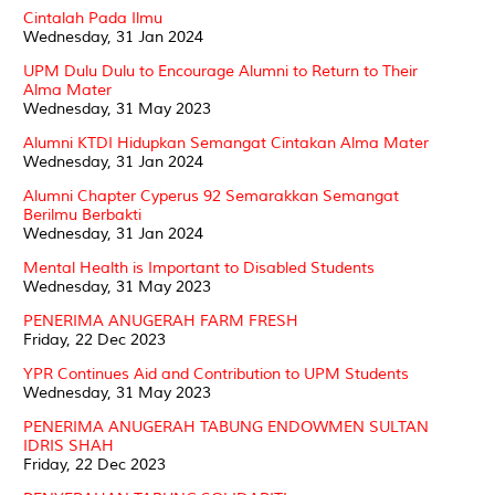
Cintalah Pada Ilmu
Wednesday, 31 Jan 2024
UPM Dulu Dulu to Encourage Alumni to Return to Their
Alma Mater
Wednesday, 31 May 2023
Alumni KTDI Hidupkan Semangat Cintakan Alma Mater
Wednesday, 31 Jan 2024
Alumni Chapter Cyperus 92 Semarakkan Semangat
Berilmu Berbakti
Wednesday, 31 Jan 2024
Mental Health is Important to Disabled Students
Wednesday, 31 May 2023
PENERIMA ANUGERAH FARM FRESH
Friday, 22 Dec 2023
YPR Continues Aid and Contribution to UPM Students
Wednesday, 31 May 2023
PENERIMA ANUGERAH TABUNG ENDOWMEN SULTAN
IDRIS SHAH
Friday, 22 Dec 2023