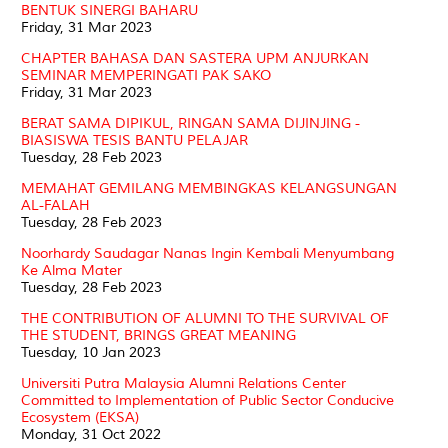
BENTUK SINERGI BAHARU
Friday, 31 Mar 2023
CHAPTER BAHASA DAN SASTERA UPM ANJURKAN
SEMINAR MEMPERINGATI PAK SAKO
Friday, 31 Mar 2023
BERAT SAMA DIPIKUL, RINGAN SAMA DIJINJING -
BIASISWA TESIS BANTU PELAJAR
Tuesday, 28 Feb 2023
MEMAHAT GEMILANG MEMBINGKAS KELANGSUNGAN
AL-FALAH
Tuesday, 28 Feb 2023
Noorhardy Saudagar Nanas Ingin Kembali Menyumbang
Ke Alma Mater
Tuesday, 28 Feb 2023
THE CONTRIBUTION OF ALUMNI TO THE SURVIVAL OF
THE STUDENT, BRINGS GREAT MEANING
Tuesday, 10 Jan 2023
Universiti Putra Malaysia Alumni Relations Center
Committed to Implementation of Public Sector Conducive
Ecosystem (EKSA)
Monday, 31 Oct 2022