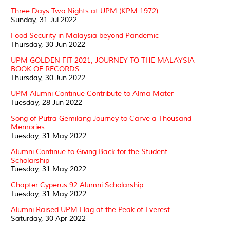
Three Days Two Nights at UPM (KPM 1972)
Sunday, 31 Jul 2022
Food Security in Malaysia beyond Pandemic
Thursday, 30 Jun 2022
UPM GOLDEN FIT 2021, JOURNEY TO THE MALAYSIA
BOOK OF RECORDS
Thursday, 30 Jun 2022
UPM Alumni Continue Contribute to Alma Mater
Tuesday, 28 Jun 2022
Song of Putra Gemilang Journey to Carve a Thousand
Memories
Tuesday, 31 May 2022
Alumni Continue to Giving Back for the Student
Scholarship
Tuesday, 31 May 2022
Chapter Cyperus 92 Alumni Scholarship
Tuesday, 31 May 2022
Alumni Raised UPM Flag at the Peak of Everest
Saturday, 30 Apr 2022