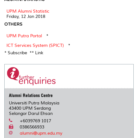
UPM Alumni Statistic
Friday, 12 Jan 2018
OTHERS
UPM Putra Portal
*
ICT Services System (SPICT)
*
* Subscribe ** Link
Alumni Relations Centre
Universiti Putra Malaysia
43400 UPM Serdang
Selangor Darul Ehsan
+6039769 1017
0386566933
alumni@upm.edu.my