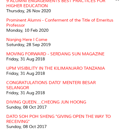
9 ALUMNI ENGAGEMENTS BEST PRACTICES FOR
**
HIGHER EDUCATION
Thursday, 26 Nov 2020
Prominent Alumni - Conferment of the Title of Emeritus
Professor
Monday, 10 Feb 2020
Nanjing Here I Come
Saturday, 28 Sep 2019
MOVING FORWARD - SERDANG SUN MAGAZINE
Friday, 31 Aug 2018
UPM VISIBILITY IN THE KILIMANJARO TANZANIA
Friday, 31 Aug 2018
CONGRATULATIONS DATO' MENTERI BESAR
SELANGOR
Friday, 31 Aug 2018
DIVING QUEEN....CHEONG JUN HOONG
Sunday, 08 Oct 2017
DATO SOH POH SHENG "GIVING OPEN THE WAY TO
RECEIVING"
Sunday, 08 Oct 2017