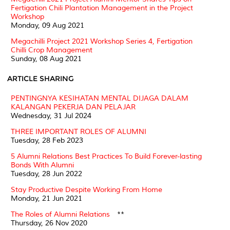
Fertigation Chili Plantation Management in the Project
Workshop
Monday, 09 Aug 2021
Megachilli Project 2021 Workshop Series 4, Fertigation
Chilli Crop Management
Sunday, 08 Aug 2021
ARTICLE SHARING
PENTINGNYA KESIHATAN MENTAL DIJAGA DALAM
KALANGAN PEKERJA DAN PELAJAR
Wednesday, 31 Jul 2024
THREE IMPORTANT ROLES OF ALUMNI
Tuesday, 28 Feb 2023
5 Alumni Relations Best Practices To Build Forever-lasting
Bonds With Alumni
Tuesday, 28 Jun 2022
Stay Productive Despite Working From Home
Monday, 21 Jun 2021
The Roles of Alumni Relations
**
Thursday, 26 Nov 2020