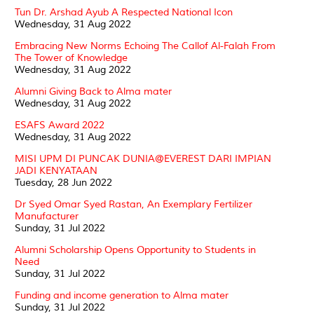
Tun Dr. Arshad Ayub A Respected National Icon
Wednesday, 31 Aug 2022
Embracing New Norms Echoing The Callof Al-Falah From
The Tower of Knowledge
Wednesday, 31 Aug 2022
Alumni Giving Back to Alma mater
Wednesday, 31 Aug 2022
ESAFS Award 2022
Wednesday, 31 Aug 2022
MISI UPM DI PUNCAK DUNIA@EVEREST DARI IMPIAN
JADI KENYATAAN
Tuesday, 28 Jun 2022
Dr Syed Omar Syed Rastan, An Exemplary Fertilizer
Manufacturer
Sunday, 31 Jul 2022
Alumni Scholarship Opens Opportunity to Students in
Need
Sunday, 31 Jul 2022
Funding and income generation to Alma mater
Sunday, 31 Jul 2022