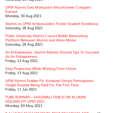
UPM Alumni Solo Malaysian Mountaineer Conquers
Everest
Monday, 30 Aug 2021
Alumni as UPM Ambassadors Foster Student Excellence
Saturday, 28 Aug 2021
Public University Alumni Council Builds Networking
Platform Between Alumni and Alma Mater
Saturday, 28 Aug 2021
An Entrepreneur: Alumni Mentor Shared Tips To Succeed
As An Entrepreneur
Friday, 13 Aug 2021
Stay Productive While Working From Home
Friday, 13 Aug 2021
UPM Alumni Golden Fit, Achieved Virtual Participation
Target Despite Being Held For The First Time
Friday, 11 Jun 2021
TUBE RUNNER – SHAZWALI TAIB ICON ALUMNI
GOLDEN FIT UPM 2021
Monday, 03 May 2021