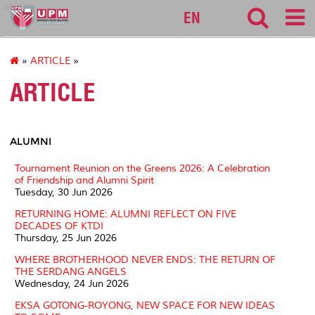
alumni
EN
»
ARTICLE
»
ARTICLE
ALUMNI
Tournament Reunion on the Greens 2026: A Celebration
of Friendship and Alumni Spirit
Tuesday, 30 Jun 2026
RETURNING HOME: ALUMNI REFLECT ON FIVE
DECADES OF KTDI
Thursday, 25 Jun 2026
WHERE BROTHERHOOD NEVER ENDS: THE RETURN OF
THE SERDANG ANGELS
Wednesday, 24 Jun 2026
EKSA GOTONG-ROYONG, NEW SPACE FOR NEW IDEAS