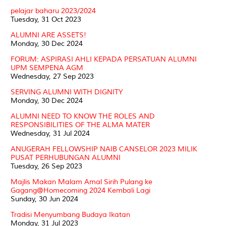
pelajar baharu 2023/2024
Tuesday, 31 Oct 2023
ALUMNI ARE ASSETS!
Monday, 30 Dec 2024
FORUM: ASPIRASI AHLI KEPADA PERSATUAN ALUMNI
UPM SEMPENA AGM
Wednesday, 27 Sep 2023
SERVING ALUMNI WITH DIGNITY
Monday, 30 Dec 2024
ALUMNI NEED TO KNOW THE ROLES AND
RESPONSIBILITIES OF THE ALMA MATER
Wednesday, 31 Jul 2024
ANUGERAH FELLOWSHIP NAIB CANSELOR 2023 MILIK
PUSAT PERHUBUNGAN ALUMNI
Tuesday, 26 Sep 2023
Majlis Makan Malam Amal Sirih Pulang ke
Gagang@Homecoming 2024 Kembali Lagi
Sunday, 30 Jun 2024
Tradisi Menyumbang Budaya Ikatan
Monday, 31 Jul 2023