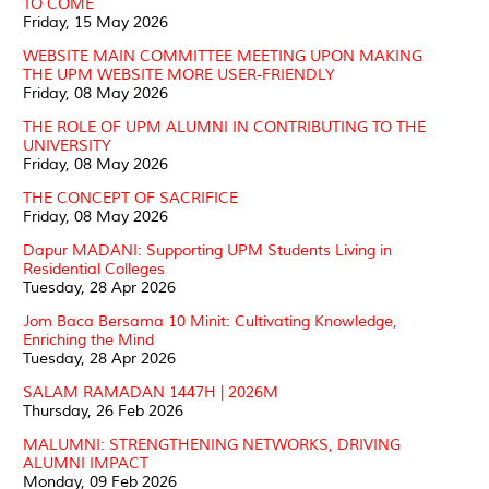
TO COME
Friday, 15 May 2026
WEBSITE MAIN COMMITTEE MEETING UPON MAKING
THE UPM WEBSITE MORE USER-FRIENDLY
Friday, 08 May 2026
THE ROLE OF UPM ALUMNI IN CONTRIBUTING TO THE
UNIVERSITY
Friday, 08 May 2026
THE CONCEPT OF SACRIFICE
Friday, 08 May 2026
Dapur MADANI: Supporting UPM Students Living in
Residential Colleges
Tuesday, 28 Apr 2026
Jom Baca Bersama 10 Minit: Cultivating Knowledge,
Enriching the Mind
Tuesday, 28 Apr 2026
SALAM RAMADAN 1447H | 2026M
Thursday, 26 Feb 2026
MALUMNI: STRENGTHENING NETWORKS, DRIVING
ALUMNI IMPACT
Monday, 09 Feb 2026