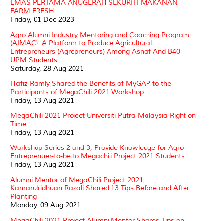
EMAS PERTAMA ANUGERAH SEKURITI MAKANAN
FARM FRESH
Friday, 01 Dec 2023
Agro Alumni Industry Mentoring and Coaching Program
(AIMAC): A Platform to Produce Agricultural
Entrepreneurs (Agropreneurs) Among Asnaf And B40
UPM Students
Saturday, 28 Aug 2021
Hafiz Ramly Shared the Benefits of MyGAP to the
Participants of MegaChili 2021 Workshop
Friday, 13 Aug 2021
MegaChili 2021 Project Universiti Putra Malaysia Right on
Time
Friday, 13 Aug 2021
Workshop Series 2 and 3, Provide Knowledge for Agro-
Entreprenuer-to-be to Megachili Project 2021 Students
Friday, 13 Aug 2021
Alumni Mentor of MegaChili Project 2021,
Kamarulridhuan Razali Shared 13 Tips Before and After
Planting
Monday, 09 Aug 2021
MegaChili 2021 Project Alumni Mentor Shares Tips on