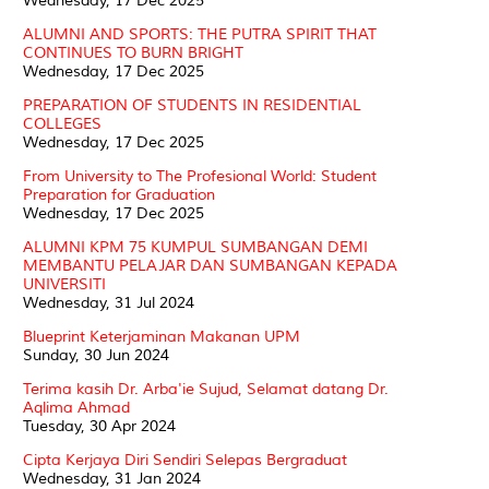
Wednesday, 17 Dec 2025
ALUMNI AND SPORTS: THE PUTRA SPIRIT THAT
CONTINUES TO BURN BRIGHT
Wednesday, 17 Dec 2025
PREPARATION OF STUDENTS IN RESIDENTIAL
COLLEGES
Wednesday, 17 Dec 2025
From University to The Profesional World: Student
Preparation for Graduation
Wednesday, 17 Dec 2025
ALUMNI KPM 75 KUMPUL SUMBANGAN DEMI
MEMBANTU PELAJAR DAN SUMBANGAN KEPADA
UNIVERSITI
Wednesday, 31 Jul 2024
Blueprint Keterjaminan Makanan UPM
Sunday, 30 Jun 2024
Terima kasih Dr. Arba'ie Sujud, Selamat datang Dr.
Aqlima Ahmad
Tuesday, 30 Apr 2024
Cipta Kerjaya Diri Sendiri Selepas Bergraduat
Wednesday, 31 Jan 2024