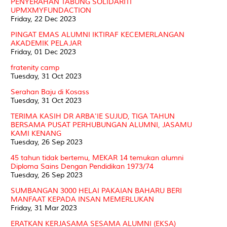
PENYERAHAN TABUNG SOLIDARITI
UPMXMYFUNDACTION
Friday, 22 Dec 2023
PINGAT EMAS ALUMNI IKTIRAF KECEMERLANGAN
AKADEMIK PELAJAR
Friday, 01 Dec 2023
fratenity camp
Tuesday, 31 Oct 2023
Serahan Baju di Kosass
Tuesday, 31 Oct 2023
TERIMA KASIH DR ARBA'IE SUJUD, TIGA TAHUN
BERSAMA PUSAT PERHUBUNGAN ALUMNI, JASAMU
KAMI KENANG
Tuesday, 26 Sep 2023
45 tahun tidak bertemu, MEKAR 14 temukan alumni
Diploma Sains Dengan Pendidikan 1973/74
Tuesday, 26 Sep 2023
SUMBANGAN 3000 HELAI PAKAIAN BAHARU BERI
MANFAAT KEPADA INSAN MEMERLUKAN
Friday, 31 Mar 2023
ERATKAN KERJASAMA SESAMA ALUMNI (EKSA)