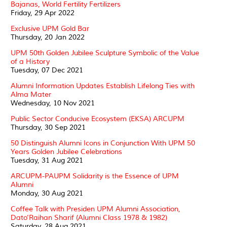
Bajanas, World Fertility Fertilizers
Friday, 29 Apr 2022
Exclusive UPM Gold Bar
Thursday, 20 Jan 2022
UPM 50th Golden Jubilee Sculpture Symbolic of the Value
of a History
Tuesday, 07 Dec 2021
Alumni Information Updates Establish Lifelong Ties with
Alma Mater
Wednesday, 10 Nov 2021
Public Sector Conducive Ecosystem (EKSA) ARCUPM
Thursday, 30 Sep 2021
50 Distinguish Alumni Icons in Conjunction With UPM 50
Years Golden Jubilee Celebrations
Tuesday, 31 Aug 2021
ARCUPM-PAUPM Solidarity is the Essence of UPM
Alumni
Monday, 30 Aug 2021
Coffee Talk with Presiden UPM Alumni Association,
Dato’Raihan Sharif (Alumni Class 1978 & 1982)
Saturday, 28 Aug 2021