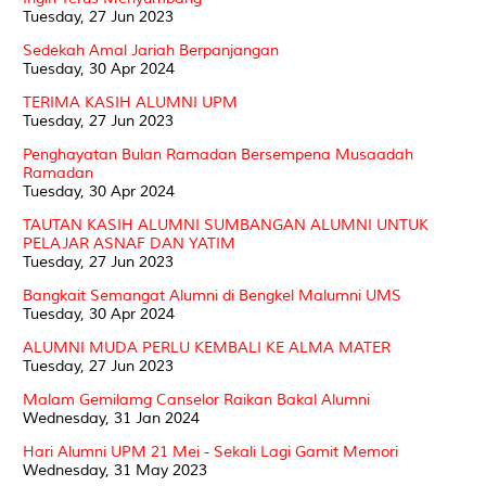
Tuesday, 27 Jun 2023
Sedekah Amal Jariah Berpanjangan
Tuesday, 30 Apr 2024
TERIMA KASIH ALUMNI UPM
Tuesday, 27 Jun 2023
Penghayatan Bulan Ramadan Bersempena Musaadah
Ramadan
Tuesday, 30 Apr 2024
TAUTAN KASIH ALUMNI SUMBANGAN ALUMNI UNTUK
PELAJAR ASNAF DAN YATIM
Tuesday, 27 Jun 2023
Bangkait Semangat Alumni di Bengkel Malumni UMS
Tuesday, 30 Apr 2024
ALUMNI MUDA PERLU KEMBALI KE ALMA MATER
Tuesday, 27 Jun 2023
Malam Gemilamg Canselor Raikan Bakal Alumni
Wednesday, 31 Jan 2024
Hari Alumni UPM 21 Mei - Sekali Lagi Gamit Memori
Wednesday, 31 May 2023