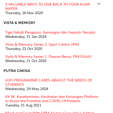
3 VALUABLE WAYS TO GIVE BACK TO YOUR ALMA
**
MATER
Thursday, 26 Nov 2020
VISTA & MEMORY
Tiga Fakulti Pengasas, Kenangan dan Sejarah Tercipta
Wednesday, 31 Jan 2024
Vista & Memory Series 2: Sport Centre UPM
Thursday, 22 Oct 2020
Vista & Memory Series 1: Dewan Besar, PKKSSAAS
Wednesday, 21 Oct 2020
PUTRA CAKNA
H2H PROGRAMME CARES ABAOUT THE NEEDS OF
STUDENTS
Wednesday, 29 May 2024
Kit 3K: Keselamatan, Kesihatan dan Keriangan Platform
to Assist the Frontline and COVID-19 Patients
Tuesday, 31 Aug 2021