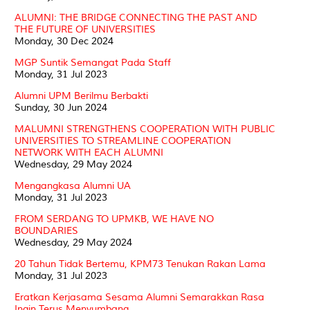
ALUMNI: THE BRIDGE CONNECTING THE PAST AND
THE FUTURE OF UNIVERSITIES
Monday, 30 Dec 2024
MGP Suntik Semangat Pada Staff
Monday, 31 Jul 2023
Alumni UPM Berilmu Berbakti
Sunday, 30 Jun 2024
MALUMNI STRENGTHENS COOPERATION WITH PUBLIC
UNIVERSITIES TO STREAMLINE COOPERATION
NETWORK WITH EACH ALUMNI
Wednesday, 29 May 2024
Mengangkasa Alumni UA
Monday, 31 Jul 2023
FROM SERDANG TO UPMKB, WE HAVE NO
BOUNDARIES
Wednesday, 29 May 2024
20 Tahun Tidak Bertemu, KPM73 Tenukan Rakan Lama
Monday, 31 Jul 2023
Eratkan Kerjasama Sesama Alumni Semarakkan Rasa
Ingin Terus Menyumbang