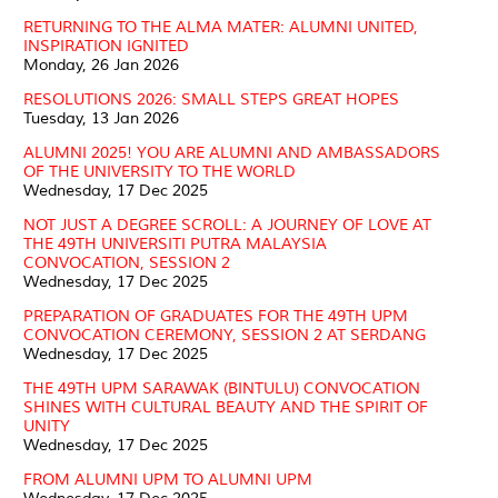
RETURNING TO THE ALMA MATER: ALUMNI UNITED,
INSPIRATION IGNITED
Monday, 26 Jan 2026
RESOLUTIONS 2026: SMALL STEPS GREAT HOPES
Tuesday, 13 Jan 2026
ALUMNI 2025! YOU ARE ALUMNI AND AMBASSADORS
OF THE UNIVERSITY TO THE WORLD
Wednesday, 17 Dec 2025
NOT JUST A DEGREE SCROLL: A JOURNEY OF LOVE AT
THE 49TH UNIVERSITI PUTRA MALAYSIA
CONVOCATION, SESSION 2
Wednesday, 17 Dec 2025
PREPARATION OF GRADUATES FOR THE 49TH UPM
CONVOCATION CEREMONY, SESSION 2 AT SERDANG
Wednesday, 17 Dec 2025
THE 49TH UPM SARAWAK (BINTULU) CONVOCATION
SHINES WITH CULTURAL BEAUTY AND THE SPIRIT OF
UNITY
Wednesday, 17 Dec 2025
FROM ALUMNI UPM TO ALUMNI UPM