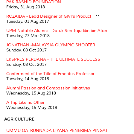
PAK RASHID FOUNDATION
Friday, 31 Aug 2018
ROZAIDA - Lead Designer of GIVI's Product
**
Tuesday, 01 Aug 2017
UPM Notable Alumni - Datuk Seri Tajuddin bin Atan
Tuesday, 27 Mar 2018
JONATHAN -MALAYSIA OLYMPIC SHOOTER
Sunday, 08 Oct 2017
EKSPRES PERDANA - THE ULTIMATE SUCCESS
Sunday, 08 Oct 2017
Conferment of the Title of Emeritus Professor
Tuesday, 14 Aug 2018
Alumni Passion and Compassion Initiatives
Wednesday, 15 Aug 2018
A Trip Like no Other
Wednesday, 15 May 2019
AGRICULTURE
UMMU QATRUNNADA LIYANA PENERIMA PINGAT