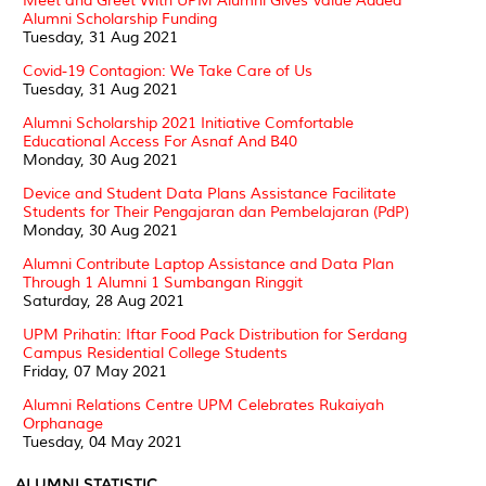
Meet and Greet With UPM Alumni Gives Value Added
Alumni Scholarship Funding
Tuesday, 31 Aug 2021
Covid-19 Contagion: We Take Care of Us
Tuesday, 31 Aug 2021
Alumni Scholarship 2021 Initiative Comfortable
Educational Access For Asnaf And B40
Monday, 30 Aug 2021
Device and Student Data Plans Assistance Facilitate
Students for Their Pengajaran dan Pembelajaran (PdP)
Monday, 30 Aug 2021
Alumni Contribute Laptop Assistance and Data Plan
Through 1 Alumni 1 Sumbangan Ringgit
Saturday, 28 Aug 2021
UPM Prihatin: Iftar Food Pack Distribution for Serdang
Campus Residential College Students
Friday, 07 May 2021
Alumni Relations Centre UPM Celebrates Rukaiyah
Orphanage
Tuesday, 04 May 2021
ALUMNI STATISTIC