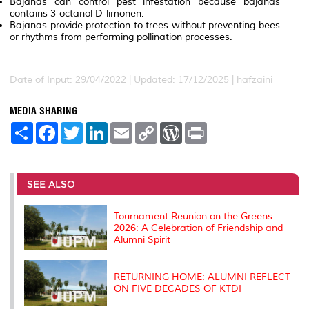
Bajanas
can
control
pest
infestation
because
bajanas
contains
3-octanol
D-limonen.
Bajanas
provide
protection
to
trees
without
preventing
bees
or
rhythms
from
performing
pollination
processes.
Date of Input: 29/04/2022 | Updated: 17/12/2025 | hafzaini
MEDIA SHARING
S
F
T
L
E
C
W
P
h
a
w
i
m
o
o
r
a
c
i
n
a
p
r
i
r
e
t
k
i
y
d
n
e
b
t
e
l
L
P
t
o
e
d
i
r
SEE ALSO
o
r
I
n
e
k
n
k
s
s
Tournament Reunion on the Greens
2026: A Celebration of Friendship and
Alumni Spirit
RETURNING HOME: ALUMNI REFLECT
ON FIVE DECADES OF KTDI