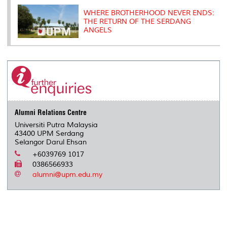
WHERE BROTHERHOOD NEVER ENDS:
THE RETURN OF THE SERDANG
ANGELS
Alumni Relations Centre
Universiti Putra Malaysia
43400 UPM Serdang
Selangor Darul Ehsan
+6039769 1017
0386566933
alumni@upm.edu.my