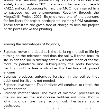
Today, the fertiliser produced by Bajanas has become
widely known until in 2021 its sales of fertiliser can reach
RM2.1 million. According to him, the MCO has inspired him
to succeed as an entrepreneur. Recently through the
MegaChilli Project 2021, Bajanas was one of the sponsors
for fertilisers for project participants, namely UPM students.
These fertilizers are given free of charge to help the project
participants make the planting.
Among
the
advantages
of
Bajanas,
Bajanas
revive
the
dead
soil,
that
is,
bring
the
soil
to
life
by
turning
on
the
microbes
and
thus
the
soil
will
come
back
to
life.
When
the
soil
is
already
soft
it
will
make
it
easier
for
the
roots
to
penetrate
and
subsequently
the
roots
become
healthy,
and
the
tree
is
also
healthy.
Fertilizers
of
ground
engines.
Bajanas
produces
automatic
fertilizer
in
the
soil
so
that
additional
fertilizer
is
not
needed.
Bajanas
love
water.
This
fertilizer
will
continue
to
retain
the
water
content.
Bajanas
mother
steel.
The
cycle
of
microbial
processes
in
the
soil
makes
the
soil
acquire
fertilizer
naturally.
That
is
why
bajanas
are
very
economical.
Fertilizers
spare
pesticides.