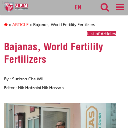
127
EN
»
ARTICLE
» Bajanas, World Fertility Fertilizers
List of Articles
Bajanas, World Fertility
Fertilizers
By : Suziana Che Wil
Editor : Nik Hafzaini Nik Hassan