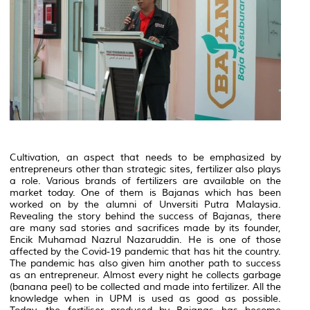
Cultivation, an aspect that needs to be emphasized by
entrepreneurs other than strategic sites, fertilizer also plays
a role. Various brands of fertilizers are available on the
market today. One of them is Bajanas which has been
worked on by the alumni of Unversiti Putra Malaysia.
Revealing the story behind the success of Bajanas, there
are many sad stories and sacrifices made by its founder,
Encik Muhamad Nazrul Nazaruddin. He is one of those
affected by the Covid-19 pandemic that has hit the country.
The pandemic has also given him another path to success
as an entrepreneur. Almost every night he collects garbage
(banana peel) to be collected and made into fertilizer. All the
knowledge when in UPM is used as good as possible.