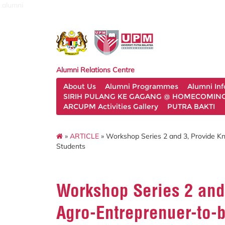
alumni
Alumni Relations Centre
About Us
Alumni Programmes
Alumni In
SIRIH PULANG KE GAGANG @ HOMECOMING 
ARCUPM Activities Gallery
PUTRA BAKTI
»
ARTICLE
» Workshop Series 2 and 3, Provide Kn
Students
Workshop Series 2 and
Agro-Entreprenuer-to-b