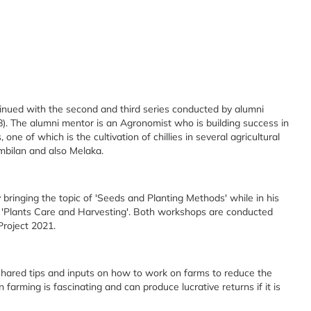
nued with the second and third series conducted by alumni
). The alumni mentor is an Agronomist who is building success in
 one of which is the cultivation of chillies in several agricultural
mbilan and also Melaka.
bringing the topic of 'Seeds and Planting Methods' while in his
t 'Plants Care and Harvesting'. Both workshops are conducted
 Project 2021.
shared tips and inputs on how to work on farms to reduce the
n farming is fascinating and can produce lucrative returns if it is