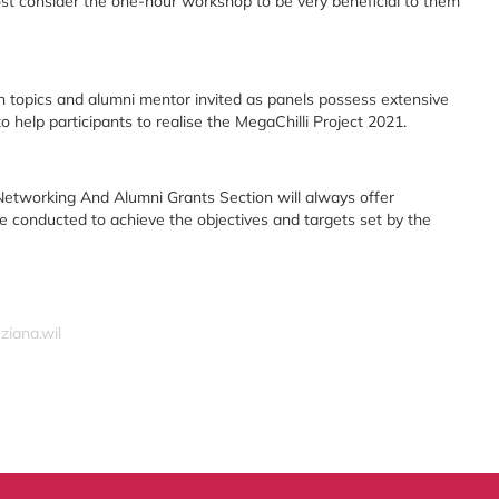
st consider the one-hour workshop to be very beneficial to them
n topics and alumni mentor invited as panels possess extensive
o help participants to realise the MegaChilli Project 2021.
etworking And Alumni Grants Section will always offer
e conducted to achieve the objectives and targets set by the
ziana.wil