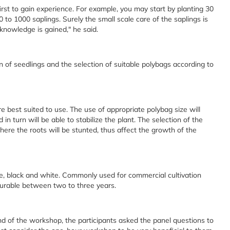
 first to gain experience. For example, you may start by planting 30
00 to 1000 saplings. Surely the small scale care of the saplings is
 knowledge is gained," he said.
 of seedlings and the selection of suitable polybags according to
e best suited to use. The use of appropriate polybag size will
n turn will be able to stabilize the plant. The selection of the
here the roots will be stunted, thus affect the growth of the
te, black and white. Commonly used for commercial cultivation
urable between two to three years.
nd of the workshop, the participants asked the panel questions to