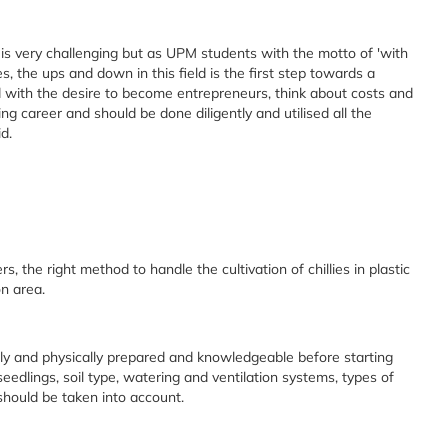
ld is very challenging but as UPM students with the motto of 'with
, the ups and down in this field is the first step towards a
eld with the desire to become entrepreneurs, think about costs and
enging career and should be done diligently and utilised all the
d.
rs, the right method to handle the cultivation of chillies in plastic
n area.
ly and physically prepared and knowledgeable before starting
seedlings, soil type, watering and ventilation systems, types of
 should be taken into account.