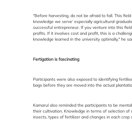
"Before harvesting, do not be afraid to fall. This fie
knowledge we serve’ especially agricultural graduates
successful entrepreneur. If you venture into this fi
profits. If it involves cost and profit, this is a chall
knowledge learned in the university optimally," he sai
Fertigation is fascinating
Participants were also exposed to identifying fertilise
bags before they are moved into the actual plantatio
Kamarul also reminded the participants to be mental
their cultivation. Knowledge in terms of selection of 
insects, types of fertilizer and changes in each crop