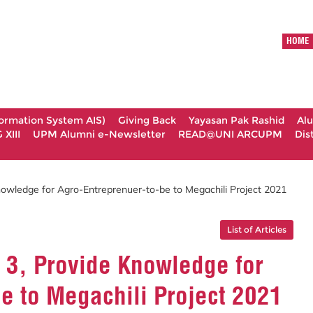
HOME
formation System AIS)
Giving Back
Yayasan Pak Rashid
Al
XIII
UPM Alumni e-Newsletter
READ@UNI ARCUPM
Dis
owledge for Agro-Entreprenuer-to-be to Megachili Project 2021
List of Articles
 3, Provide Knowledge for
e to Megachili Project 2021