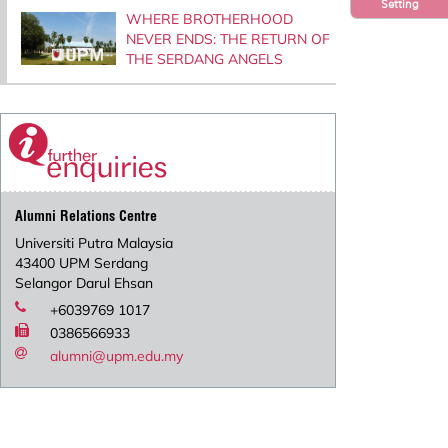
Setting
WHERE BROTHERHOOD
NEVER ENDS: THE RETURN OF
THE SERDANG ANGELS
Alumni Relations Centre
Universiti Putra Malaysia
43400 UPM Serdang
Selangor Darul Ehsan
+6039769 1017
0386566933
alumni@upm.edu.my