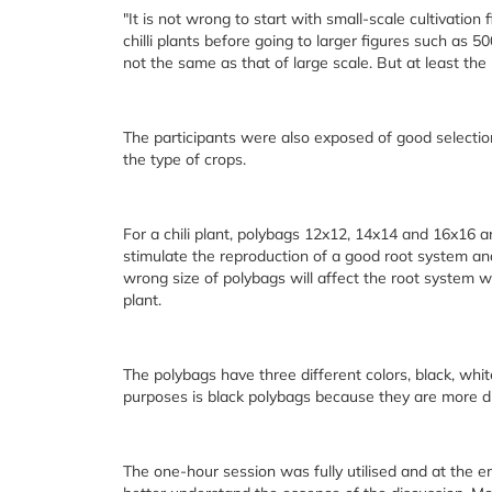
"It is not wrong to start with small-scale cultivation
chilli plants before going to larger figures such as 5
not the same as that of large scale. But at least the
The participants were also exposed of good selection
the type of crops.
For a chili plant, polybags 12x12, 14x14 and 16x16 ar
stimulate the reproduction of a good root system and i
wrong size of polybags will affect the root system w
plant.
The polybags have three different colors, black, whi
purposes is black polybags because they are more d
The one-hour session was fully utilised and at the e