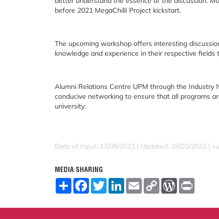
better understand the essence of the discussion. Mo
before 2021 MegaChilli Project kickstart.
The upcoming workshop offers interesting discussio
knowledge and experience in their respective fields t
Alumni Relations Centre UPM through the Industry N
conducive networking to ensure that all programs ar
university.
Date of Input: 13/08/2021 | Updated: 28/03/2023 | su
MEDIA SHARING
S
F
T
L
E
C
W
P
h
a
w
i
m
o
o
r
a
c
i
n
a
p
r
i
r
e
t
k
i
y
d
n
e
b
t
e
l
L
P
t