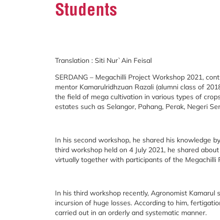
Students
Translation : Siti Nur`Ain Feisal
SERDANG – Megachilli Project Workshop 2021, conti
mentor Kamarulridhzuan Razali (alumni class of 2018
the field of mega cultivation in various types of crops,
estates such as Selangor, Pahang, Perak, Negeri Se
In his second workshop, he shared his knowledge by 
third workshop held on 4 July 2021, he shared abou
virtually together with participants of the Megachilli
In his third workshop recently, Agronomist Kamarul 
incursion of huge losses. According to him, fertigatio
carried out in an orderly and systematic manner.