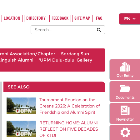
LOCATION
DIRECTORY
FEEDBACK
SITE MAP
FAQ
umni Association/Chapter
Serdang Sun
tinguish Alumni
'UPM Dulu-dulu' Gallery
Our Entity
SEE ALSO
Documents
Tournament Reunion on the
Greens 2026: A Celebration of
Friendship and Alumni Spirit
Newsletter
RETURNING HOME: ALUMNI
REFLECT ON FIVE DECADES
OF KTDI