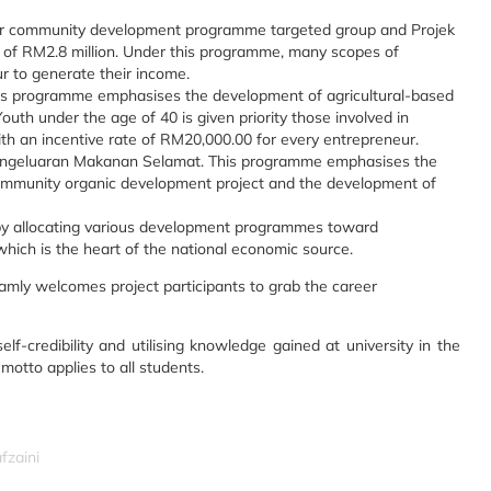
 community development programme targeted group and Projek
 of RM2.8 million. Under this programme, many scopes of
eur to generate their income.
is programme emphasises the development of agricultural-based
th under the age of 40 is given priority those involved in
with an incentive rate of RM20,000.00 for every entrepreneur.
engeluaran Makanan Selamat. This programme emphasises the
community organic development project and the development of
r by allocating various development programmes toward
 which is the heart of the national economic source.
Ramly welcomes project participants to grab the career
f-credibility and utilising knowledge gained at university in the
otto applies to all students.
fzaini