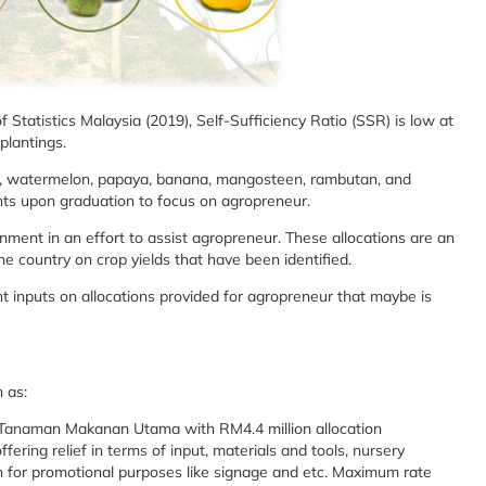
 Statistics Malaysia (2019), Self-Sufficiency Ratio (SSR) is low at
d plantings.
ruit, watermelon, papaya, banana, mangosteen, rambutan, and
ipants upon graduation to focus on agropreneur.
ment in an effort to assist agropreneur. These allocations are an
the country on crop yields that have been identified.
 inputs on allocations provided for agropreneur that maybe is
 as:
Tanaman Makanan Utama with RM4.4 million allocation
ing relief in terms of input, materials and tools, nursery
on for promotional purposes like signage and etc. Maximum rate