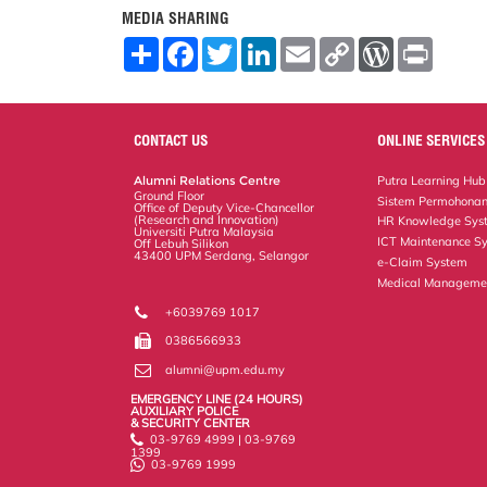
MEDIA SHARING
S
F
T
L
E
C
W
P
h
a
w
i
m
o
o
r
a
c
i
n
a
p
r
i
r
e
t
k
i
y
d
n
e
b
t
e
l
L
P
t
o
e
d
i
r
CONTACT US
ONLINE SERVICES
o
r
I
n
e
k
n
k
s
Alumni Relations Centre
Putra Learning Hub
s
Ground Floor
Sistem Permohonan
Office of Deputy Vice-Chancellor
(Research and Innovation)
HR Knowledge Sys
Universiti Putra Malaysia
ICT Maintenance S
Off Lebuh Silikon
43400 UPM Serdang, Selangor
e-Claim System
Medical Manageme
+6039769 1017
0386566933
alumni@upm.edu.my
EMERGENCY LINE (24 HOURS)
AUXILIARY POLICE
& SECURITY CENTER
03-9769 4999 | 03-9769
1399
03-9769 1999