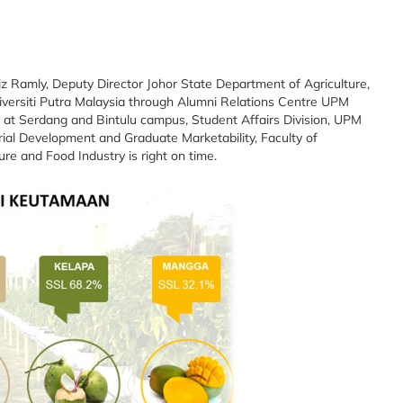
z Ramly, Deputy Director Johor State Department of Agriculture,
iversiti Putra Malaysia through Alumni Relations Centre UPM
s at Serdang and Bintulu campus, Student Affairs Division, UPM
ial Development and Graduate Marketability, Faculty of
ture and Food Industry is right on time.