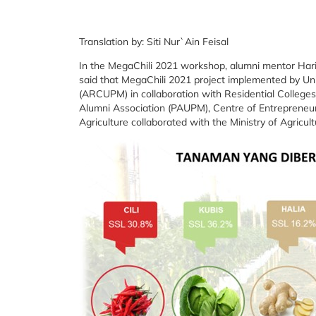
Translation by: Siti Nur`Ain Feisal
In the MegaChili 2021 workshop, alumni mentor Hari
said that MegaChili 2021 project implemented by Un
(ARCUPM) in collaboration with Residential College
Alumni Association (PAUPM), Centre of Entrepreneur
Agriculture collaborated with the Ministry of Agricul