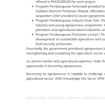
offered is RM10,000.00 for each project.
Program Pembangunan Setempat provided for
Galakan Ekonomi Pertanian Rakyat. Allocation
acquisition relief provided to assist agropren
Program Pembangunan Industri Asas Tani. Th
industry and young agropreneur programme. You
plantation and agricultural-based industries 
Program Pembangunan Pertanian Lestari / P
development of sustainable agriculture and 
food security production.
Essentially, the government prioritised agropreneu
strengthening and sustaining the agriculture sector
As alumni mentor and agricultural expertise, Hafiz 
opportunity in becoming agropreneur.
Becoming an agropreneur is capable to challenge sel
agricultural sector. With Knowledge We Serve UPM m
Date of Input: 13/08/2021 | Updated: 28/03/2023 | ha