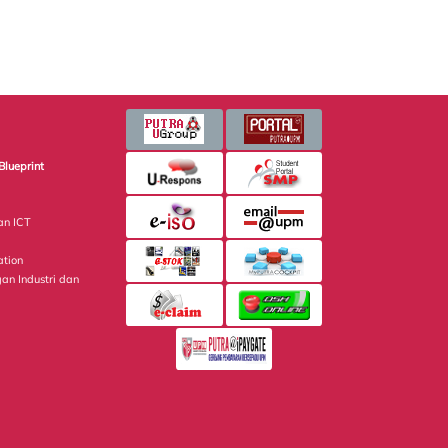
Blueprint
an ICT
ation
gan Industri dan