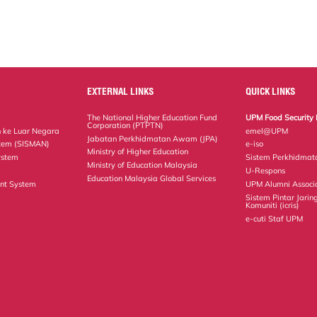
EXTERNAL LINKS
QUICK LINKS
The National Higher Education Fund
UPM Food Security 
Corporation (PTPTN)
 ke Luar Negara
emel@UPM
Jabatan Perkhidmatan Awam (JPA)
tem (SISMAN)
e-iso
Ministry of Higher Education
ystem
Sistem Perkhidmat
Ministry of Education Malaysia
U-Respons
Education Malaysia Global Services
nt System
UPM Alumni Associ
Sistem Pintar Jarin
Komuniti (icris)
e-cuti Staf UPM