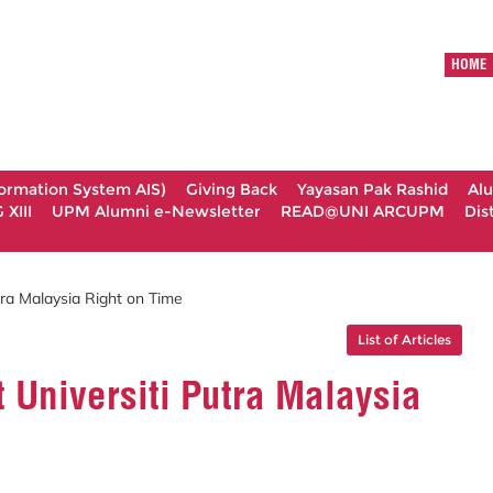
HOME
formation System AIS)
Giving Back
Yayasan Pak Rashid
Al
XIII
UPM Alumni e-Newsletter
READ@UNI ARCUPM
Dis
tra Malaysia Right on Time
List of Articles
 Universiti Putra Malaysia