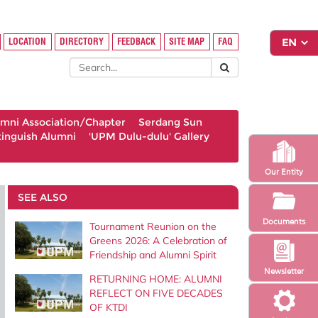
LOCATION
DIRECTORY
FEEDBACK
SITE MAP
FAQ
umni Association/Chapter
Serdang Sun
tinguish Alumni
'UPM Dulu-dulu' Gallery
Our Entity
SEE ALSO
Documents
Tournament Reunion on the
Greens 2026: A Celebration of
Friendship and Alumni Spirit
Newsletter
RETURNING HOME: ALUMNI
REFLECT ON FIVE DECADES
OF KTDI