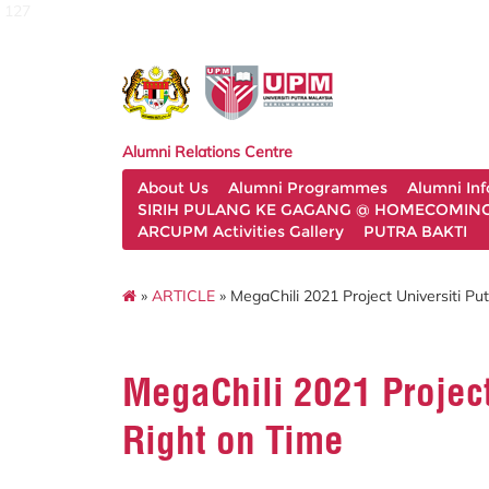
127
Alumni Relations Centre
About Us
Alumni Programmes
Alumni In
SIRIH PULANG KE GAGANG @ HOMECOMING 
ARCUPM Activities Gallery
PUTRA BAKTI
»
ARTICLE
» MegaChili 2021 Project Universiti Pu
MegaChili 2021 Project
Right on Time