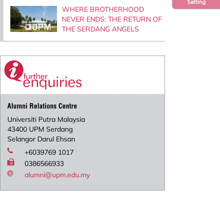
Setting
WHERE BROTHERHOOD
NEVER ENDS: THE RETURN OF
THE SERDANG ANGELS
Alumni Relations Centre
Universiti Putra Malaysia
43400 UPM Serdang
Selangor Darul Ehsan
+6039769 1017
0386566933
alumni@upm.edu.my