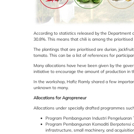
According to statistics released by the Department of
30.8%. This means that chili is among the prioritise
The plantings that are prioritised are durian, jackf
tomato. This can be a list of references for partic
Many allocations have heve been given by the govern
initiative to encourage the amount of production in 
In the workshop, Hafiz Ramly shared a few important
unknown to many.
Allocations for Agropreneur
Allocations under specially drafted programmes such
Program Pembangunan Industri Pengeluaran 
Program Pembangunan Komoditi Berpotensi offer
infrastructure, small machinery, and acquisiti