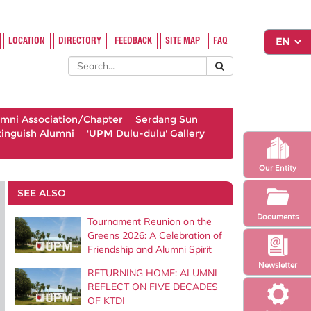
LOCATION
DIRECTORY
FEEDBACK
SITE MAP
FAQ
umni Association/Chapter
Serdang Sun
tinguish Alumni
'UPM Dulu-dulu' Gallery
Our Entity
SEE ALSO
Documents
Tournament Reunion on the
Greens 2026: A Celebration of
Friendship and Alumni Spirit
Newsletter
RETURNING HOME: ALUMNI
REFLECT ON FIVE DECADES
OF KTDI