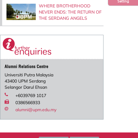
Setting
WHERE BROTHERHOOD
NEVER ENDS: THE RETURN OF
THE SERDANG ANGELS
Alumni Relations Centre
Universiti Putra Malaysia
43400 UPM Serdang
Selangor Darul Ehsan
+6039769 1017
0386566933
alumni@upm.edu.my