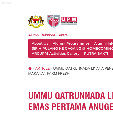
alumni
Alumni Relations Centre
About Us
Alumni Programmes
Alumni In
SIRIH PULANG KE GAGANG @ HOMECOMING 
ARCUPM Activities Gallery
PUTRA BAKTI
»
ARTICLE
» UMMU QATRUNNADA LIYANA PENE
MAKANAN FARM FRESH
UMMU QATRUNNADA LI
EMAS PERTAMA ANUGE