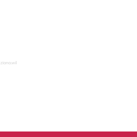
ziana.wil