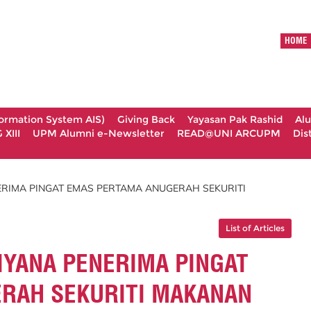
HOME
formation System AIS)
Giving Back
Yayasan Pak Rashid
Al
XIII
UPM Alumni e-Newsletter
READ@UNI ARCUPM
Dis
RIMA PINGAT EMAS PERTAMA ANUGERAH SEKURITI
List of Articles
YANA PENERIMA PINGAT
RAH SEKURITI MAKANAN