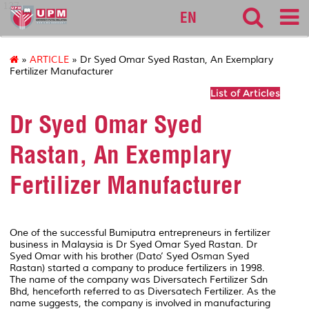
127
EN
»
ARTICLE
» Dr Syed Omar Syed Rastan, An Exemplary
Fertilizer Manufacturer
List of Articles
Dr Syed Omar Syed
Rastan, An Exemplary
Fertilizer Manufacturer
One of the successful Bumiputra entrepreneurs in fertilizer
business in Malaysia is Dr Syed Omar Syed Rastan. Dr
Syed Omar with his brother (Dato’ Syed Osman Syed
Rastan) started a company to produce fertilizers in 1998.
The name of the company was Diversatech Fertilizer Sdn
Bhd, henceforth referred to as Diversatech Fertilizer. As the
name suggests, the company is involved in manufacturing