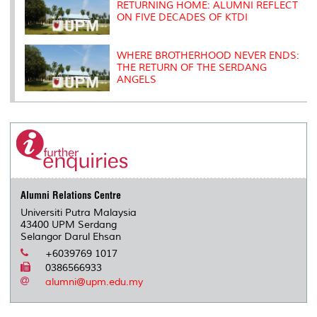
RETURNING HOME: ALUMNI REFLECT
ON FIVE DECADES OF KTDI
WHERE BROTHERHOOD NEVER ENDS:
THE RETURN OF THE SERDANG
ANGELS
Alumni Relations Centre
Universiti Putra Malaysia
43400 UPM Serdang
Selangor Darul Ehsan
+6039769 1017
0386566933
alumni@upm.edu.my