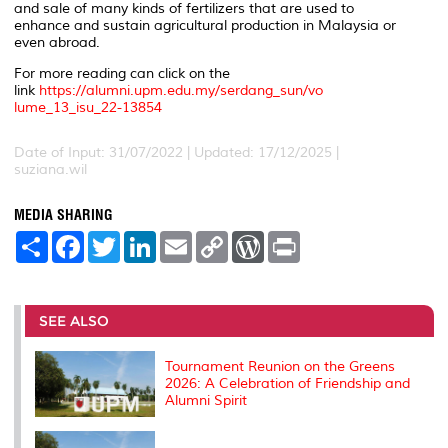
and sale of many kinds of fertilizers that are used to
enhance and sustain agricultural production in Malaysia or
even abroad.
For more reading can click on the
link
https://alumni.upm.edu.my/serdang_sun/vo
lume_13_isu_22-13854
Date of Input: 31/07/2022 | Updated: 17/12/2025 |
suziana.wil
MEDIA SHARING
S
F
T
L
E
C
W
P
h
a
w
i
m
o
o
r
a
c
i
n
a
p
r
i
r
e
t
k
i
y
d
n
e
b
t
e
l
L
P
t
o
e
d
i
r
SEE ALSO
o
r
I
n
e
k
n
k
s
s
Tournament Reunion on the Greens
2026: A Celebration of Friendship and
Alumni Spirit