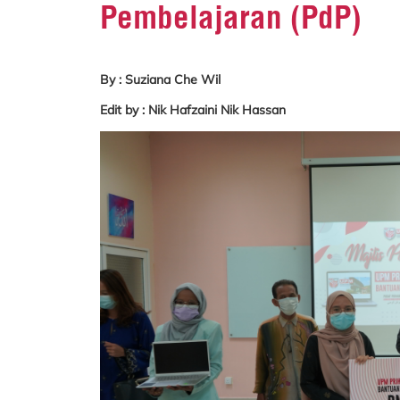
Pembelajaran (PdP)
By : Suziana Che Wil
Edit by : Nik Hafzaini Nik Hassan