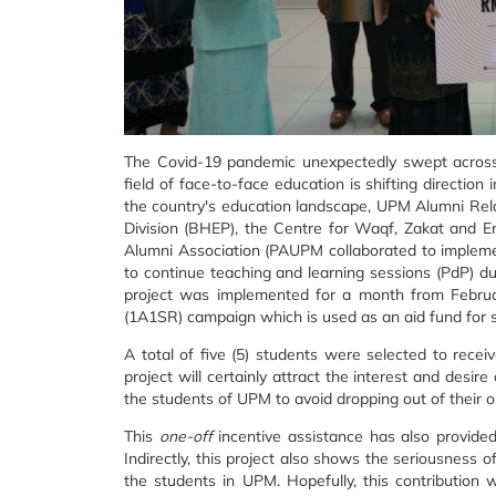
The Covid-19 pandemic unexpectedly swept across 
field of face-to-face education is shifting direction
the country's education landscape, UPM Alumni Rela
Division (BHEP), the Centre for Waqf, Zakat a
Alumni Association (PAUPM collaborated to impleme
to continue teaching and learning sessions (PdP) 
project was implemented for a month from Februa
(1A1SR) campaign which is used as an aid fund for s
A total of five (5) students were selected to recei
project will certainly attract the interest and desi
the students of UPM to avoid dropping out of their on
This
one-off
incentive assistance has also provide
Indirectly, this project also shows the seriousness
the students in UPM. Hopefully, this contribution 