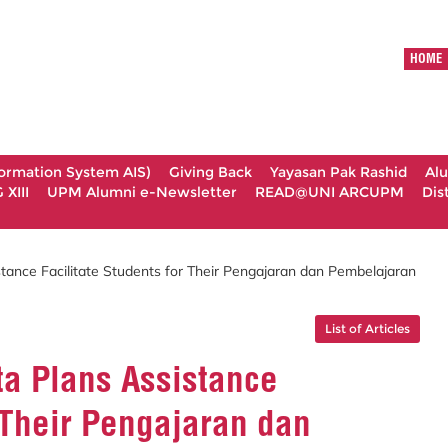
HOME
formation System AIS)
Giving Back
Yayasan Pak Rashid
Al
XIII
UPM Alumni e-Newsletter
READ@UNI ARCUPM
Dis
tance Facilitate Students for Their Pengajaran dan Pembelajaran
List of Articles
ta Plans Assistance
r Their Pengajaran dan