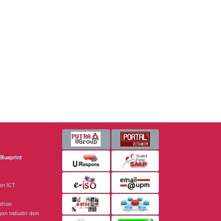
Blueprint
an ICT
ation
gan Industri dan