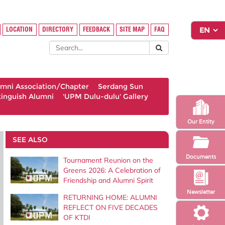
LOCATION
DIRECTORY
FEEDBACK
SITE MAP
FAQ
umni Association/Chapter
Serdang Sun
tinguish Alumni
'UPM Dulu-dulu' Gallery
Our Entity
SEE ALSO
Documents
Tournament Reunion on the
Greens 2026: A Celebration of
Friendship and Alumni Spirit
Newsletter
RETURNING HOME: ALUMNI
REFLECT ON FIVE DECADES
OF KTDI