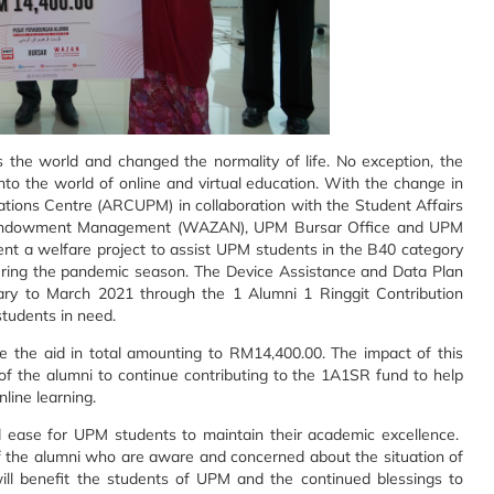
the world and changed the normality of life. No exception, the
 into the world of online and virtual education. With the change in
tions Centre (ARCUPM) in collaboration with the Student Affairs
nd Endowment Management (WAZAN), UPM Bursar Office and UPM
nt a welfare project to assist UPM students in the B40 category
during the pandemic season. The Device Assistance and Data Plan
ry to March 2021 through the 1 Alumni 1 Ringgit Contribution
tudents in need.
ve the aid in total amounting to RM14,400.00. The impact of this
re of the alumni to continue contributing to the 1A1SR fund to help
line learning.
d ease for UPM students to maintain their academic excellence.
 of the alumni who are aware and concerned about the situation of
will benefit the students of UPM and the continued blessings to