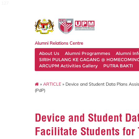
127
Alumni Relations Centre
About Us
Alumni Programmes
Alumni In
SIRIH PULANG KE GAGANG @ HOMECOMING 
ARCUPM Activities Gallery
PUTRA BAKTI
»
ARTICLE
» Device and Student Data Plans Assis
(PdP)
Device and Student Da
Facilitate Students fo