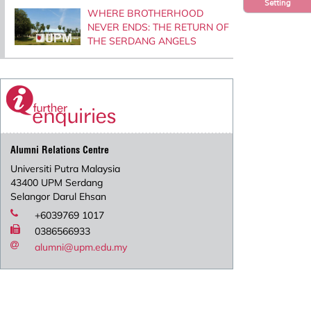
Setting
WHERE BROTHERHOOD
NEVER ENDS: THE RETURN OF
THE SERDANG ANGELS
Alumni Relations Centre
Universiti Putra Malaysia
43400 UPM Serdang
Selangor Darul Ehsan
+6039769 1017
0386566933
alumni@upm.edu.my