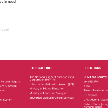
se in need.
fzaini
EXTERNAL LINKS
QUICK LINKS
The National Higher Education Fund
UPM Food Security 
Corporation (PTPTN)
 ke Luar Negara
emel@UPM
Jabatan Perkhidmatan Awam (JPA)
tem (SISMAN)
e-iso
Ministry of Higher Education
ystem
Sistem Perkhidmat
Ministry of Education Malaysia
U-Respons
Education Malaysia Global Services
nt System
UPM Alumni Associ
Sistem Pintar Jarin
Komuniti (icris)