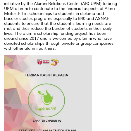
initiative by the Alumni Relations Center (ARCUPM) to bring
UPM alumni to contribute to the financial aspects of Alma
Mater. Fill in scholarships to students in diploma and
bacelor studies programs especially to B40 and ASNAF
students to ensure that the student's learning needs are
met and thus reduce the burden of students in their daily
lives. The alumni scholarship funding project has been
around since 2017 and is welcomed by alumni who have
donated scholarships through private or group companies
with other alumni partners.