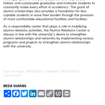
holistic and sustainable graduates and motivate students to
constantly make every effort in academics. The grant of
alumni scholarships also provides a foundation for less
capable students in ease their burden through the provision
of more comfortable educational facilities and facilities.
As a responsibility center that plays a role in mobilizing
alumni relations activities, the Alumni Relations Center is
always in line with the university's desire to strengthen
alumni relationships and networks by implementing various
programs and projects to strengthen alumni relationships
with the university.
Date of Input: 30/08/2021 | Updated: 09/01/2023 |
suziana.wil
MEDIA SHARING
S
F
T
L
E
C
W
P
h
a
w
i
m
o
o
r
a
c
i
n
a
p
r
i
r
e
t
k
i
y
d
n