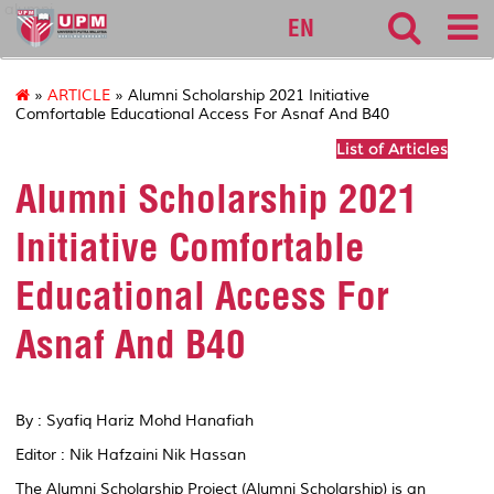
alumni
EN
»
ARTICLE
» Alumni Scholarship 2021 Initiative
Comfortable Educational Access For Asnaf And B40
List of Articles
Alumni Scholarship 2021
Initiative Comfortable
Educational Access For
Asnaf And B40
By : Syafiq Hariz Mohd Hanafiah
Editor : Nik Hafzaini Nik Hassan
The Alumni Scholarship Project (Alumni Scholarship) is an