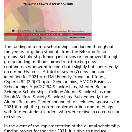
The funding of alumni scholarships conducted throughout
the year is targeting students from the B40 and Asnaf
groups. Scholarship funding initiatives are improved through
group funding methods aimed at attracting new
contributors who want to contribute slightly but consistently
on a monthly basis. A total of seven (7) new sponsors
identified for 2021 are TMJ Friendly Travel and Tours,
Cyperus 92 (2.0) Chapter Scholarships, AMCO Business
Scholarships AgriCSC'94 Scholarships, Menteri Besar
Selangor Scholarships, College Alumni Scholarships and
Salak Welfare Society Scholarships. Subsequently, the
Alumni Relations Center continued to seek new sponsors for
2021 through the program implementation and meetings
with former student leaders who were active in co-curricular
activities.
In the event of the implementation of the alumni scholarship
funding project for the year 2021, it is able to produce