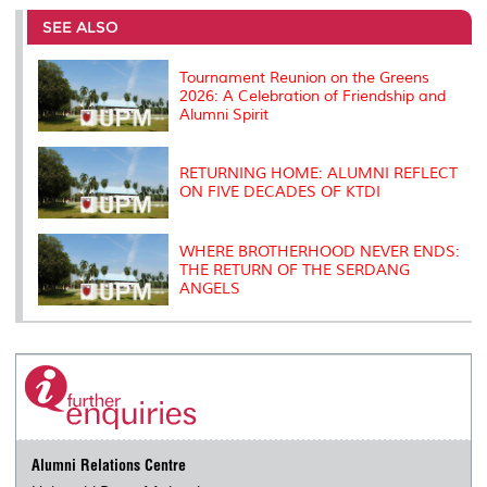
e
b
t
e
l
L
P
t
o
e
d
i
r
SEE ALSO
o
r
I
n
e
k
n
k
s
s
Tournament Reunion on the Greens
2026: A Celebration of Friendship and
Alumni Spirit
RETURNING HOME: ALUMNI REFLECT
ON FIVE DECADES OF KTDI
WHERE BROTHERHOOD NEVER ENDS:
THE RETURN OF THE SERDANG
ANGELS
Alumni Relations Centre