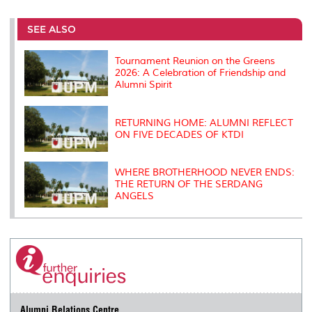
r
e
t
k
i
y
d
n
e
b
t
e
l
L
P
t
o
e
d
i
r
SEE ALSO
o
r
I
n
e
k
n
k
s
s
Tournament Reunion on the Greens
2026: A Celebration of Friendship and
Alumni Spirit
RETURNING HOME: ALUMNI REFLECT
ON FIVE DECADES OF KTDI
WHERE BROTHERHOOD NEVER ENDS:
THE RETURN OF THE SERDANG
ANGELS
Alumni Relations Centre