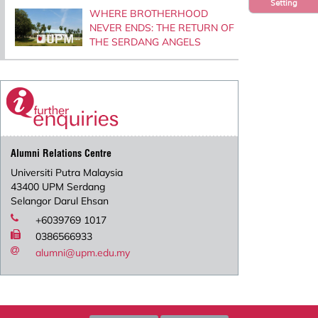
Setting
WHERE BROTHERHOOD
NEVER ENDS: THE RETURN OF
THE SERDANG ANGELS
Alumni Relations Centre
Universiti Putra Malaysia
43400 UPM Serdang
Selangor Darul Ehsan
+6039769 1017
0386566933
alumni@upm.edu.my