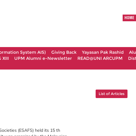
HOME
formation System AIS)
Giving Back
Yayasan Pak Rashid
Al
XIII
UPM Alumni e-Newsletter
READ@UNI ARCUPM
Dis
List of Articles
ocieties (ESAFS) held its 15 th