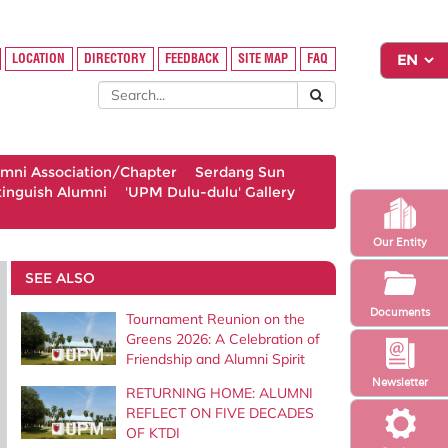
LOCATION
DIRECTORY
FEEDBACK
SITE MAP
FAQ
umni Association/Chapter
Serdang Sun
tinguish Alumni
'UPM Dulu-dulu' Gallery
Our Entity
SEE ALSO
Documents
Tournament Reunion on the
Greens 2026: A Celebration of
Friendship and Alumni Spirit
Newsletter
RETURNING HOME: ALUMNI
REFLECT ON FIVE DECADES
OF KTDI