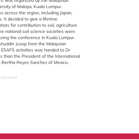
It was organized by the Malaysian
versity of Malaya, Kuala Lumpur.
s across the region, including Japan,
. It decided to give a lifetime
sts for contribution to soil, agriculture
e national soil science societies were
ring the conference in Kuala Lumpur.
uddin Jusop from the Malaysian
g ESAFS activities was handed to Dr
 than the President of the International
ra Bertha Reyes Sanchez of Mexico.
ziana.wil