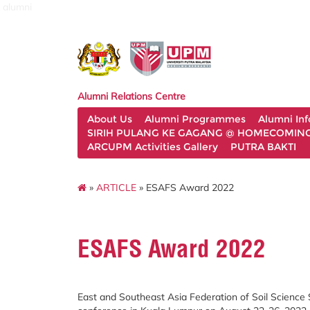
alumni
Alumni Relations Centre
About Us
Alumni Programmes
Alumni In
SIRIH PULANG KE GAGANG @ HOMECOMING 
ARCUPM Activities Gallery
PUTRA BAKTI
»
ARTICLE
» ESAFS Award 2022
ESAFS Award 2022
East and Southeast Asia Federation of Soil Science S