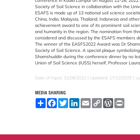
conference in Kuala Lumpur on August 22-26, 2022. 
Society of Soil Science in collaboration with the Uni
ESAFS is made up of 13 national soil science societie
China, India, Malaysia, Thailand, Indonesia and others
achievement award to one of its prominent soil scienti
and humanity in the region. The nomination from thre
considered and discussed by the ESAFS members du
The winner of the EASFS2022 Award was Dr Shamsh
Society of Soil Science. A special plaque symbolizin
Shamshuddin during the conference dinner by no less
Union of Soil Science (IUSS) herself, Professor Lau
Date of Input: 31/08/2022 | Updated: 17/12/2025 | su
MEDIA SHARING
S
F
T
L
E
C
W
P
h
a
w
i
m
o
o
r
a
c
i
n
a
p
r
i
r
e
t
k
i
y
d
n
e
b
t
e
l
L
P
t
o
e
d
i
r
o
r
I
n
e
k
n
k
s