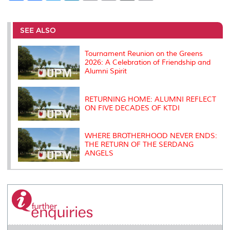
a
c
i
n
a
p
r
i
r
e
t
k
i
y
d
n
e
b
t
e
l
L
P
t
o
e
d
i
r
SEE ALSO
o
r
I
n
e
k
n
k
s
s
Tournament Reunion on the Greens
2026: A Celebration of Friendship and
Alumni Spirit
RETURNING HOME: ALUMNI REFLECT
ON FIVE DECADES OF KTDI
WHERE BROTHERHOOD NEVER ENDS:
THE RETURN OF THE SERDANG
ANGELS