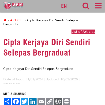
127
EN
»
ARTICLE
» Cipta Kerjaya Diri Sendiri Selepas
Bergraduat
List of Articles
Cipta Kerjaya Diri Sendiri
Selepas Bergraduat
Cipta Kerjaya Diri Sendiri Selepas Bergraduat
Date of Input: 31/01/2024 | Updated: 10/02/2026 |
suziana.wil
MEDIA SHARING
S
F
T
L
E
C
W
P
h
a
w
i
m
o
o
r