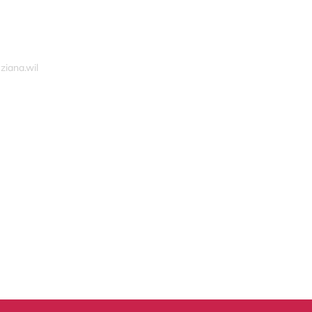
ziana.wil