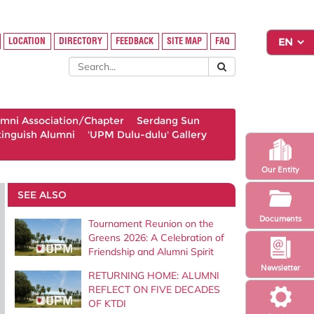
LOCATION
DIRECTORY
FEEDBACK
SITE MAP
FAQ
umni Association/Chapter
Serdang Sun
tinguish Alumni
'UPM Dulu-dulu' Gallery
Our Entity
SEE ALSO
Documents
Tournament Reunion on the
Greens 2026: A Celebration of
Friendship and Alumni Spirit
Newsletter
RETURNING HOME: ALUMNI
REFLECT ON FIVE DECADES
OF KTDI