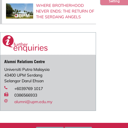
Setting
WHERE BROTHERHOOD
NEVER ENDS: THE RETURN OF
THE SERDANG ANGELS
Alumni Relations Centre
Universiti Putra Malaysia
43400 UPM Serdang
Selangor Darul Ehsan
+6039769 1017
0386566933
alumni@upm.edu.my