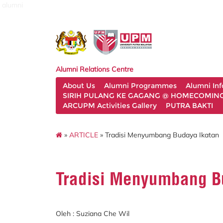
alumni
Alumni Relations Centre
About Us
Alumni Programmes
Alumni In
SIRIH PULANG KE GAGANG @ HOMECOMING 
ARCUPM Activities Gallery
PUTRA BAKTI
»
ARTICLE
» Tradisi Menyumbang Budaya Ikatan
Tradisi Menyumbang B
Oleh : Suziana Che Wil