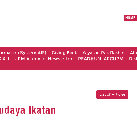
HOME
formation System AIS)
Giving Back
Yayasan Pak Rashid
Al
XIII
UPM Alumni e-Newsletter
READ@UNI ARCUPM
Dis
List of Articles
udaya Ikatan