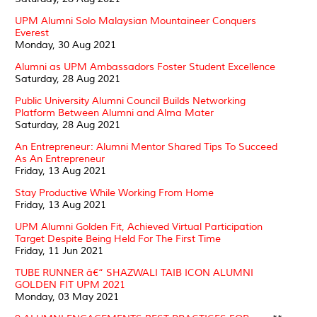
UPM Alumni Solo Malaysian Mountaineer Conquers
Everest
Monday, 30 Aug 2021
Alumni as UPM Ambassadors Foster Student Excellence
Saturday, 28 Aug 2021
Public University Alumni Council Builds Networking
Platform Between Alumni and Alma Mater
Saturday, 28 Aug 2021
An Entrepreneur: Alumni Mentor Shared Tips To Succeed
As An Entrepreneur
Friday, 13 Aug 2021
Stay Productive While Working From Home
Friday, 13 Aug 2021
UPM Alumni Golden Fit, Achieved Virtual Participation
Target Despite Being Held For The First Time
Friday, 11 Jun 2021
TUBE RUNNER â€“ SHAZWALI TAIB ICON ALUMNI
GOLDEN FIT UPM 2021
Monday, 03 May 2021