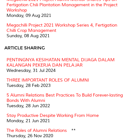
Fertigation Chili Plantation Management in the Project
Workshop
Monday, 09 Aug 2021
Megachilli Project 2021 Workshop Series 4, Fertigation
Chilli Crop Management
Sunday, 08 Aug 2021
ARTICLE SHARING
PENTINGNYA KESIHATAN MENTAL DIJAGA DALAM
KALANGAN PEKERJA DAN PELAJAR
Wednesday, 31 Jul 2024
THREE IMPORTANT ROLES OF ALUMNI
Tuesday, 28 Feb 2023
5 Alumni Relations Best Practices To Build Forever-lasting
Bonds With Alumni
Tuesday, 28 Jun 2022
Stay Productive Despite Working From Home
Monday, 21 Jun 2021
The Roles of Alumni Relations
**
Thursday, 26 Nov 2020