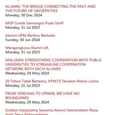
ALUMNI: THE BRIDGE CONNECTING THE PAST AND
THE FUTURE OF UNIVERSITIES
Monday, 30 Dec 2024
MGP Suntik Semangat Pada Staff
Monday, 31 Jul 2023
Alumni UPM Berilmu Berbakti
Sunday, 30 Jun 2024
Mengangkasa Alumni UA
Monday, 31 Jul 2023
MALUMNI STRENGTHENS COOPERATION WITH PUBLIC
UNIVERSITIES TO STREAMLINE COOPERATION
NETWORK WITH EACH ALUMNI
Wednesday, 29 May 2024
20 Tahun Tidak Bertemu, KPM73 Tenukan Rakan Lama
Monday, 31 Jul 2023
FROM SERDANG TO UPMKB, WE HAVE NO
BOUNDARIES
Wednesday, 29 May 2024
Eratkan Kerjasama Sesama Alumni Semarakkan Rasa
Ingin Terus Menyumbang