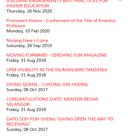
9 ALUMNI ENGAGEMENTS BEST PRACTICES FOR
**
HIGHER EDUCATION
Thursday, 26 Nov 2020
Prominent Alumni - Conferment of the Title of Emeritus
Professor
Monday, 10 Feb 2020
Nanjing Here I Come
Saturday, 28 Sep 2019
MOVING FORWARD - SERDANG SUN MAGAZINE
Friday, 31 Aug 2018
UPM VISIBILITY IN THE KILIMANJARO TANZANIA
Friday, 31 Aug 2018
DIVING QUEEN....CHEONG JUN HOONG
Sunday, 08 Oct 2017
CONGRATULATIONS DATO' MENTERI BESAR
SELANGOR
Friday, 31 Aug 2018
DATO SOH POH SHENG "GIVING OPEN THE WAY TO
RECEIVING"
Sunday, 08 Oct 2017