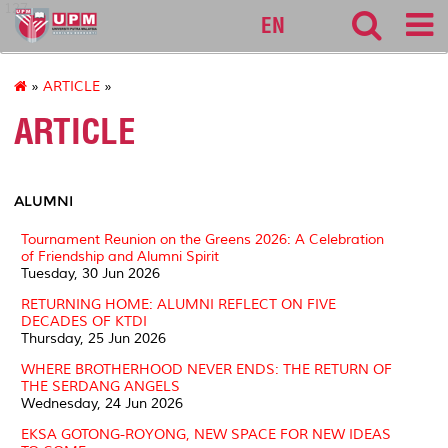
127
EN
»
ARTICLE
»
ARTICLE
ALUMNI
Tournament Reunion on the Greens 2026: A Celebration
of Friendship and Alumni Spirit
Tuesday, 30 Jun 2026
RETURNING HOME: ALUMNI REFLECT ON FIVE
DECADES OF KTDI
Thursday, 25 Jun 2026
WHERE BROTHERHOOD NEVER ENDS: THE RETURN OF
THE SERDANG ANGELS
Wednesday, 24 Jun 2026
EKSA GOTONG-ROYONG, NEW SPACE FOR NEW IDEAS