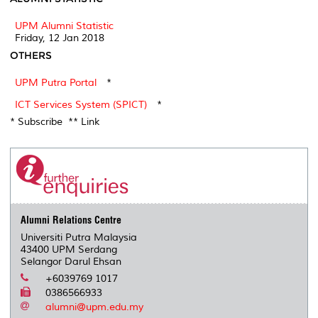
UPM Alumni Statistic
Friday, 12 Jan 2018
OTHERS
UPM Putra Portal
*
ICT Services System (SPICT)
*
* Subscribe ** Link
Alumni Relations Centre
Universiti Putra Malaysia
43400 UPM Serdang
Selangor Darul Ehsan
+6039769 1017
0386566933
alumni@upm.edu.my