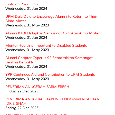
Cintalah Pada Ilmu
Wednesday, 31 Jan 2024
UPM Dulu Dulu to Encourage Alumni to Return to Their
Alma Mater
Wednesday, 31 May 2023
Alumni KTDI Hidupkan Semangat Cintakan Alma Mater
Wednesday, 31 Jan 2024
Mental Health is Important to Disabled Students
Wednesday, 31 May 2023
Alumni Chapter Cyperus 92 Semarakkan Semangat
Berilmu Berbakti
Wednesday, 31 Jan 2024
YPR Continues Aid and Contribution to UPM Students
Wednesday, 31 May 2023
PENERIMA ANUGERAH FARM FRESH
Friday, 22 Dec 2023
PENERIMA ANUGERAH TABUNG ENDOWMEN SULTAN
IDRIS SHAH
Friday, 22 Dec 2023