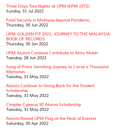
Three Days Two Nights at UPM (KPM 1972)
Sunday, 31 Jul 2022
Food Security in Malaysia beyond Pandemic
Thursday, 30 Jun 2022
UPM GOLDEN FIT 2021, JOURNEY TO THE MALAYSIA
BOOK OF RECORDS
Thursday, 30 Jun 2022
UPM Alumni Continue Contribute to Alma Mater
Tuesday, 28 Jun 2022
Song of Putra Gemilang Journey to Carve a Thousand
Memories
Tuesday, 31 May 2022
Alumni Continue to Giving Back for the Student
Scholarship
Tuesday, 31 May 2022
Chapter Cyperus 92 Alumni Scholarship
Tuesday, 31 May 2022
Alumni Raised UPM Flag at the Peak of Everest
Saturday, 30 Apr 2022