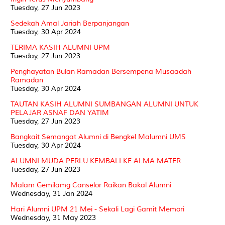
Tuesday, 27 Jun 2023
Sedekah Amal Jariah Berpanjangan
Tuesday, 30 Apr 2024
TERIMA KASIH ALUMNI UPM
Tuesday, 27 Jun 2023
Penghayatan Bulan Ramadan Bersempena Musaadah
Ramadan
Tuesday, 30 Apr 2024
TAUTAN KASIH ALUMNI SUMBANGAN ALUMNI UNTUK
PELAJAR ASNAF DAN YATIM
Tuesday, 27 Jun 2023
Bangkait Semangat Alumni di Bengkel Malumni UMS
Tuesday, 30 Apr 2024
ALUMNI MUDA PERLU KEMBALI KE ALMA MATER
Tuesday, 27 Jun 2023
Malam Gemilamg Canselor Raikan Bakal Alumni
Wednesday, 31 Jan 2024
Hari Alumni UPM 21 Mei - Sekali Lagi Gamit Memori
Wednesday, 31 May 2023