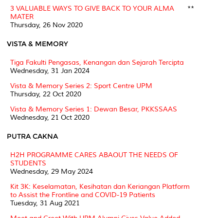
3 VALUABLE WAYS TO GIVE BACK TO YOUR ALMA
**
MATER
Thursday, 26 Nov 2020
VISTA & MEMORY
Tiga Fakulti Pengasas, Kenangan dan Sejarah Tercipta
Wednesday, 31 Jan 2024
Vista & Memory Series 2: Sport Centre UPM
Thursday, 22 Oct 2020
Vista & Memory Series 1: Dewan Besar, PKKSSAAS
Wednesday, 21 Oct 2020
PUTRA CAKNA
H2H PROGRAMME CARES ABAOUT THE NEEDS OF
STUDENTS
Wednesday, 29 May 2024
Kit 3K: Keselamatan, Kesihatan dan Keriangan Platform
to Assist the Frontline and COVID-19 Patients
Tuesday, 31 Aug 2021