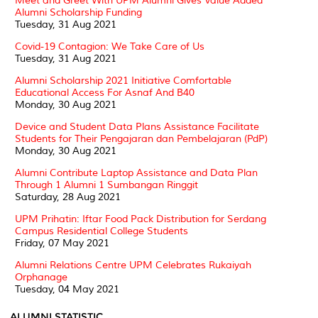
Meet and Greet With UPM Alumni Gives Value Added
Alumni Scholarship Funding
Tuesday, 31 Aug 2021
Covid-19 Contagion: We Take Care of Us
Tuesday, 31 Aug 2021
Alumni Scholarship 2021 Initiative Comfortable
Educational Access For Asnaf And B40
Monday, 30 Aug 2021
Device and Student Data Plans Assistance Facilitate
Students for Their Pengajaran dan Pembelajaran (PdP)
Monday, 30 Aug 2021
Alumni Contribute Laptop Assistance and Data Plan
Through 1 Alumni 1 Sumbangan Ringgit
Saturday, 28 Aug 2021
UPM Prihatin: Iftar Food Pack Distribution for Serdang
Campus Residential College Students
Friday, 07 May 2021
Alumni Relations Centre UPM Celebrates Rukaiyah
Orphanage
Tuesday, 04 May 2021
ALUMNI STATISTIC