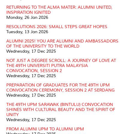
RETURNING TO THE ALMA MATER: ALUMNI UNITED,
INSPIRATION IGNITED
Monday, 26 Jan 2026
RESOLUTIONS 2026: SMALL STEPS GREAT HOPES
Tuesday, 13 Jan 2026
ALUMNI 2025! YOU ARE ALUMNI AND AMBASSADORS
OF THE UNIVERSITY TO THE WORLD
Wednesday, 17 Dec 2025
NOT JUST A DEGREE SCROLL: A JOURNEY OF LOVE AT
THE 49TH UNIVERSITI PUTRA MALAYSIA
CONVOCATION, SESSION 2
Wednesday, 17 Dec 2025
PREPARATION OF GRADUATES FOR THE 49TH UPM
CONVOCATION CEREMONY, SESSION 2 AT SERDANG
Wednesday, 17 Dec 2025
THE 49TH UPM SARAWAK (BINTULU) CONVOCATION
SHINES WITH CULTURAL BEAUTY AND THE SPIRIT OF
UNITY
Wednesday, 17 Dec 2025
FROM ALUMNI UPM TO ALUMNI UPM