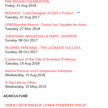
PAK RASHID FOUNDATION
Friday, 31 Aug 2018
ROZAIDA - Lead Designer of GIVI's Product
**
Tuesday, 01 Aug 2017
UPM Notable Alumni - Datuk Seri Tajuddin bin Atan
Tuesday, 27 Mar 2018
JONATHAN -MALAYSIA OLYMPIC SHOOTER
Sunday, 08 Oct 2017
EKSPRES PERDANA - THE ULTIMATE SUCCESS
Sunday, 08 Oct 2017
Conferment of the Title of Emeritus Professor
Tuesday, 14 Aug 2018
Alumni Passion and Compassion Initiatives
Wednesday, 15 Aug 2018
A Trip Like no Other
Wednesday, 15 May 2019
AGRICULTURE
UMMU QATRUNNADA LIYANA PENERIMA PINGAT