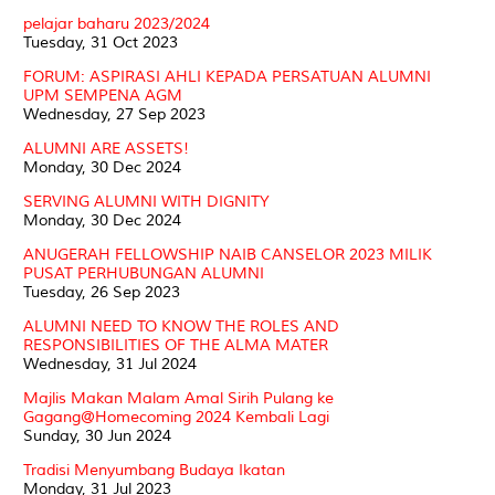
pelajar baharu 2023/2024
Tuesday, 31 Oct 2023
FORUM: ASPIRASI AHLI KEPADA PERSATUAN ALUMNI
UPM SEMPENA AGM
Wednesday, 27 Sep 2023
ALUMNI ARE ASSETS!
Monday, 30 Dec 2024
SERVING ALUMNI WITH DIGNITY
Monday, 30 Dec 2024
ANUGERAH FELLOWSHIP NAIB CANSELOR 2023 MILIK
PUSAT PERHUBUNGAN ALUMNI
Tuesday, 26 Sep 2023
ALUMNI NEED TO KNOW THE ROLES AND
RESPONSIBILITIES OF THE ALMA MATER
Wednesday, 31 Jul 2024
Majlis Makan Malam Amal Sirih Pulang ke
Gagang@Homecoming 2024 Kembali Lagi
Sunday, 30 Jun 2024
Tradisi Menyumbang Budaya Ikatan
Monday, 31 Jul 2023