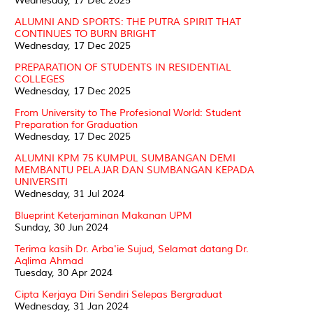
Wednesday, 17 Dec 2025
ALUMNI AND SPORTS: THE PUTRA SPIRIT THAT
CONTINUES TO BURN BRIGHT
Wednesday, 17 Dec 2025
PREPARATION OF STUDENTS IN RESIDENTIAL
COLLEGES
Wednesday, 17 Dec 2025
From University to The Profesional World: Student
Preparation for Graduation
Wednesday, 17 Dec 2025
ALUMNI KPM 75 KUMPUL SUMBANGAN DEMI
MEMBANTU PELAJAR DAN SUMBANGAN KEPADA
UNIVERSITI
Wednesday, 31 Jul 2024
Blueprint Keterjaminan Makanan UPM
Sunday, 30 Jun 2024
Terima kasih Dr. Arba'ie Sujud, Selamat datang Dr.
Aqlima Ahmad
Tuesday, 30 Apr 2024
Cipta Kerjaya Diri Sendiri Selepas Bergraduat
Wednesday, 31 Jan 2024