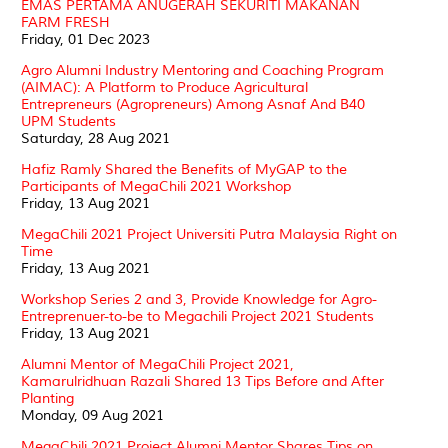
EMAS PERTAMA ANUGERAH SEKURITI MAKANAN
FARM FRESH
Friday, 01 Dec 2023
Agro Alumni Industry Mentoring and Coaching Program
(AIMAC): A Platform to Produce Agricultural
Entrepreneurs (Agropreneurs) Among Asnaf And B40
UPM Students
Saturday, 28 Aug 2021
Hafiz Ramly Shared the Benefits of MyGAP to the
Participants of MegaChili 2021 Workshop
Friday, 13 Aug 2021
MegaChili 2021 Project Universiti Putra Malaysia Right on
Time
Friday, 13 Aug 2021
Workshop Series 2 and 3, Provide Knowledge for Agro-
Entreprenuer-to-be to Megachili Project 2021 Students
Friday, 13 Aug 2021
Alumni Mentor of MegaChili Project 2021,
Kamarulridhuan Razali Shared 13 Tips Before and After
Planting
Monday, 09 Aug 2021
MegaChili 2021 Project Alumni Mentor Shares Tips on