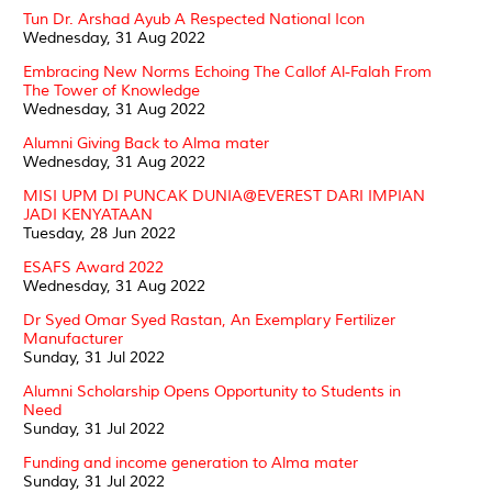
Tun Dr. Arshad Ayub A Respected National Icon
Wednesday, 31 Aug 2022
Embracing New Norms Echoing The Callof Al-Falah From
The Tower of Knowledge
Wednesday, 31 Aug 2022
Alumni Giving Back to Alma mater
Wednesday, 31 Aug 2022
MISI UPM DI PUNCAK DUNIA@EVEREST DARI IMPIAN
JADI KENYATAAN
Tuesday, 28 Jun 2022
ESAFS Award 2022
Wednesday, 31 Aug 2022
Dr Syed Omar Syed Rastan, An Exemplary Fertilizer
Manufacturer
Sunday, 31 Jul 2022
Alumni Scholarship Opens Opportunity to Students in
Need
Sunday, 31 Jul 2022
Funding and income generation to Alma mater
Sunday, 31 Jul 2022