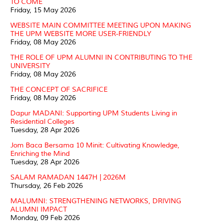
TO COME
Friday, 15 May 2026
WEBSITE MAIN COMMITTEE MEETING UPON MAKING
THE UPM WEBSITE MORE USER-FRIENDLY
Friday, 08 May 2026
THE ROLE OF UPM ALUMNI IN CONTRIBUTING TO THE
UNIVERSITY
Friday, 08 May 2026
THE CONCEPT OF SACRIFICE
Friday, 08 May 2026
Dapur MADANI: Supporting UPM Students Living in
Residential Colleges
Tuesday, 28 Apr 2026
Jom Baca Bersama 10 Minit: Cultivating Knowledge,
Enriching the Mind
Tuesday, 28 Apr 2026
SALAM RAMADAN 1447H | 2026M
Thursday, 26 Feb 2026
MALUMNI: STRENGTHENING NETWORKS, DRIVING
ALUMNI IMPACT
Monday, 09 Feb 2026