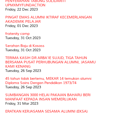
PENYERAHAN TABUNG SOLIDARITI
UPMXMYFUNDACTION
Friday, 22 Dec 2023
PINGAT EMAS ALUMNI IKTIRAF KECEMERLANGAN
AKADEMIK PELAJAR
Friday, 01 Dec 2023
fratenity camp
Tuesday, 31 Oct 2023
Serahan Baju di Kosass
Tuesday, 31 Oct 2023
TERIMA KASIH DR ARBA'IE SUJUD, TIGA TAHUN
BERSAMA PUSAT PERHUBUNGAN ALUMNI, JASAMU
KAMI KENANG
Tuesday, 26 Sep 2023
45 tahun tidak bertemu, MEKAR 14 temukan alumni
Diploma Sains Dengan Pendidikan 1973/74
Tuesday, 26 Sep 2023
SUMBANGAN 3000 HELAI PAKAIAN BAHARU BERI
MANFAAT KEPADA INSAN MEMERLUKAN
Friday, 31 Mar 2023
ERATKAN KERJASAMA SESAMA ALUMNI (EKSA)