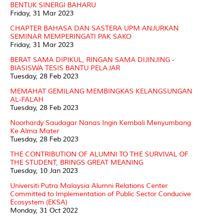
BENTUK SINERGI BAHARU
Friday, 31 Mar 2023
CHAPTER BAHASA DAN SASTERA UPM ANJURKAN
SEMINAR MEMPERINGATI PAK SAKO
Friday, 31 Mar 2023
BERAT SAMA DIPIKUL, RINGAN SAMA DIJINJING -
BIASISWA TESIS BANTU PELAJAR
Tuesday, 28 Feb 2023
MEMAHAT GEMILANG MEMBINGKAS KELANGSUNGAN
AL-FALAH
Tuesday, 28 Feb 2023
Noorhardy Saudagar Nanas Ingin Kembali Menyumbang
Ke Alma Mater
Tuesday, 28 Feb 2023
THE CONTRIBUTION OF ALUMNI TO THE SURVIVAL OF
THE STUDENT, BRINGS GREAT MEANING
Tuesday, 10 Jan 2023
Universiti Putra Malaysia Alumni Relations Center
Committed to Implementation of Public Sector Conducive
Ecosystem (EKSA)
Monday, 31 Oct 2022