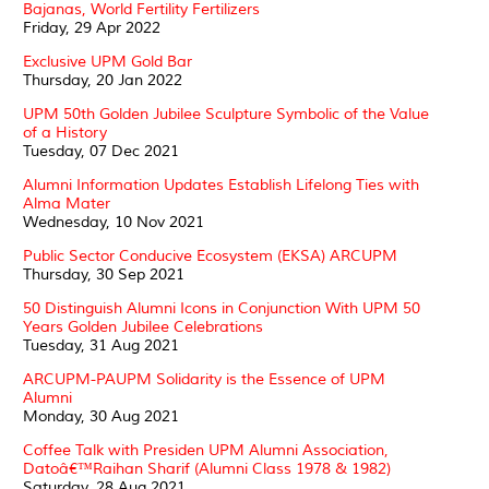
Bajanas, World Fertility Fertilizers
Friday, 29 Apr 2022
Exclusive UPM Gold Bar
Thursday, 20 Jan 2022
UPM 50th Golden Jubilee Sculpture Symbolic of the Value
of a History
Tuesday, 07 Dec 2021
Alumni Information Updates Establish Lifelong Ties with
Alma Mater
Wednesday, 10 Nov 2021
Public Sector Conducive Ecosystem (EKSA) ARCUPM
Thursday, 30 Sep 2021
50 Distinguish Alumni Icons in Conjunction With UPM 50
Years Golden Jubilee Celebrations
Tuesday, 31 Aug 2021
ARCUPM-PAUPM Solidarity is the Essence of UPM
Alumni
Monday, 30 Aug 2021
Coffee Talk with Presiden UPM Alumni Association,
Datoâ€™Raihan Sharif (Alumni Class 1978 & 1982)
Saturday, 28 Aug 2021