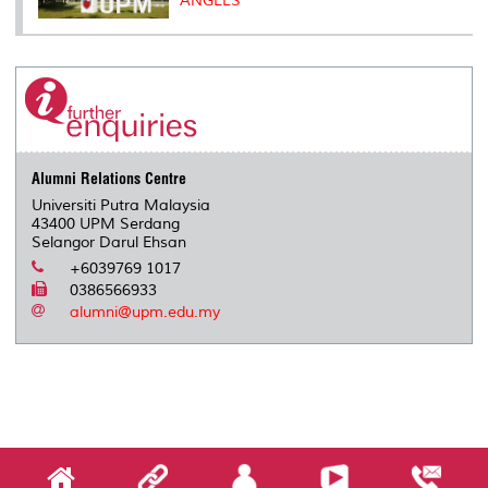
ANGELS
Alumni Relations Centre
Universiti Putra Malaysia
43400 UPM Serdang
Selangor Darul Ehsan
+6039769 1017
0386566933
alumni@upm.edu.my