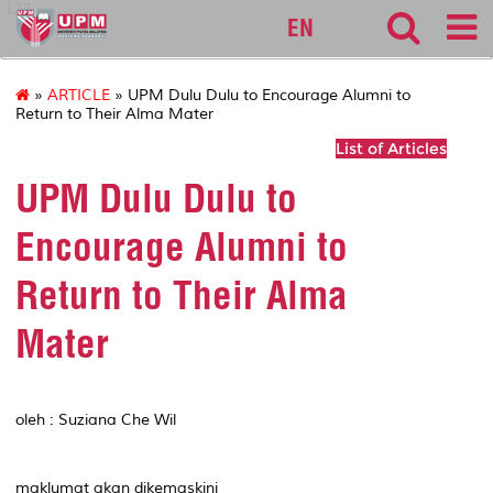
127
EN
»
ARTICLE
» UPM Dulu Dulu to Encourage Alumni to
Return to Their Alma Mater
List of Articles
UPM Dulu Dulu to
Encourage Alumni to
Return to Their Alma
Mater
oleh : Suziana Che Wil
maklumat akan dikemaskini