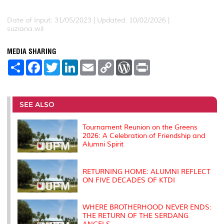
Date of Input: 31/05/2023 | Updated: 10/02/2026 |
suziana.wil
MEDIA SHARING
S
F
T
L
E
C
W
P
h
a
w
i
m
o
o
r
a
c
i
n
a
p
r
i
r
e
t
k
i
y
d
n
e
b
t
e
l
L
P
t
o
e
d
i
r
SEE ALSO
o
r
I
n
e
k
n
k
s
s
Tournament Reunion on the Greens
2026: A Celebration of Friendship and
Alumni Spirit
RETURNING HOME: ALUMNI REFLECT
ON FIVE DECADES OF KTDI
WHERE BROTHERHOOD NEVER ENDS:
THE RETURN OF THE SERDANG