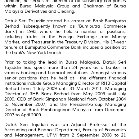
addition, he serves as director of all subsidiary companies
within Bursa Malaysia Group and Chairman of Bursa
Malaysia Derivatives and Clearing.
Datuk Seri Tajuddin started his career at Bank Bumiputra
Berhad (subsequently known as ‘Bumiputra Commerce
Bank’) in 1993 where he held a number of positions,
including trader in the Foreign Exchange and Money
Market, and Treasurer in the Treasury Division. His 17-year
tenure at Bumiputra Commerce Bank includes a position at
the bank’s New York branch.
Prior to taking the lead in Bursa Malaysia, Datuk Seri
Tajuddin had spent more than 24 years as a banker in
various banking and financial institutions. Amongst various
senior positions that he held at the different financial
institutions include Group Managing Director of RHB Capital
Berhad from 1 July 2009 until 31 March 2011, Managing
Director of RHB Bank Berhad from May 2009 until July
2009, CEO of Bank Simpanan Nasional from October 2004
to November 2007, and the President/Group Managing
Director of Bank Pembangunan Malaysia from December
2007 to April 2009.
Datuk Seri Tajuddin was an Adjunct Professor at the
Accounting and Finance Department, Faculty of Economics
and Management, UPM from 2 September 2008 to 21