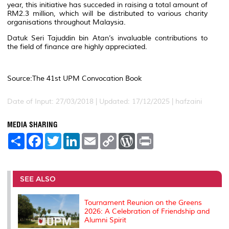
year, this initiative has succeded in raising a total amount of
RM2.3 million, which will be distributed to various charity
organisations throughout Malaysia.
Datuk Seri Tajuddin bin Atan’s invaluable contributions to
the field of finance are highly appreciated.
Source:The 41st UPM Convocation Book
Date of Input: 27/03/2018 | Updated: 17/12/2025 | hafzaini
MEDIA SHARING
S
F
T
L
E
C
W
P
h
a
w
i
m
o
o
r
a
c
i
n
a
p
r
i
r
e
t
k
i
y
d
n
e
b
t
e
l
L
P
t
o
e
d
i
r
SEE ALSO
o
r
I
n
e
k
n
k
s
s
Tournament Reunion on the Greens
2026: A Celebration of Friendship and
Alumni Spirit