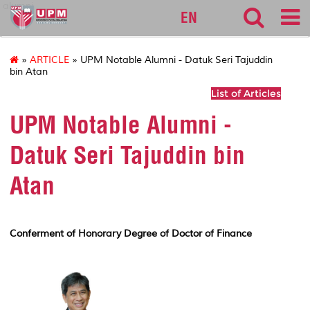
alumni
EN
»
ARTICLE
» UPM Notable Alumni - Datuk Seri Tajuddin
bin Atan
List of Articles
UPM Notable Alumni -
Datuk Seri Tajuddin bin
Atan
Conferment of Honorary Degree of Doctor of Finance