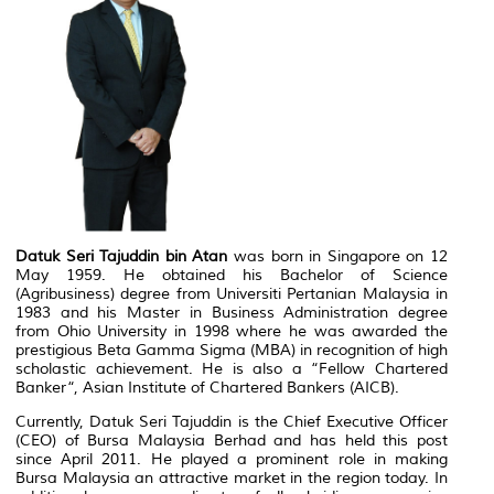
Datuk Seri Tajuddin bin Atan
was born in Singapore on 12
May 1959. He obtained his Bachelor of Science
(Agribusiness) degree from Universiti Pertanian Malaysia in
1983 and his Master in Business Administration degree
from Ohio University in 1998 where he was awarded the
prestigious Beta Gamma Sigma (MBA) in recognition of high
scholastic achievement. He is also a “Fellow Chartered
Banker“, Asian Institute of Chartered Bankers (AICB).
Currently, Datuk Seri Tajuddin is the Chief Executive Officer
(CEO) of Bursa Malaysia Berhad and has held this post
since April 2011. He played a prominent role in making
Bursa Malaysia an attractive market in the region today. In