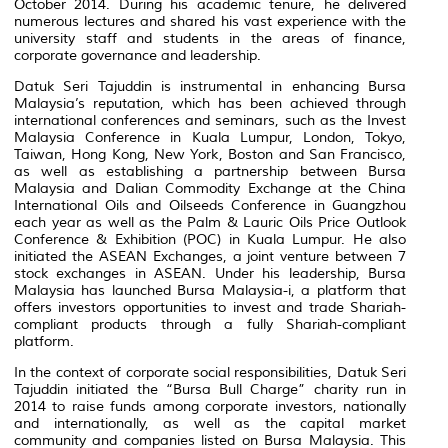
October 2014. During his academic tenure, he delivered
numerous lectures and shared his vast experience with the
university staff and students in the areas of finance,
corporate governance and leadership.
Datuk Seri Tajuddin is instrumental in enhancing Bursa
Malaysia’s reputation, which has been achieved through
international conferences and seminars, such as the Invest
Malaysia Conference in Kuala Lumpur, London, Tokyo,
Taiwan, Hong Kong, New York, Boston and San Francisco,
as well as establishing a partnership between Bursa
Malaysia and Dalian Commodity Exchange at the China
International Oils and Oilseeds Conference in Guangzhou
each year as well as the Palm & Lauric Oils Price Outlook
Conference & Exhibition (POC) in Kuala Lumpur. He also
initiated the ASEAN Exchanges, a joint venture between 7
stock exchanges in ASEAN. Under his leadership, Bursa
Malaysia has launched Bursa Malaysia-i, a platform that
offers investors opportunities to invest and trade Shariah-
compliant products through a fully Shariah-compliant
platform.
In the context of corporate social responsibilities, Datuk Seri
Tajuddin initiated the “Bursa Bull Charge” charity run in
2014 to raise funds among corporate investors, nationally
and internationally, as well as the capital market
community and companies listed on Bursa Malaysia. This