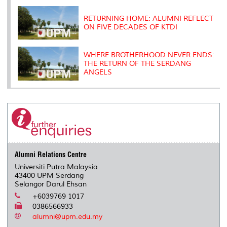
RETURNING HOME: ALUMNI REFLECT
ON FIVE DECADES OF KTDI
WHERE BROTHERHOOD NEVER ENDS:
THE RETURN OF THE SERDANG
ANGELS
Alumni Relations Centre
Universiti Putra Malaysia
43400 UPM Serdang
Selangor Darul Ehsan
+6039769 1017
0386566933
alumni@upm.edu.my