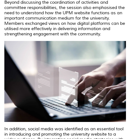
Beyond discussing the coordination of activities and
committee responsibilities, the session also emphasised the
need to understand how the UPM website functions as an
important communication medium for the university.
Members exchanged views on how digital platforms can be
utilised more effectively in delivering information and
strengthening engagement with the community.
In addition, social media was identified as an essential tool
in introducing and promoting the university website to a