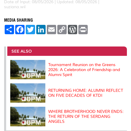
Date of Input: 08/05/2026 | Updated: 08/05/2026 |
suziana.wil
MEDIA SHARING
S
F
T
L
E
C
W
P
h
a
w
i
m
o
o
r
a
c
i
n
a
p
r
i
r
e
t
k
i
y
d
n
e
b
t
e
l
L
P
t
o
e
d
i
r
SEE ALSO
o
r
I
n
e
k
n
k
s
s
Tournament Reunion on the Greens
2026: A Celebration of Friendship and
Alumni Spirit
RETURNING HOME: ALUMNI REFLECT
ON FIVE DECADES OF KTDI
WHERE BROTHERHOOD NEVER ENDS:
THE RETURN OF THE SERDANG
ANGELS