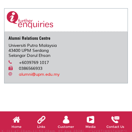
Alumni Relations Centre
Universiti Putra Malaysia
43400 UPM Serdang
Selangor Darul Ehsan
+6039769 1017
0386566933
alumni@upm.edu.my
Home
Links
Customer
Media
Contact Us
X, (11:47:28am-11:52:28am, 07 Aug 2026) [*LIVETIMESTAMP*]