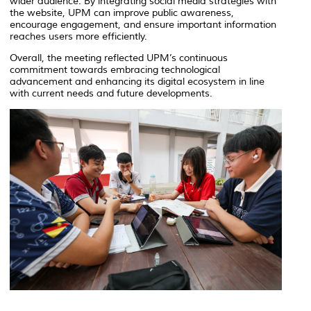
wider audience. By integrating social media strategies with
the website, UPM can improve public awareness,
encourage engagement, and ensure important information
reaches users more efficiently.
Overall, the meeting reflected UPM’s continuous
commitment towards embracing technological
advancement and enhancing its digital ecosystem in line
with current needs and future developments.