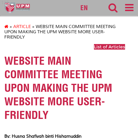
127
EN
»
ARTICLE
» WEBSITE MAIN COMMITTEE MEETING
UPON MAKING THE UPM WEBSITE MORE USER-
FRIENDLY
List of Articles
WEBSITE MAIN
COMMITTEE MEETING
UPON MAKING THE UPM
WEBSITE MORE USER-
FRIENDLY
By: Husna Shafiyah binti Hishamuddin