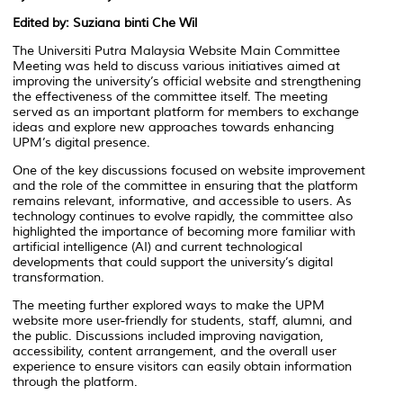
Edited by: Suziana binti Che Wil
The Universiti Putra Malaysia Website Main Committee
Meeting was held to discuss various initiatives aimed at
improving the university’s official website and strengthening
the effectiveness of the committee itself. The meeting
served as an important platform for members to exchange
ideas and explore new approaches towards enhancing
UPM’s digital presence.
One of the key discussions focused on website improvement
and the role of the committee in ensuring that the platform
remains relevant, informative, and accessible to users. As
technology continues to evolve rapidly, the committee also
highlighted the importance of becoming more familiar with
artificial intelligence (AI) and current technological
developments that could support the university’s digital
transformation.
The meeting further explored ways to make the UPM
website more user-friendly for students, staff, alumni, and
the public. Discussions included improving navigation,
accessibility, content arrangement, and the overall user
experience to ensure visitors can easily obtain information
through the platform.