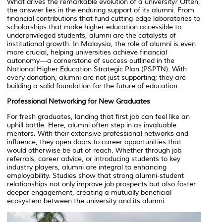
What drives the remarkable evolution of a university? Often,
the answer lies in the enduring support of its alumni. From
financial contributions that fund cutting-edge laboratories to
scholarships that make higher education accessible to
underprivileged students, alumni are the catalysts of
institutional growth. In Malaysia, the role of alumni is even
more crucial, helping universities achieve financial
autonomy—a cornerstone of success outlined in the
National Higher Education Strategic Plan (PSPTN). With
every donation, alumni are not just supporting; they are
building a solid foundation for the future of education.
Professional Networking for New Graduates
For fresh graduates, landing that first job can feel like an
uphill battle. Here, alumni often step in as invaluable
mentors. With their extensive professional networks and
influence, they open doors to career opportunities that
would otherwise be out of reach. Whether through job
referrals, career advice, or introducing students to key
industry players, alumni are integral to enhancing
employability. Studies show that strong alumni-student
relationships not only improve job prospects but also foster
deeper engagement, creating a mutually beneficial
ecosystem between the university and its alumni.