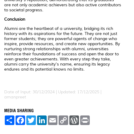
are not only academic achievers but also active contributors
to societal progress.
Conclusion
Alumni are the heartbeat of a university, bridging its rich
history with its aspirations for the future. They are not just
former students; they are powerful agents of change who
inspire, provide resources, and create new opportunities. By
nurturing strong relationships with alumni, universities
reinforce their foundations of success and open the door to
even greater achievements. With every step they take,
alumni carry the university's name, ensuring its legacy
endures and its potential knows no limits.
Date of Input: 30/12/2024 | Updated: 17/12/2025 |
amanpreet
MEDIA SHARING
S
F
T
L
E
C
W
P
h
a
w
i
m
o
o
r
a
c
i
n
a
p
r
i
r
e
t
k
i
y
d
n