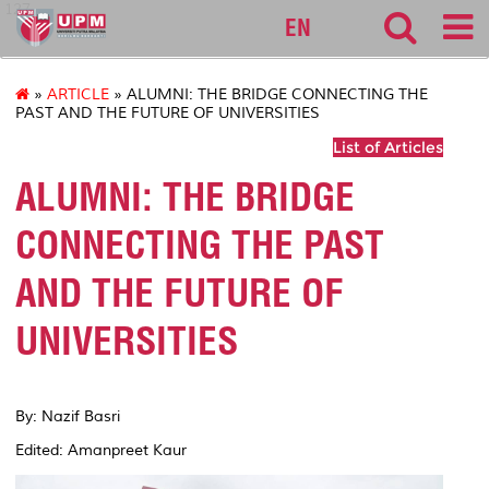
127
EN
»
ARTICLE
» ALUMNI: THE BRIDGE CONNECTING THE
PAST AND THE FUTURE OF UNIVERSITIES
List of Articles
ALUMNI: THE BRIDGE
CONNECTING THE PAST
AND THE FUTURE OF
UNIVERSITIES
By: Nazif Basri
Edited: Amanpreet Kaur