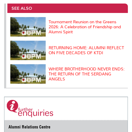
e
b
t
e
l
L
P
t
o
e
d
i
r
SEE ALSO
o
r
I
n
e
k
n
k
s
s
Tournament Reunion on the Greens
2026: A Celebration of Friendship and
Alumni Spirit
RETURNING HOME: ALUMNI REFLECT
ON FIVE DECADES OF KTDI
WHERE BROTHERHOOD NEVER ENDS:
THE RETURN OF THE SERDANG
ANGELS
Alumni Relations Centre