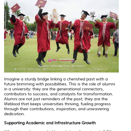
Imagine a sturdy bridge linking a cherished past with a
future brimming with possibilities. This is the role of alumni
in a university: they are the generational connectors,
contributors to success, and catalysts for transformation.
Alumni are not just reminders of the past; they are the
lifeblood that keeps universities thriving, fueling progress
through their contributions, inspiration, and unwavering
dedication.
Supporting Academic and Infrastructure Growth