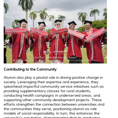
Contributing to the Community
Alumni also play a pivotal role in driving positive change in
society. Leveraging their expertise and experience, they
spearhead impactful community service initiatives such as
providing supplementary classes for rural students,
conducting health campaigns in underserved areas, and
supporting other community development projects. These
efforts strengthen the connection between universities and
the communities they serve, positioning alumni as role
models of social responsibility. In turn, this enhances the
university's reputation, demonstrating that its graduates