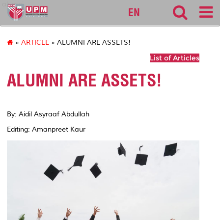
alumni
EN
»
ARTICLE
» ALUMNI ARE ASSETS!
List of Articles
ALUMNI ARE ASSETS!
By: Aidil Asyraaf Abdullah
Editing: Amanpreet Kaur