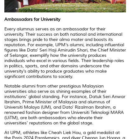
Ambassadors for University
Every alumnus serves as an ambassador for their
university. Their success on both national and international
stages brings pride to their alma mater and boosts its
reputation. For example, UPM’s alumni, including influential
figures like Dato' Seri Haji Amirudin Shari, the Chief Minister
of Selangor, exemplify how the university produces
individuals who excel in various fields. Their leadership roles
in politics, sports, and other domains underscore the
university’s ability to produce graduates who make
significant contributions to society.
Notable alumni from other prestigious Malaysian
universities also serve as shining examples of their
institutions' global standing. For instance, Datuk Seri Anwar
Ibrahim, Prime Minister of Malaysia and alumnus of
Universiti Malaya (UM), and Dato' Rizalman Ibrahim, a
renowned fashion designer from Universiti Teknologi MARA
(UiTM), are both ambassadors who elevate their
universities' reputations on the global stage.
At UPM, athletes like Cheah Liek Hou, a gold medalist at
the Paris 2024 Paralympics, and diver Cheong Jun Hoong, a