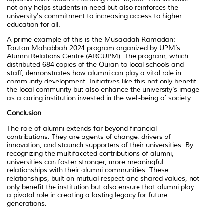
not only helps students in need but also reinforces the
university's commitment to increasing access to higher
education for all.
A prime example of this is the Musaadah Ramadan:
Tautan Mahabbah 2024 program organized by UPM’s
Alumni Relations Centre (ARCUPM). The program, which
distributed 684 copies of the Quran to local schools and
staff, demonstrates how alumni can play a vital role in
community development. Initiatives like this not only benefit
the local community but also enhance the university’s image
as a caring institution invested in the well-being of society.
Conclusion
The role of alumni extends far beyond financial
contributions. They are agents of change, drivers of
innovation, and staunch supporters of their universities. By
recognizing the multifaceted contributions of alumni,
universities can foster stronger, more meaningful
relationships with their alumni communities. These
relationships, built on mutual respect and shared values, not
only benefit the institution but also ensure that alumni play
a pivotal role in creating a lasting legacy for future
generations.