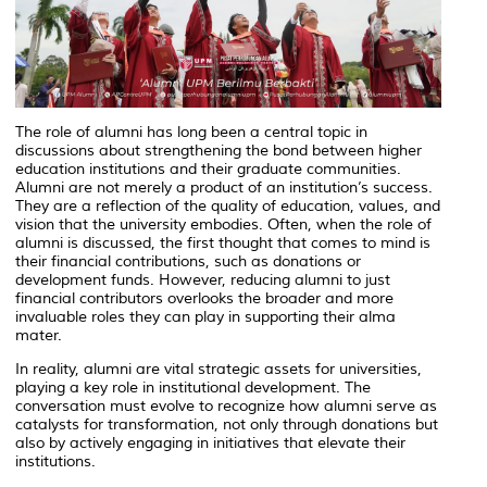
The role of alumni has long been a central topic in
discussions about strengthening the bond between higher
education institutions and their graduate communities.
Alumni are not merely a product of an institution’s success.
They are a reflection of the quality of education, values, and
vision that the university embodies. Often, when the role of
alumni is discussed, the first thought that comes to mind is
their financial contributions, such as donations or
development funds. However, reducing alumni to just
financial contributors overlooks the broader and more
invaluable roles they can play in supporting their alma
mater.
In reality, alumni are vital strategic assets for universities,
playing a key role in institutional development. The
conversation must evolve to recognize how alumni serve as
catalysts for transformation, not only through donations but
also by actively engaging in initiatives that elevate their
institutions.