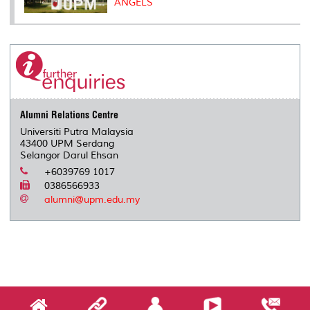
ANGELS
Alumni Relations Centre
Universiti Putra Malaysia
43400 UPM Serdang
Selangor Darul Ehsan
+6039769 1017
0386566933
alumni@upm.edu.my