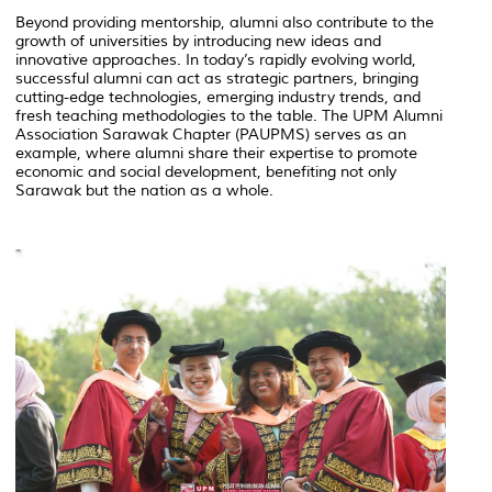
Beyond providing mentorship, alumni also contribute to the
growth of universities by introducing new ideas and
innovative approaches. In today’s rapidly evolving world,
successful alumni can act as strategic partners, bringing
cutting-edge technologies, emerging industry trends, and
fresh teaching methodologies to the table. The UPM Alumni
Association Sarawak Chapter (PAUPMS) serves as an
example, where alumni share their expertise to promote
economic and social development, benefiting not only
Sarawak but the nation as a whole.