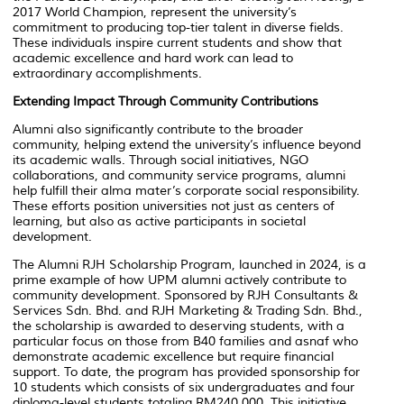
2017 World Champion, represent the university’s
commitment to producing top-tier talent in diverse fields.
These individuals inspire current students and show that
academic excellence and hard work can lead to
extraordinary accomplishments.
Extending Impact Through Community Contributions
Alumni also significantly contribute to the broader
community, helping extend the university’s influence beyond
its academic walls. Through social initiatives, NGO
collaborations, and community service programs, alumni
help fulfill their alma mater’s corporate social responsibility.
These efforts position universities not just as centers of
learning, but also as active participants in societal
development.
The Alumni RJH Scholarship Program, launched in 2024, is a
prime example of how UPM alumni actively contribute to
community development. Sponsored by RJH Consultants &
Services Sdn. Bhd. and RJH Marketing & Trading Sdn. Bhd.,
the scholarship is awarded to deserving students, with a
particular focus on those from B40 families and asnaf who
demonstrate academic excellence but require financial
support. To date, the program has provided sponsorship for
10 students which consists of six undergraduates and four
diploma-level students totaling RM240,000. This initiative