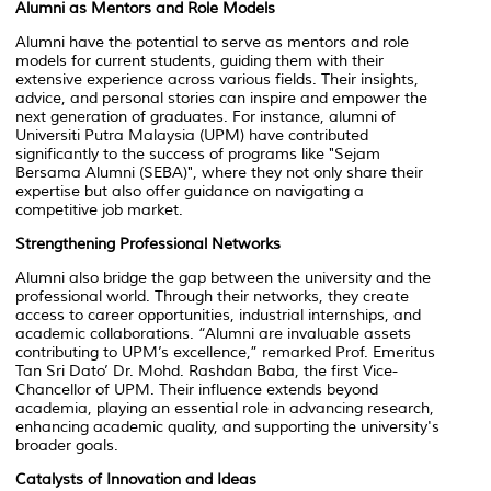
Alumni as Mentors and Role Models
Alumni have the potential to serve as mentors and role
models for current students, guiding them with their
extensive experience across various fields. Their insights,
advice, and personal stories can inspire and empower the
next generation of graduates. For instance, alumni of
Universiti Putra Malaysia (UPM) have contributed
significantly to the success of programs like "
Sejam
Bersama Alumni (SEBA)"
, where they not only share their
expertise but also offer guidance on navigating a
competitive job market.
Strengthening Professional Networks
Alumni also bridge the gap between the university and the
professional world. Through their networks, they create
access to career opportunities, industrial internships, and
academic collaborations. “Alumni are invaluable assets
contributing to UPM’s excellence,” remarked Prof. Emeritus
Tan Sri Dato’ Dr. Mohd. Rashdan Baba, the first Vice-
Chancellor of UPM. Their influence extends beyond
academia, playing an essential role in advancing research,
enhancing academic quality, and supporting the university's
broader goals.
Catalysts of Innovation and Ideas