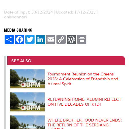
Date of Input: 30/12/2024 | Updated: 17/12/2025 |
anishannani
MEDIA SHARING
S
F
T
L
E
C
W
P
h
a
w
i
m
o
o
r
a
c
i
n
a
p
r
i
r
e
t
k
i
y
d
n
e
b
t
e
l
L
P
t
o
e
d
i
r
SEE ALSO
o
r
I
n
e
k
n
k
s
s
Tournament Reunion on the Greens
2026: A Celebration of Friendship and
Alumni Spirit
RETURNING HOME: ALUMNI REFLECT
ON FIVE DECADES OF KTDI
WHERE BROTHERHOOD NEVER ENDS:
THE RETURN OF THE SERDANG