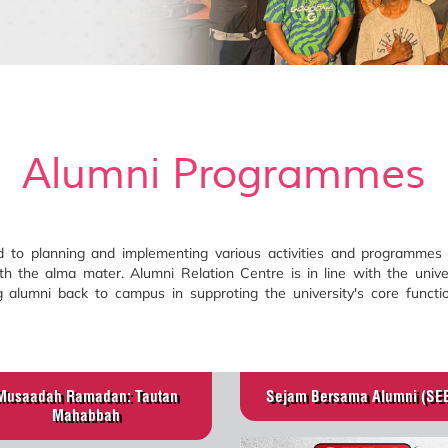
Alumni Programmes
to planning and implementing various activities and programmes t
th the alma mater. Alumni Relation Centre is in line with the unive
alumni back to campus in supproting the university's core functio
Musaadah Ramadan: Tautan
Sejam Bersama Alumni (SE
Mahabbah