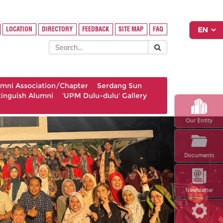
LOCATION
DIRECTORY
FEEDBACK
SITE MAP
FAQ
umni Association/Chapter
Serdang Sun
tinguish Alumni
'UPM Dulu-dulu' Gallery
Our Entity
Documents
Newsletter