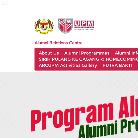
127
Alumni Relations Centre
About Us
Alumni Programmes
Alumni In
SIRIH PULANG KE GAGANG @ HOMECOMING 
ARCUPM Activities Gallery
PUTRA BAKTI