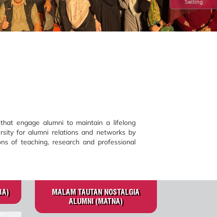
Setting
hat engage alumni to maintain a lifelong
rsity for alumni relations and networks by
ns of teaching, research and professional
BA)
MALAM TAUTAN NOSTALGIA
ALUMNI (MATNA)