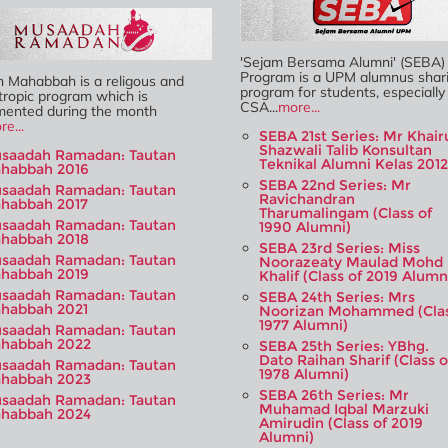
'Sejam Bersama Alumni' (SEBA)
Program is a UPM alumnus shar
n Mahabbah is a religous and
program for students, especially
tropic program which is
CSA...
more...
mented during the month
re...
SEBA 21st Series: Mr Khair
Shazwali Talib Konsultan
saadah Ramadan: Tautan
Teknikal Alumni Kelas 2012
habbah 2016
SEBA 22nd Series: Mr
saadah Ramadan: Tautan
Ravichandran
habbah 2017
Tharumalingam (Class of
saadah Ramadan: Tautan
1990 Alumni)
habbah 2018
SEBA 23rd Series: Miss
saadah Ramadan: Tautan
Noorazeaty Maulad Mohd
habbah 2019
Khalif (Class of 2019 Alumn
saadah Ramadan: Tautan
SEBA 24th Series: Mrs
habbah 2021
Noorizan Mohammed (Cla
1977 Alumni)
saadah Ramadan: Tautan
habbah 2022
SEBA 25th Series: YBhg.
Dato Raihan Sharif (Class o
saadah Ramadan: Tautan
1978 Alumni)
habbah 2023
SEBA 26th Series: Mr
saadah Ramadan: Tautan
Muhamad Iqbal Marzuki
habbah 2024
Amirudin (Class of 2019
Alumni)