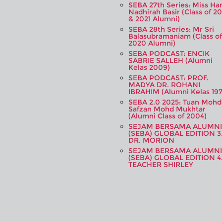
SEBA 27th Series: Miss Ha
Nadhirah Basir (Class of 20
& 2021 Alumni)
SEBA 28th Series: Mr Sri
Balasubramaniam (Class of
2020 Alumni)
SEBA PODCAST: ENCIK
SABRIE SALLEH (Alumni
Kelas 2009)
SEBA PODCAST: PROF.
MADYA DR. ROHANI
IBRAHIM (Alumni Kelas 197
SEBA 2.0 2025: Tuan Mohd
Safzan Mohd Mukhtar
(Alumni Class of 2004)
SEJAM BERSAMA ALUMNI
(SEBA) GLOBAL EDITION 3
DR. MORION
SEJAM BERSAMA ALUMNI
(SEBA) GLOBAL EDITION 4
TEACHER SHIRLEY