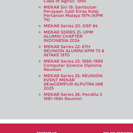
Class of AgriSc. 1994
MEKAR Siri 19: Sambutan
Perayaan Jubli Emas Kolej
Pertanian Malaya 1974 (KPM
74)
MEKAR Series 20: DSP 84
MEKAR SERIES 21: UPM
ALUMNI CHAPTER
INDONESIA 2024
MEKAR Series 22: 6TH
REUNION ALUMNI KPM 73 &
INTAKE 1970
MEKAR Series 23: 1986-1989
Computer Science Diploma
Reunion
MEKAR Series 25: REUNION
EVENT MEKAR
â€œGEMPUR ALPUTRA IIâ€
2025
MEKAR Series 26: Pendita 3
1981-1984 Reunion