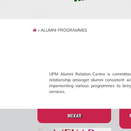
» ALUMNI PROGRAMMES
UPM Alumni Relation Centre is committed 
relationship amongst alumni consistent wi
impementing various programmes to bring 
services.
MEKAR