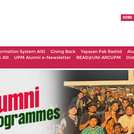
HOME
formation System AIS)
Giving Back
Yayasan Pak Rashid
Al
XIII
UPM Alumni e-Newsletter
READ@UNI ARCUPM
Dis