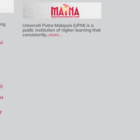
ing
Universiti Putra Malaysia (UPM) is a
public institution of higher learning that
consistently...
more...
ul
i)
ss
f