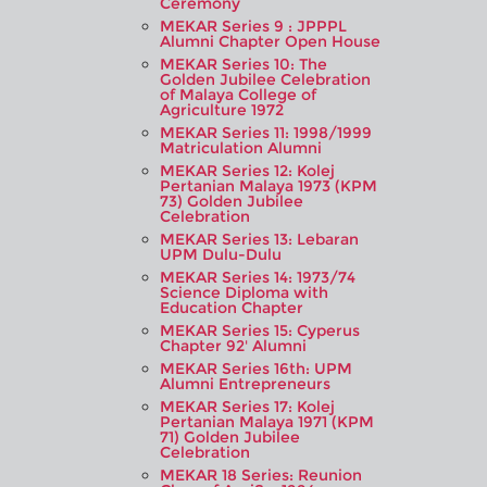
Ceremony
MEKAR Series 9 : JPPPL
Alumni Chapter Open House
MEKAR Series 10: The
Golden Jubilee Celebration
of Malaya College of
Agriculture 1972
MEKAR Series 11: 1998/1999
Matriculation Alumni
MEKAR Series 12: Kolej
Pertanian Malaya 1973 (KPM
73) Golden Jubilee
Celebration
MEKAR Series 13: Lebaran
UPM Dulu-Dulu
MEKAR Series 14: 1973/74
Science Diploma with
Education Chapter
MEKAR Series 15: Cyperus
Chapter 92' Alumni
MEKAR Series 16th: UPM
Alumni Entrepreneurs
MEKAR Series 17: Kolej
Pertanian Malaya 1971 (KPM
71) Golden Jubilee
Celebration
MEKAR 18 Series: Reunion