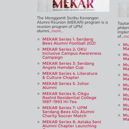
The Menggamit Seribu Kenangan
Alumni Reunion (MEKAR) program is a
Tauta
reunion program of UPM
philan
alumni...
more...
imple
of...
mo
MEKAR Series 1: Serdang
Bees Alumni Football 2021
Mu
Ma
MEKAR Series 2: OKU
Inclusive Campus Awareness
Mu
Campaign
Ma
MEKAR Series 3: Serdang
Mu
Angels Hamdan Cup
Ma
MEKAR Series 4: Literature
Mu
& Culture Chapter
Ma
MEKAR Series 5: Johor
Mu
Alumni
Ma
MEKAR Series 6: Cikgu
Mu
Rashid Residential College
Ma
1987-1993 Hi-Tea
Mu
MEKAR Series 7: UPM
Ma
Serdang Bees 40s Alumni
Mu
Charity Soccer Match
Ma
MEKAR Series 8: Astaka Seni
Alumni Chapter Launching