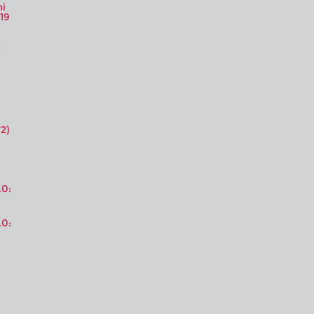
ni
19
2)
.0:
.0: