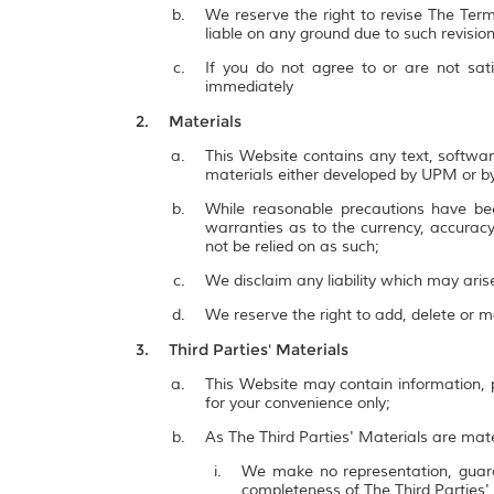
We reserve the right to revise The Term
liable on any ground due to such revisi
If you do not agree to or are not sat
immediately
Materials
This Website contains any text, softwar
materials either developed by UPM or by
While reasonable precautions have be
warranties as to the currency, accuracy,
not be relied on as such;
We disclaim any liability which may ari
We reserve the right to add, delete or 
Third Parties' Materials
This Website may contain information, p
for your convenience only;
As The Third Parties' Materials are mate
We make no representation, guarant
completeness of The Third Parties'