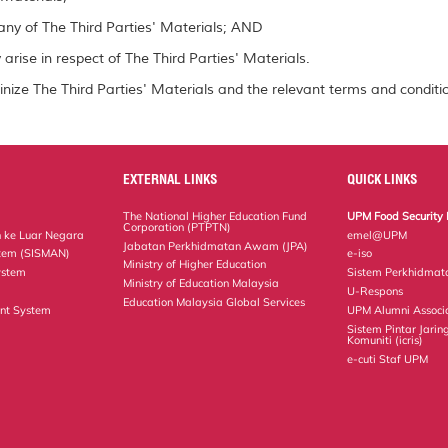
ny of The Third Parties' Materials; AND
arise in respect of The Third Parties' Materials.
inize The Third Parties' Materials and the relevant terms and conditio
EXTERNAL LINKS
QUICK LINKS
The National Higher Education Fund
UPM Food Security 
Corporation (PTPTN)
 ke Luar Negara
emel@UPM
Jabatan Perkhidmatan Awam (JPA)
tem (SISMAN)
e-iso
Ministry of Higher Education
ystem
Sistem Perkhidmat
Ministry of Education Malaysia
U-Respons
Education Malaysia Global Services
nt System
UPM Alumni Associ
Sistem Pintar Jarin
Komuniti (icris)
e-cuti Staf UPM