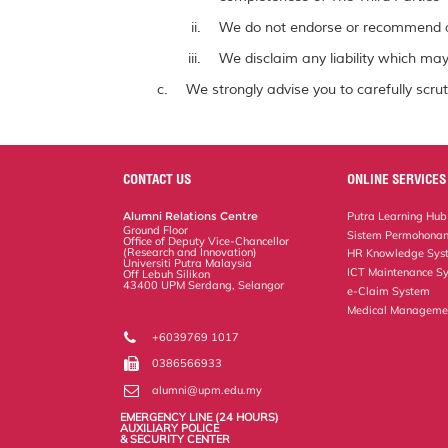
We do not endorse or recommend a
We disclaim any liability which may 
We strongly advise you to carefully scrut
CONTACT US
ONLINE SERVICES
Alumni Relations Centre
Putra Learning Hub
Ground Floor
Sistem Permohonan
Office of Deputy Vice-Chancellor
(Research and Innovation)
HR Knowledge Sys
Universiti Putra Malaysia
ICT Maintenance S
Off Lebuh Silikon
43400 UPM Serdang, Selangor
e-Claim System
Medical Manageme
+6039769 1017
0386566933
alumni@upm.edu.my
EMERGENCY LINE (24 HOURS)
AUXILIARY POLICE
& SECURITY CENTER