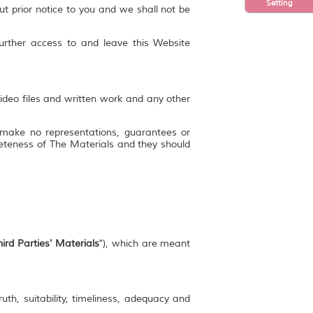
Setting
ut prior notice to you and we shall not be
further access to and leave this Website
video files and written work and any other
 make no representations, guarantees or
mpleteness of The Materials and they should
ird Parties' Materials
"), which are meant
uth, suitability, timeliness, adequacy and