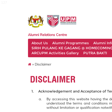
127
Alumni Relations Centre
About Us
Alumni Programmes
Alumni In
SIRIH PULANG KE GAGANG @ HOMECOMING 
ARCUPM Activities Gallery
PUTRA BAKTI
» Disclaimer
DISCLAIMER
Acknowledgement and Acceptance of Ter
By accessing this website having the
understood the terms and conditions m
without limitation or qualification notw