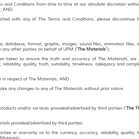
s and Conditions from time to time at our absolute discretion witho
on; AND
isfied with any of The Terms and Conditions, please discontinue 
e, database, format, graphic, images, sound files, animation files, 
 any other parties on behalf of UPM ("
The Materials
");
en taken to ensure the truth and accuracy of The Materials, we
 reliability, quality, truth, suitability, timeliness, adequacy and co
se in respect of The Materials; AND
make any changes to any of The Materials without prior notice.
roducts and/or services provided/advertised by third parties ("
The Th
rials provided/advertised by third parties:
ee or warranty as to the currency, accuracy, reliability, quality, tr
 Materials;