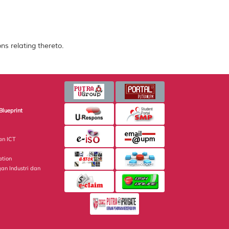
ns relating thereto.
Blueprint
an ICT
ation
gan Industri dan