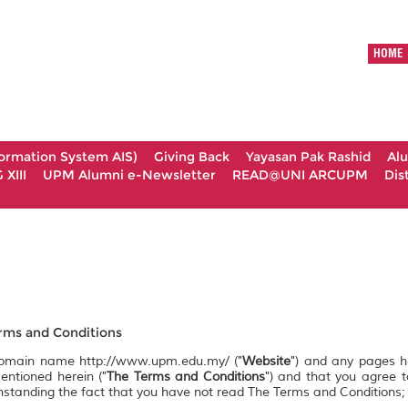
HOME
formation System AIS)
Giving Back
Yayasan Pak Rashid
Al
XIII
UPM Alumni e-Newsletter
READ@UNI ARCUPM
Dis
ms and Conditions
 domain name http://www.upm.edu.my/ ("
Website
") and any pages 
entioned herein ("
The Terms and Conditions
") and that you agree 
ithstanding the fact that you have not read The Terms and Conditions;