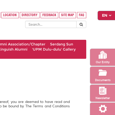
LOCATION
DIRECTORY
FEEDBACK
SITE MAP
FAQ
umni Association/Chapter
Serdang Sun
tinguish Alumni
'UPM Dulu-dulu' Gallery
Our Entity
Documents
Newsletter
hereof, you are deemed to have read and
to be bound by The Terms and Conditions