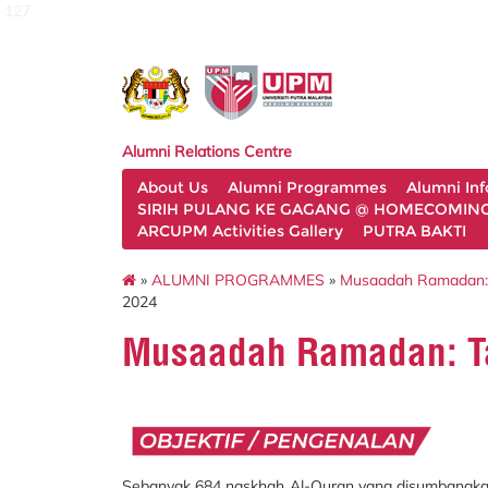
127
Alumni Relations Centre
About Us
Alumni Programmes
Alumni In
SIRIH PULANG KE GAGANG @ HOMECOMING 
ARCUPM Activities Gallery
PUTRA BAKTI
»
ALUMNI PROGRAMMES
»
Musaadah Ramadan:
2024
Musaadah Ramadan: T
Sebanyak 684 naskhah Al-Quran yang disumbangkan