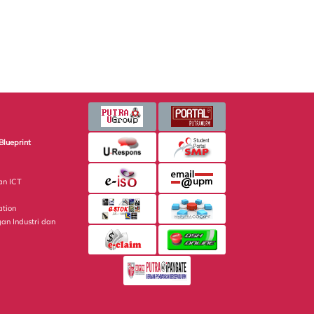
Blueprint
an ICT
ation
gan Industri dan