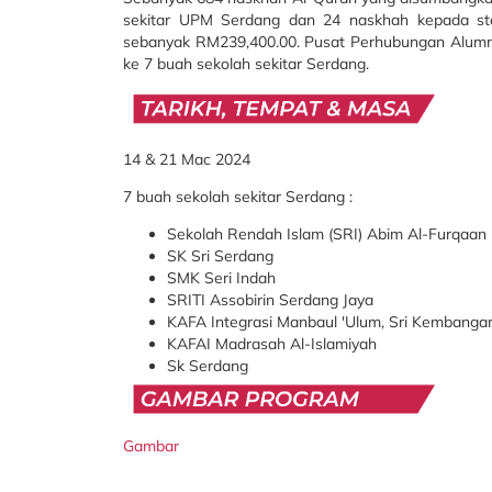
sekitar UPM Serdang dan 24 naskhah kepada 
sebanyak
RM239,400.00.
Pusat Perhubungan Alum
ke 7 buah sekolah sekitar Serdang.
14 & 21 Mac 2024
7 buah sekolah sekitar Serdang :
Sekolah Rendah Islam (SRI) Abim Al-Furqaan
SK Sri Serdang
SMK Seri Indah
SRITI Assobirin Serdang Jaya
KAFA Integrasi Manbaul 'Ulum, Sri Kembanga
KAFAI Madrasah Al-Islamiyah
Sk Serdang
Gambar