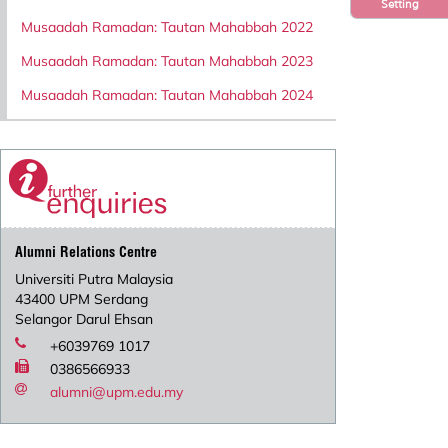
Setting
Musaadah Ramadan: Tautan Mahabbah 2022
Musaadah Ramadan: Tautan Mahabbah 2023
Musaadah Ramadan: Tautan Mahabbah 2024
Alumni Relations Centre
Universiti Putra Malaysia
43400 UPM Serdang
Selangor Darul Ehsan
+6039769 1017
0386566933
alumni@upm.edu.my