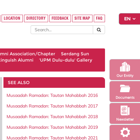
LOCATION
DIRECTORY
FEEDBACK
SITE MAP
FAQ
umni Association/Chapter
Serdang Sun
tinguish Alumni
'UPM Dulu-dulu' Gallery
Our Entity
SEE ALSO
Musaadah Ramadan: Tautan Mahabbah 2016
Documents
Musaadah Ramadan: Tautan Mahabbah 2017
Musaadah Ramadan: Tautan Mahabbah 2018
Newsletter
Musaadah Ramadan: Tautan Mahabbah 2019
Musaadah Ramadan: Tautan Mahabbah 2021