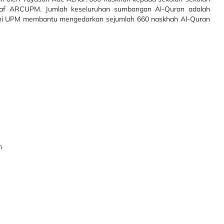
staf ARCUPM.
Jumlah keseluruhan sumbangan Al-Quran adalah
ni UPM membantu mengedarkan sejumlah 660 naskhah Al-Quran
n