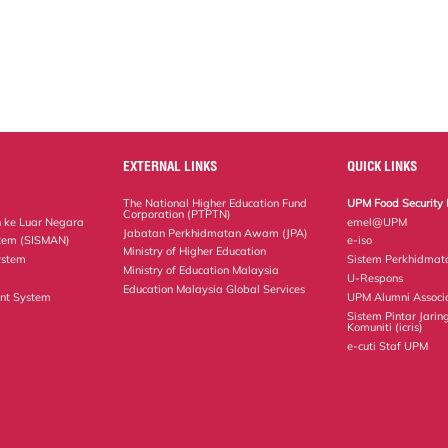
EXTERNAL LINKS
QUICK LINKS
The National Higher Education Fund
UPM Food Security 
Corporation (PTPTN)
 ke Luar Negara
emel@UPM
Jabatan Perkhidmatan Awam (JPA)
tem (SISMAN)
e-iso
Ministry of Higher Education
ystem
Sistem Perkhidmat
Ministry of Education Malaysia
U-Respons
Education Malaysia Global Services
nt System
UPM Alumni Associ
Sistem Pintar Jarin
Komuniti (icris)
e-cuti Staf UPM