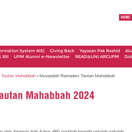
HOME
formation System AIS)
Giving Back
Yayasan Pak Rashid
Al
XIII
UPM Alumni e-Newsletter
READ@UNI ARCUPM
Dis
 Tautan Mahabbah
» Musaadah Ramadan: Tautan Mahabbah
autan Mahabbah 2024
 oleh Yayasan Ade Azhar. 660 naskhah kepada sekolah-sekolah