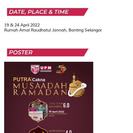
19 & 24 April 2022
Rumah Amal Raudhatul Jannah, Banting Selangor