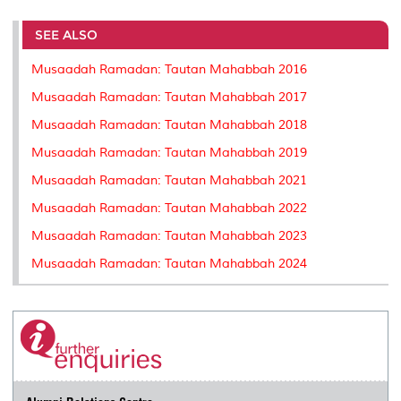
r
e
t
k
i
y
d
n
e
b
t
e
l
L
P
t
o
e
d
i
r
SEE ALSO
o
r
I
n
e
k
n
k
s
Musaadah Ramadan: Tautan Mahabbah 2016
s
Musaadah Ramadan: Tautan Mahabbah 2017
Musaadah Ramadan: Tautan Mahabbah 2018
Musaadah Ramadan: Tautan Mahabbah 2019
Musaadah Ramadan: Tautan Mahabbah 2021
Musaadah Ramadan: Tautan Mahabbah 2022
Musaadah Ramadan: Tautan Mahabbah 2023
Musaadah Ramadan: Tautan Mahabbah 2024