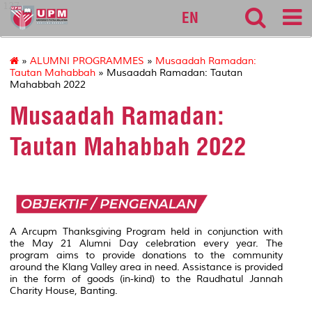
127
EN
»
ALUMNI PROGRAMMES
»
Musaadah Ramadan:
Tautan Mahabbah
» Musaadah Ramadan: Tautan
Mahabbah 2022
Musaadah Ramadan:
Tautan Mahabbah 2022
A Arcupm Thanksgiving Program held in conjunction with
the May 21 Alumni Day celebration every year. The
program aims to provide donations to the community
around the Klang Valley area in need. Assistance is provided
in the form of goods (in-kind) to the Raudhatul Jannah
Charity House, Banting.