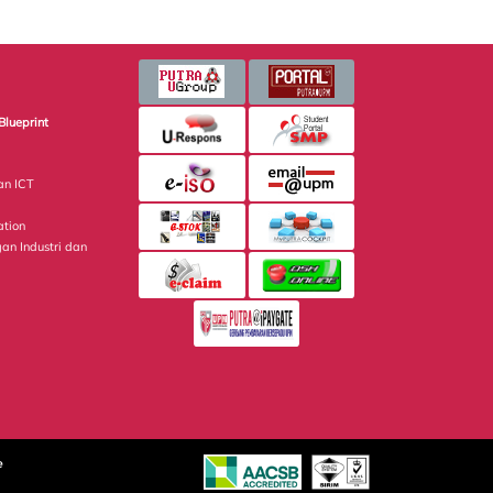
Blueprint
an ICT
ation
gan Industri dan
e