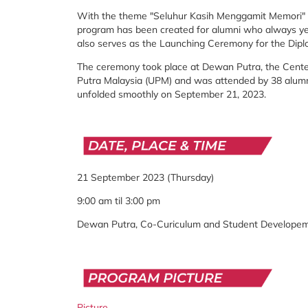
With the theme "Seluhur Kasih Menggamit Memori" (
program has been created for alumni who always ye
also serves as the Launching Ceremony for the Dipl
The ceremony took place at Dewan Putra, the Center
Putra Malaysia (UPM) and was attended by 38 alumni
unfolded smoothly on September 21, 2023.
21 September 2023 (Thursday)
9:00 am til 3:00 pm
Dewan Putra, Co-Curiculum and Student Develope
Picture