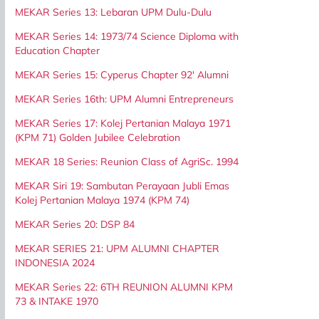
MEKAR Series 13: Lebaran UPM Dulu-Dulu
MEKAR Series 14: 1973/74 Science Diploma with
Education Chapter
MEKAR Series 15: Cyperus Chapter 92' Alumni
MEKAR Series 16th: UPM Alumni Entrepreneurs
MEKAR Series 17: Kolej Pertanian Malaya 1971
(KPM 71) Golden Jubilee Celebration
MEKAR 18 Series: Reunion Class of AgriSc. 1994
MEKAR Siri 19: Sambutan Perayaan Jubli Emas
Kolej Pertanian Malaya 1974 (KPM 74)
MEKAR Series 20: DSP 84
MEKAR SERIES 21: UPM ALUMNI CHAPTER
INDONESIA 2024
MEKAR Series 22: 6TH REUNION ALUMNI KPM
73 & INTAKE 1970