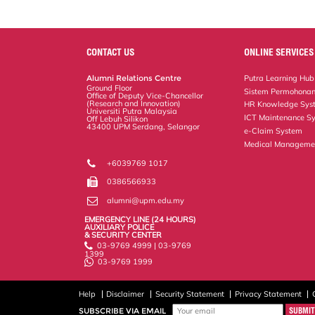
CONTACT US
ONLINE SERVICES
Alumni Relations Centre
Putra Learning Hub
Ground Floor
Sistem Permohonan
Office of Deputy Vice-Chancellor
(Research and Innovation)
HR Knowledge Sys
Universiti Putra Malaysia
ICT Maintenance S
Off Lebuh Silikon
43400 UPM Serdang, Selangor
e-Claim System
Medical Manageme
+6039769 1017
0386566933
alumni@upm.edu.my
EMERGENCY LINE (24 HOURS)
AUXILIARY POLICE
& SECURITY CENTER
03-9769 4999 | 03-9769
1399
03-9769 1999
Help
Disclaimer
Security Statement
Privacy Statement
SUBSCRIBE VIA EMAIL