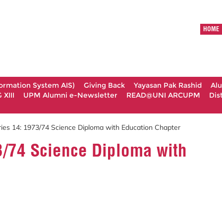
HOME
formation System AIS)
Giving Back
Yayasan Pak Rashid
Al
XIII
UPM Alumni e-Newsletter
READ@UNI ARCUPM
Dis
es 14: 1973/74 Science Diploma with Education Chapter
/74 Science Diploma with