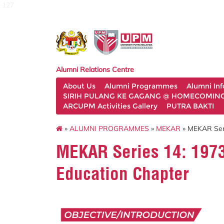
127
Alumni Relations Centre
About Us
Alumni Programmes
Alumni In
SIRIH PULANG KE GAGANG @ HOMECOMING 
ARCUPM Activities Gallery
PUTRA BAKTI
»
ALUMNI PROGRAMMES
»
MEKAR
» MEKAR Seri
MEKAR Series 14: 1973
Education Chapter