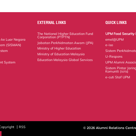
EXTERNAL LINKS
QUICK LINKS
The National Higher Education Fund
UPM Food Security 
Corporation (PTPTN)
 ke Luar Negara
emel@UPM
Jabatan Perkhidmatan Awam (JPA)
tem (SISMAN)
e-iso
Ministry of Higher Education
ystem
Sistem Perkhidmat
Ministry of Education Malaysia
U-Respons
Education Malaysia Global Services
nt System
UPM Alumni Associ
Sistem Pintar Jarin
Komuniti (icris)
e-cuti Staf UPM
Copyright
RSS
© 2026 Alumni Relations Centr