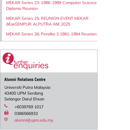
MEKAR Series 23: 1986-1989 Computer Science
Diploma Reunion
MEKAR Series 25: REUNION EVENT MEKAR
â€œGEMPUR ALPUTRA IIâ€ 2025
MEKAR Series 26: Pendita 3 1981-1984 Reunion
Alumni Relations Centre
Universiti Putra Malaysia
43400 UPM Serdang
Selangor Darul Ehsan
+6039769 1017
0386566933
alumni@upm.edu.my