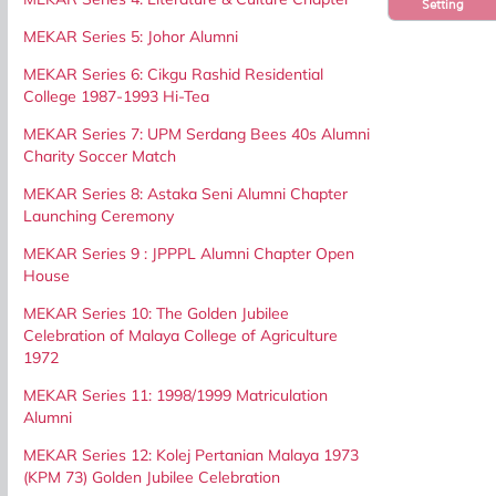
Setting
MEKAR Series 5: Johor Alumni
MEKAR Series 6: Cikgu Rashid Residential
College 1987-1993 Hi-Tea
MEKAR Series 7: UPM Serdang Bees 40s Alumni
Charity Soccer Match
MEKAR Series 8: Astaka Seni Alumni Chapter
Launching Ceremony
MEKAR Series 9 : JPPPL Alumni Chapter Open
House
MEKAR Series 10: The Golden Jubilee
Celebration of Malaya College of Agriculture
1972
MEKAR Series 11: 1998/1999 Matriculation
Alumni
MEKAR Series 12: Kolej Pertanian Malaya 1973
(KPM 73) Golden Jubilee Celebration