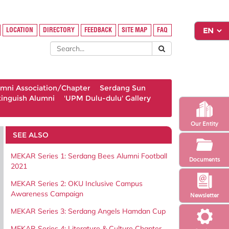
LOCATION
DIRECTORY
FEEDBACK
SITE MAP
FAQ
umni Association/Chapter
Serdang Sun
tinguish Alumni
'UPM Dulu-dulu' Gallery
Our Entity
SEE ALSO
MEKAR Series 1: Serdang Bees Alumni Football
Documents
2021
MEKAR Series 2: OKU Inclusive Campus
Awareness Campaign
Newsletter
MEKAR Series 3: Serdang Angels Hamdan Cup
MEKAR Series 4: Literature & Culture Chapter