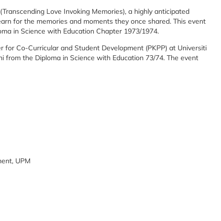
Transcending Love Invoking Memories), a highly anticipated
arn for the memories and moments they once shared. This event
oma in Science with Education Chapter 1973/1974.
 for Co-Curricular and Student Development (PKPP) at Universiti
 from the Diploma in Science with Education 73/74. The event
ment, UPM