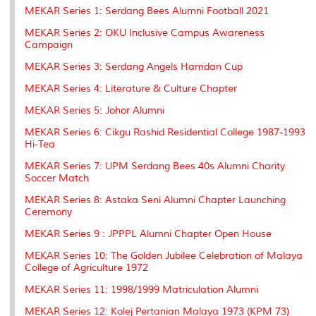
k
n
k
s
MEKAR Series 1: Serdang Bees Alumni Football 2021
s
MEKAR Series 2: OKU Inclusive Campus Awareness
Campaign
MEKAR Series 3: Serdang Angels Hamdan Cup
MEKAR Series 4: Literature & Culture Chapter
MEKAR Series 5: Johor Alumni
MEKAR Series 6: Cikgu Rashid Residential College 1987-1993
Hi-Tea
MEKAR Series 7: UPM Serdang Bees 40s Alumni Charity
Soccer Match
MEKAR Series 8: Astaka Seni Alumni Chapter Launching
Ceremony
MEKAR Series 9 : JPPPL Alumni Chapter Open House
MEKAR Series 10: The Golden Jubilee Celebration of Malaya
College of Agriculture 1972
MEKAR Series 11: 1998/1999 Matriculation Alumni
MEKAR Series 12: Kolej Pertanian Malaya 1973 (KPM 73)