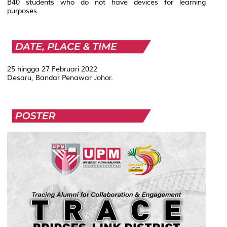
B40 students who do not have devices for learning
purposes.
25 hingga 27 Februari 2022
Desaru, Bandar Penawar Johor.