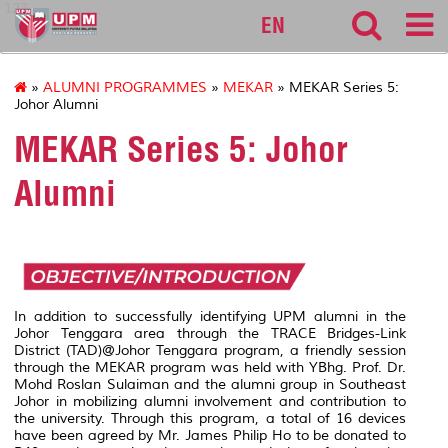
127
EN
»
ALUMNI PROGRAMMES
»
MEKAR
» MEKAR Series 5:
Johor Alumni
MEKAR Series 5: Johor
Alumni
In addition to successfully identifying UPM alumni in the
Johor Tenggara area through the TRACE Bridges-Link
District (TAD)@Johor Tenggara program, a friendly session
through the MEKAR program was held with YBhg. Prof. Dr.
Mohd Roslan Sulaiman and the alumni group in Southeast
Johor in mobilizing alumni involvement and contribution to
the university. Through this program, a total of 16 devices
have been agreed by Mr. James Philip Ho to be donated to