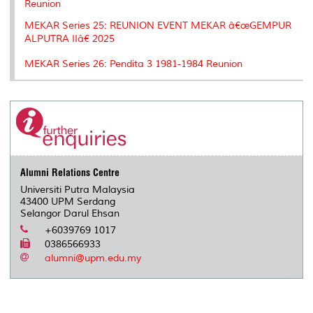
Reunion
MEKAR Series 25: REUNION EVENT MEKAR â€œGEMPUR
ALPUTRA IIâ€ 2025
MEKAR Series 26: Pendita 3 1981-1984 Reunion
Alumni Relations Centre
Universiti Putra Malaysia
43400 UPM Serdang
Selangor Darul Ehsan
+6039769 1017
0386566933
alumni@upm.edu.my