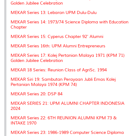
Golden Jubilee Celebration
MEKAR Series 13: Lebaran UPM Dulu-Dulu
MEKAR Series 14: 1973/74 Science Diploma with Education
Chapter
MEKAR Series 15: Cyperus Chapter 92' Alumni
MEKAR Series 16th: UPM Alumni Entrepreneurs
MEKAR Series 17: Kolej Pertanian Malaya 1971 (KPM 71)
Golden Jubilee Celebration
MEKAR 18 Series: Reunion Class of AgriSc. 1994
MEKAR Siri 19: Sambutan Perayaan Jubli Emas Kolej
Pertanian Malaya 1974 (KPM 74)
MEKAR Series 20: DSP 84
MEKAR SERIES 21: UPM ALUMNI CHAPTER INDONESIA
2024
MEKAR Series 22: 6TH REUNION ALUMNI KPM 73 &
INTAKE 1970
MEKAR Series 23: 1986-1989 Computer Science Diploma