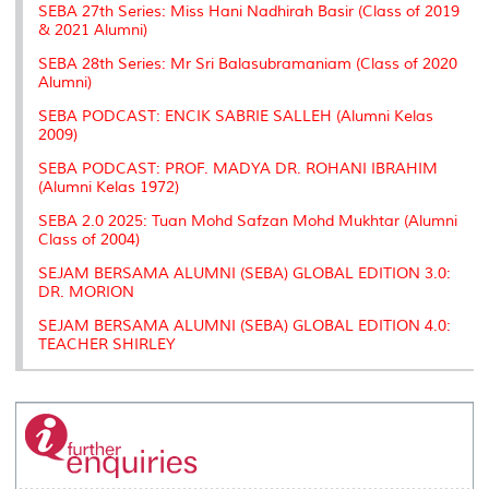
SEBA 27th Series: Miss Hani Nadhirah Basir (Class of 2019
& 2021 Alumni)
SEBA 28th Series: Mr Sri Balasubramaniam (Class of 2020
Alumni)
SEBA PODCAST: ENCIK SABRIE SALLEH (Alumni Kelas
2009)
SEBA PODCAST: PROF. MADYA DR. ROHANI IBRAHIM
(Alumni Kelas 1972)
SEBA 2.0 2025: Tuan Mohd Safzan Mohd Mukhtar (Alumni
Class of 2004)
SEJAM BERSAMA ALUMNI (SEBA) GLOBAL EDITION 3.0:
DR. MORION
SEJAM BERSAMA ALUMNI (SEBA) GLOBAL EDITION 4.0:
TEACHER SHIRLEY