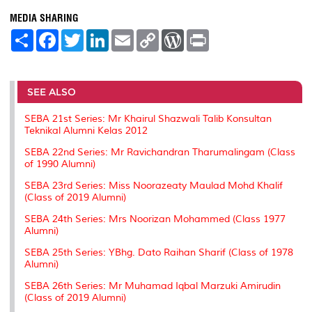
MEDIA SHARING
S
F
T
L
E
C
W
P
h
a
w
i
m
o
o
r
a
c
i
n
a
p
r
i
r
e
t
k
i
y
d
n
e
b
t
e
l
L
P
t
o
e
d
i
r
SEE ALSO
o
r
I
n
e
k
n
k
s
SEBA 21st Series: Mr Khairul Shazwali Talib Konsultan
s
Teknikal Alumni Kelas 2012
SEBA 22nd Series: Mr Ravichandran Tharumalingam (Class
of 1990 Alumni)
SEBA 23rd Series: Miss Noorazeaty Maulad Mohd Khalif
(Class of 2019 Alumni)
SEBA 24th Series: Mrs Noorizan Mohammed (Class 1977
Alumni)
SEBA 25th Series: YBhg. Dato Raihan Sharif (Class of 1978
Alumni)
SEBA 26th Series: Mr Muhamad Iqbal Marzuki Amirudin
(Class of 2019 Alumni)