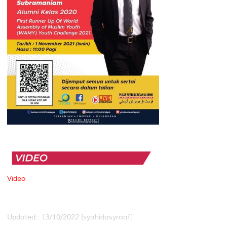
Video
Updated:: 13/10/2022 [syahidasyraaf]