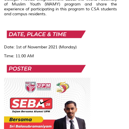
of Muslim Youth (WAMY) program and share the
experience of participating in this program to CSA students
and campus residents.
Date: 1st of November 2021 (Monday)
Time: 11.00 AM