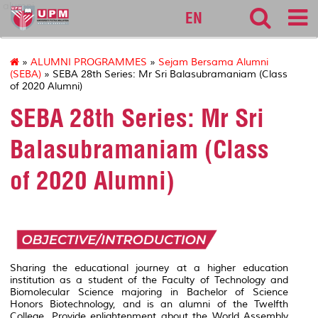
alumni
EN
»
ALUMNI PROGRAMMES
»
Sejam Bersama Alumni
(SEBA)
» SEBA 28th Series: Mr Sri Balasubramaniam (Class
of 2020 Alumni)
SEBA 28th Series: Mr Sri
Balasubramaniam (Class
of 2020 Alumni)
Sharing the educational journey at a higher education
institution as a student of the Faculty of Technology and
Biomolecular Science majoring in Bachelor of Science
Honors Biotechnology, and is an alumni of the Twelfth
College. Provide enlightenment about the World Assembly