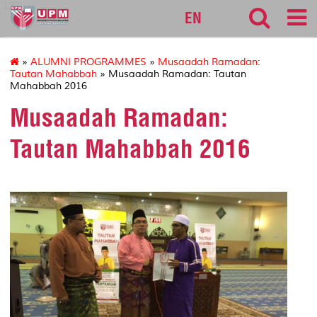
127
EN
»
ALUMNI PROGRAMMES
»
Musaadah Ramadan:
Tautan Mahabbah
» Musaadah Ramadan: Tautan
Mahabbah 2016
Musaadah Ramadan:
Tautan Mahabbah 2016