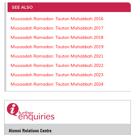
e
b
t
e
l
L
P
t
o
e
d
i
r
SEE ALSO
o
r
I
n
e
k
n
k
s
Musaadah Ramadan: Tautan Mahabbah 2016
s
Musaadah Ramadan: Tautan Mahabbah 2017
Musaadah Ramadan: Tautan Mahabbah 2018
Musaadah Ramadan: Tautan Mahabbah 2019
Musaadah Ramadan: Tautan Mahabbah 2021
Musaadah Ramadan: Tautan Mahabbah 2022
Musaadah Ramadan: Tautan Mahabbah 2023
Musaadah Ramadan: Tautan Mahabbah 2024
Alumni Relations Centre