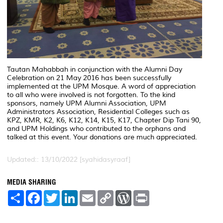
Tautan Mahabbah in conjunction with the Alumni Day
Celebration on 21 May 2016 has been successfully
implemented at the UPM Mosque. A word of appreciation
to all who were involved is not forgotten. To the kind
sponsors, namely UPM Alumni Association, UPM
Administrators Association, Residential Colleges such as
KPZ, KMR, K2, K6, K12, K14, K15, K17, Chapter Dip Tani 90,
and UPM Holdings who contributed to the orphans and
talked at this event. Your donations are much appreciated.
Updated:: 13/10/2022 [syahidasyraaf]
MEDIA SHARING
S
F
T
L
E
C
W
P
h
a
w
i
m
o
o
r
a
c
i
n
a
p
r
i
r
e
t
k
i
y
d
n