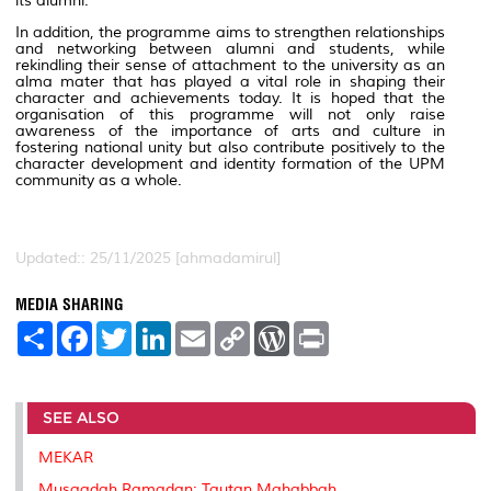
its alumni.
In addition, the programme aims to strengthen relationships
and networking between alumni and students, while
rekindling their sense of attachment to the university as an
alma mater that has played a vital role in shaping their
character and achievements today. It is hoped that the
organisation of this programme will not only raise
awareness of the importance of arts and culture in
fostering national unity but also contribute positively to the
character development and identity formation of the UPM
community as a whole.
Updated:: 25/11/2025 [ahmadamirul]
MEDIA SHARING
S
F
T
L
E
C
W
P
h
a
w
i
m
o
o
r
a
c
i
n
a
p
r
i
r
e
t
k
i
y
d
n
e
b
t
e
l
L
P
t
SEE ALSO
o
e
d
i
r
o
r
I
n
e
k
n
k
s
MEKAR
s
Musaadah Ramadan: Tautan Mahabbah