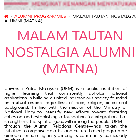
»
ALUMNI PROGRAMMES
» MALAM TAUTAN NOSTALGIA
ALUMNI (MATNA)
MALAM TAUTAN
NOSTALGIA ALUMNI
(MATNA)
Universiti Putra Malaysia (UPM) is a public institution of
higher learning that consistently upholds national
aspirations in building a united, harmonious society founded
on mutual respect regardless of race, religion, or cultural
background. In line with the mission of the Ministry of
National Unity to intensify new efforts toward fostering
cohesion and establishing a foundation for integration that
strengthens the spirit of goodwill among the people, UPM—
through the Alumni Relations Centre—has taken the
initiative to organise an arts- and culture-based programme
aimed at enhancing unity among its community, particularly