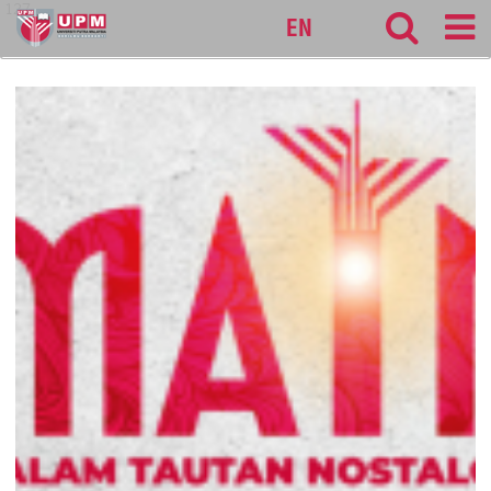
127
EN